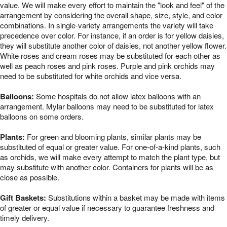
value. We will make every effort to maintain the "look and feel" of the
arrangement by considering the overall shape, size, style, and color
combinations. In single-variety arrangements the variety will take
precedence over color. For instance, if an order is for yellow daisies,
they will substitute another color of daisies, not another yellow flower.
White roses and cream roses may be substituted for each other as
well as peach roses and pink roses. Purple and pink orchids may
need to be substituted for white orchids and vice versa.
Balloons:
Some hospitals do not allow latex balloons with an
arrangement. Mylar balloons may need to be substituted for latex
balloons on some orders.
Plants:
For green and blooming plants, similar plants may be
substituted of equal or greater value. For one-of-a-kind plants, such
as orchids, we will make every attempt to match the plant type, but
may substitute with another color. Containers for plants will be as
close as possible.
Gift Baskets:
Substitutions within a basket may be made with items
of greater or equal value if necessary to guarantee freshness and
timely delivery.