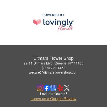
POWERED BY
Ditmars Flower Shop
29-11 Ditmars Blvd, Queens, NY 11105
(718) 726-4453
wecare@ditmarsflowershop.com
Love our flowers?
Leave us a Google Review