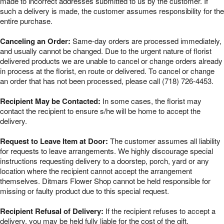
made to incorrect addresses submitted to us by the customer. If
such a delivery is made, the customer assumes responsibility for the
entire purchase.
Canceling an Order:
Same-day orders are processed immediately,
and usually cannot be changed. Due to the urgent nature of florist
delivered products we are unable to cancel or change orders already
in process at the florist, en route or delivered. To cancel or change
an order that has not been processed, please call (718) 726-4453.
Recipient May be Contacted:
In some cases, the florist may
contact the recipient to ensure s/he will be home to accept the
delivery.
Request to Leave Item at Door:
The customer assumes all liability
for requests to leave arrangements. We highly discourage special
instructions requesting delivery to a doorstep, porch, yard or any
location where the recipient cannot accept the arrangement
themselves. Ditmars Flower Shop cannot be held responsible for
missing or faulty product due to this special request.
Recipient Refusal of Delivery:
If the recipient refuses to accept a
delivery, you may be held fully liable for the cost of the gift.