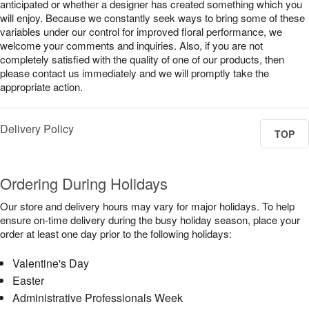
anticipated or whether a designer has created something which you
will enjoy. Because we constantly seek ways to bring some of these
variables under our control for improved floral performance, we
welcome your comments and inquiries. Also, if you are not
completely satisfied with the quality of one of our products, then
please contact us immediately and we will promptly take the
appropriate action.
Delivery Policy
TOP
Ordering During Holidays
Our store and delivery hours may vary for major holidays. To help
ensure on-time delivery during the busy holiday season, place your
order at least one day prior to the following holidays:
Valentine's Day
Easter
Administrative Professionals Week