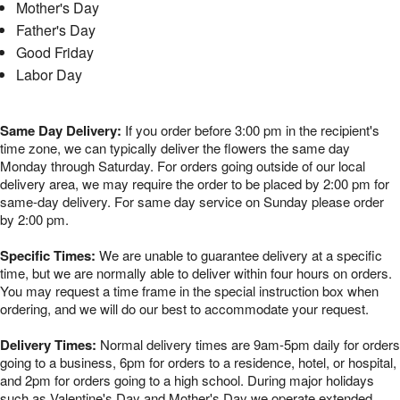
Mother's Day
Father's Day
Good Friday
Labor Day
Same Day Delivery:
If you order before 3:00 pm in the recipient's
time zone, we can typically deliver the flowers the same day
Monday through Saturday. For orders going outside of our local
delivery area, we may require the order to be placed by 2:00 pm for
same-day delivery. For same day service on Sunday please order
by 2:00 pm.
Specific Times:
We are unable to guarantee delivery at a specific
time, but we are normally able to deliver within four hours on orders.
You may request a time frame in the special instruction box when
ordering, and we will do our best to accommodate your request.
Delivery Times:
Normal delivery times are 9am-5pm daily for orders
going to a business, 6pm for orders to a residence, hotel, or hospital,
and 2pm for orders going to a high school. During major holidays
such as Valentine's Day and Mother's Day we operate extended