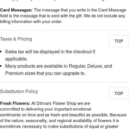
Card Messages:
The message that you write in the Card Message
field is the message that is sent with the gift. We do not include any
billing information with your order.
Taxes & Pricing
TOP
Sales tax will be displayed in the checkout if
applicable.
Many products are available in Regular, Deluxe, and
Premium sizes that you can upgrade to.
Substitution Policy
TOP
Fresh Flowers:
At Ditmars Flower Shop we are
committed to delivering your important emotional
sentiments on time and as fresh and beautiful as possible. Because
of the nature, seasonality, and regional availability of flowers it is
sometimes necessary to make substitutions of equal or greater