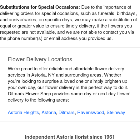
Substitutions for Special Occasions:
Due to the importance of
delivering orders for special occasions, such as funerals, birthdays,
and anniversaries, on specific days, we may make a substitution of
equal or greater value to ensure timely delivery, if the flowers you
requested are not available, and we are not able to contact you via
the phone number(s) or email address you provided us.
Flower Delivery Locations
We're proud to offer reliable and affordable flower delivery
services in Astoria, NY and surrounding areas. Whether
you're looking to surprise a loved one or simply brighten up
your own day, our flower delivery is the perfect way to do it.
Ditmars Flower Shop provides same-day or next-day flower
delivery to the following areas:
Astoria Heights
,
Astoria
,
Ditmars
,
Ravenswood
,
Steinway
Independent Astoria florist since 1961