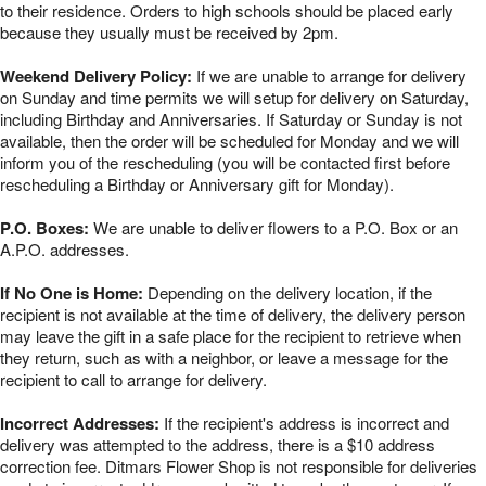
to their residence. Orders to high schools should be placed early
because they usually must be received by 2pm.
Weekend Delivery Policy:
If we are unable to arrange for delivery
on Sunday and time permits we will setup for delivery on Saturday,
including Birthday and Anniversaries. If Saturday or Sunday is not
available, then the order will be scheduled for Monday and we will
inform you of the rescheduling (you will be contacted first before
rescheduling a Birthday or Anniversary gift for Monday).
P.O. Boxes:
We are unable to deliver flowers to a P.O. Box or an
A.P.O. addresses.
If No One is Home:
Depending on the delivery location, if the
recipient is not available at the time of delivery, the delivery person
may leave the gift in a safe place for the recipient to retrieve when
they return, such as with a neighbor, or leave a message for the
recipient to call to arrange for delivery.
Incorrect Addresses:
If the recipient's address is incorrect and
delivery was attempted to the address, there is a $10 address
correction fee. Ditmars Flower Shop is not responsible for deliveries