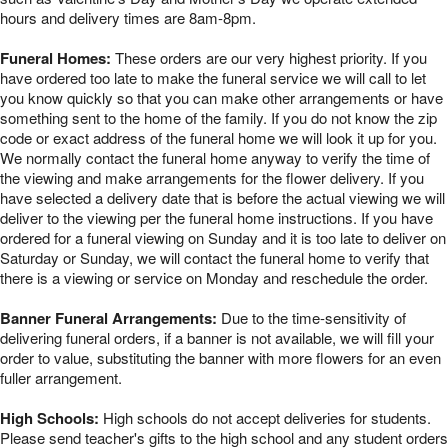
hours and delivery times are 8am-8pm.
Funeral Homes:
These orders are our very highest priority. If you
have ordered too late to make the funeral service we will call to let
you know quickly so that you can make other arrangements or have
something sent to the home of the family. If you do not know the zip
code or exact address of the funeral home we will look it up for you.
We normally contact the funeral home anyway to verify the time of
the viewing and make arrangements for the flower delivery. If you
have selected a delivery date that is before the actual viewing we will
deliver to the viewing per the funeral home instructions. If you have
ordered for a funeral viewing on Sunday and it is too late to deliver on
Saturday or Sunday, we will contact the funeral home to verify that
there is a viewing or service on Monday and reschedule the order.
Banner Funeral Arrangements:
Due to the time-sensitivity of
delivering funeral orders, if a banner is not available, we will fill your
order to value, substituting the banner with more flowers for an even
fuller arrangement.
High Schools:
High schools do not accept deliveries for students.
Please send teacher's gifts to the high school and any student orders