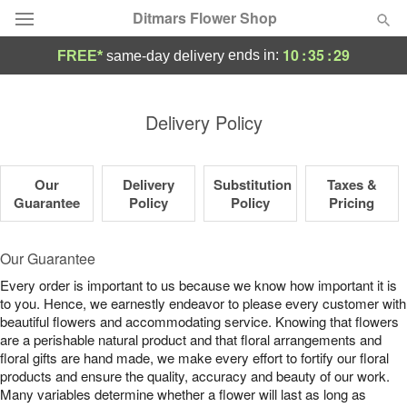
Ditmars Flower Shop
10
:
35
:
28
ends in:
FREE*
same-day delivery
Deal of the Day
Delivery Policy
Summer
Featured
Our
Delivery
Substitution
Taxes &
Occasions
Guarantee
Policy
Policy
Pricing
Birthday
Our Guarantee
Every order is important to us because we know how important it is
Sympathy and Funeral
to you. Hence, we earnestly endeavor to please every customer with
beautiful flowers and accommodating service. Knowing that flowers
are a perishable natural product and that floral arrangements and
Flowers, Plants & Gifts
floral gifts are hand made, we make every effort to fortify our floral
products and ensure the quality, accuracy and beauty of our work.
Our Shop
Many variables determine whether a flower will last as long as