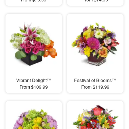
Vibrant Delight™
Festival of Blooms™
From $109.99
From $119.99