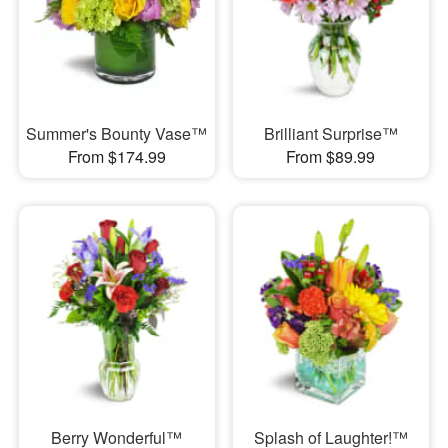
Summer's Bounty Vase™
Brilliant Surprise™
From $174.99
From $89.99
Berry Wonderful™
Splash of Laughter!™