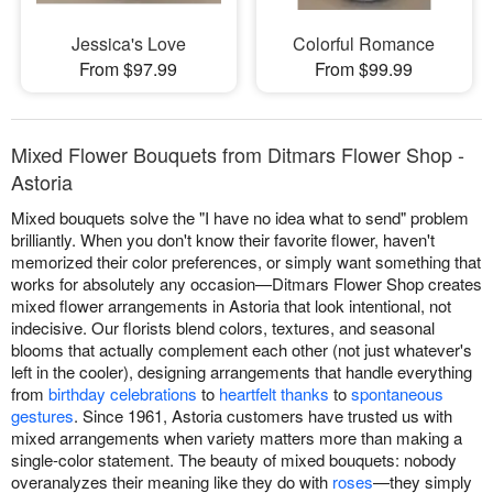
Jessica's Love
Colorful Romance
From $97.99
From $99.99
Mixed Flower Bouquets from Ditmars Flower Shop -
Astoria
Mixed bouquets solve the "I have no idea what to send" problem
brilliantly. When you don't know their favorite flower, haven't
memorized their color preferences, or simply want something that
works for absolutely any occasion—Ditmars Flower Shop creates
mixed flower arrangements in Astoria that look intentional, not
indecisive. Our florists blend colors, textures, and seasonal
blooms that actually complement each other (not just whatever's
left in the cooler), designing arrangements that handle everything
from
birthday celebrations
to
heartfelt thanks
to
spontaneous
gestures
. Since 1961, Astoria customers have trusted us with
mixed arrangements when variety matters more than making a
single-color statement. The beauty of mixed bouquets: nobody
overanalyzes their meaning like they do with
roses
—they simply