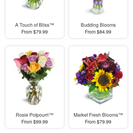
A Touch of Bliss™
Budding Blooms
From $79.99
From $84.99
Rosie Potpourri™
Market Fresh Blooms™
From $99.99
From $79.99