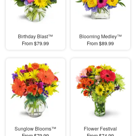
Birthday Blast™
Blooming Medley™
From $79.99
From $89.99
Sunglow Blooms™
Flower Festival
From $79.99
From $74.99