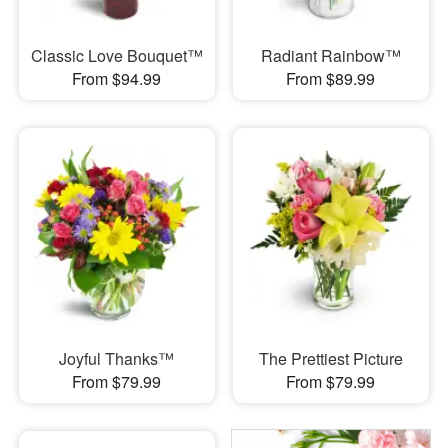
Classic Love Bouquet™
Radiant Rainbow™
From $94.99
From $89.99
Joyful Thanks™
The Prettiest Picture
From $79.99
From $79.99