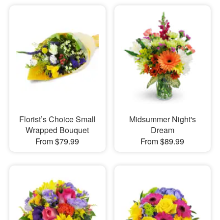
Florist’s Choice Small
Midsummer Night's
Wrapped Bouquet
Dream
From $79.99
From $89.99