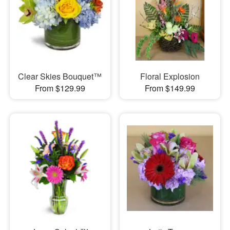
Clear Skies Bouquet™
Floral Explosion
From $129.99
From $149.99