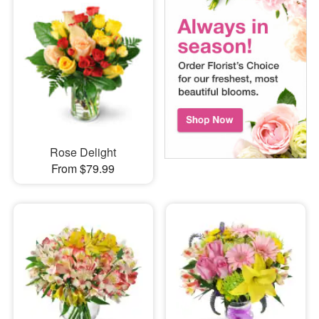
Rose Delight
From $79.99