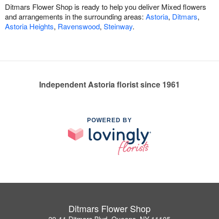
Ditmars Flower Shop is ready to help you deliver Mixed flowers
and arrangements in the surrounding areas:
Astoria
,
Ditmars
,
Astoria Heights
,
Ravenswood
,
Steinway
.
Independent Astoria florist since 1961
POWERED BY
Ditmars Flower Shop
29-11 Ditmars Blvd, Queens, NY 11105