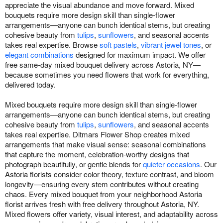
appreciate the visual abundance and move forward. Mixed
bouquets require more design skill than single-flower
arrangements—anyone can bunch identical stems, but creating
cohesive beauty from
tulips
,
sunflowers
, and seasonal accents
takes real expertise. Browse
soft pastels
,
vibrant jewel tones
, or
elegant combinations
designed for maximum impact. We offer
free same-day mixed bouquet delivery across Astoria, NY—
because sometimes you need flowers that work for everything,
delivered today.
Mixed bouquets require more design skill than single-flower
arrangements—anyone can bunch identical stems, but creating
cohesive beauty from
tulips
,
sunflowers
, and seasonal accents
takes real expertise. Ditmars Flower Shop creates mixed
arrangements that make visual sense: seasonal combinations
that capture the moment, celebration-worthy designs that
photograph beautifully, or gentle blends for
quieter occasions
. Our
Astoria florists consider color theory, texture contrast, and bloom
longevity—ensuring every stem contributes without creating
chaos. Every mixed bouquet from your neighborhood Astoria
florist arrives fresh with free delivery throughout Astoria, NY.
Mixed flowers offer variety, visual interest, and adaptability across