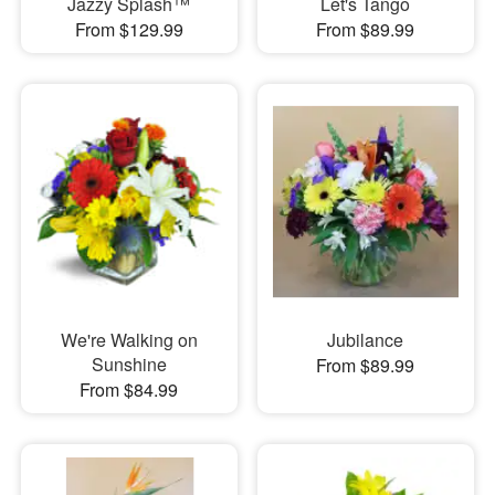
Jazzy Splash™
Let's Tango
From $129.99
From $89.99
We're Walking on
Jubilance
Sunshine
From $89.99
From $84.99