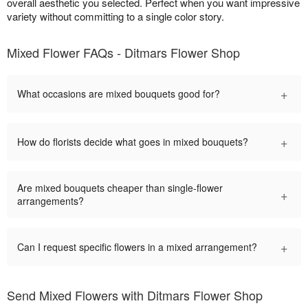
overall aesthetic you selected. Perfect when you want impressive
variety without committing to a single color story.
Mixed Flower FAQs - Ditmars Flower Shop
+
What occasions are mixed bouquets good for?
+
How do florists decide what goes in mixed bouquets?
Are mixed bouquets cheaper than single-flower
+
arrangements?
+
Can I request specific flowers in a mixed arrangement?
Send Mixed Flowers with Ditmars Flower Shop