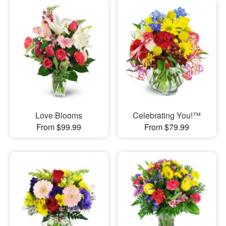
Love Blooms
Celebrating You!™
From $99.99
From $79.99