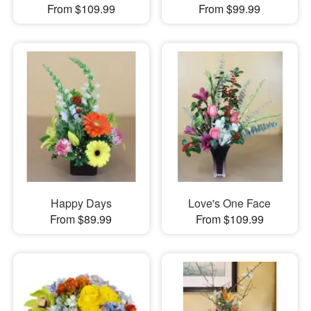
From $109.99
From $99.99
Happy Days
Love's One Face
From $89.99
From $109.99