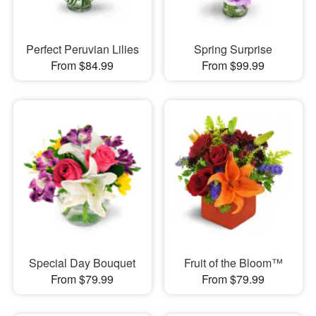
Perfect Peruvian Lilies
Spring Surprise
From $84.99
From $99.99
Special Day Bouquet
Fruit of the Bloom™
From $79.99
From $79.99