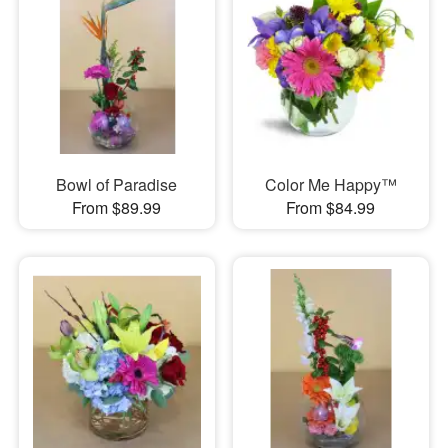
Bowl of Paradise
Color Me Happy™
From $89.99
From $84.99