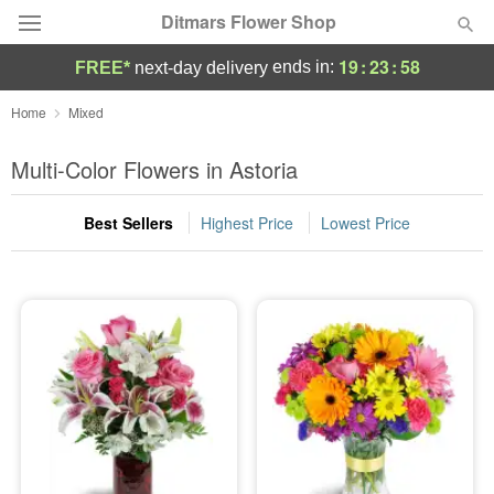
Ditmars Flower Shop
19
:
23
:
58
ends in:
FREE*
next-day delivery
Deal of the Day
Home
Mixed
Summer
Multi-Color Flowers in Astoria
Featured
Best Sellers
Highest Price
Lowest Price
Occasions
Birthday
Sympathy and Funeral
Flowers, Plants & Gifts
Our Shop