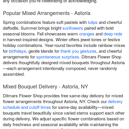
any occasion you're celebrating or acknowledging.
Popular Mixed Arrangements - Astoria
Spring combinations feature soft pastels with
tulips
and cheerful
daffodils. Summer brings bright
sunflowers
paired with bold
seasonal blooms. Fall showcases warm
oranges
and
deep reds
in harvest-inspired designs. Winter offers jewel tones or festive
holiday combinations. Year-round favorites include rainbow mixes
for
birthdays
, gentle blends for
thank you gestures
, and cheerful
arrangements for
spontaneous surprises
. Ditmars Flower Shop
delivers thoughtfully designed mixed bouquets throughout Astoria
—each arrangement intentionally composed, never randomly
assembled.
Mixed Bouquet Delivery - Astoria, NY
Ditmars Flower Shop provides free same-day delivery for mixed
flower arrangements throughout Astoria, NY. Check our
delivery
schedule and cutoff times
for same-day availability—mixed
bouquets travel beautifully since varied stems support each other
during delivery. We adjust specific flower combinations based on
daily freshness and seasonal availability while maintaining the