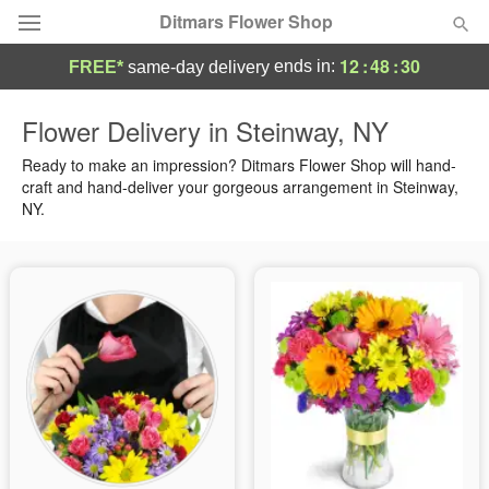
Ditmars Flower Shop
12
:
48
:
29
ends in:
FREE*
same-day delivery
Deal of the Day
Flower Delivery in Steinway, NY
Summer
Ready to make an impression? Ditmars Flower Shop will hand-
Featured
craft and hand-deliver your gorgeous arrangement in Steinway,
NY.
Occasions
Birthday
Sympathy and Funeral
Flowers, Plants & Gifts
Our Shop