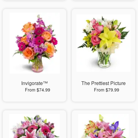
Invigorate™
The Prettiest Picture
From $74.99
From $79.99