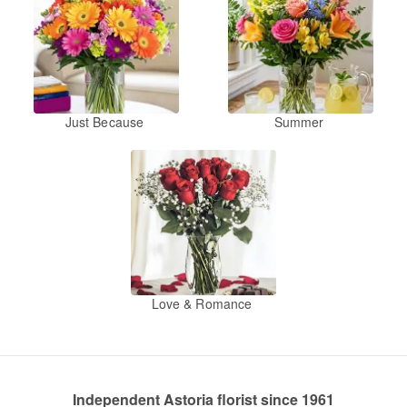
Just Because
Summer
Love & Romance
Independent Astoria florist since 1961