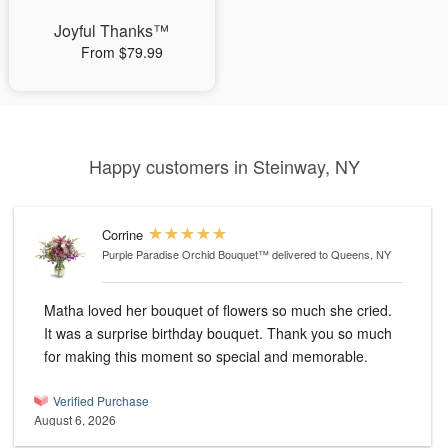
Joyful Thanks™
From $79.99
Happy customers in Steinway, NY
Corrine
Purple Paradise Orchid Bouquet™
delivered to Queens, NY
Matha loved her bouquet of flowers so much she cried.
It was a surprise birthday bouquet. Thank you so much
for making this moment so special and memorable.
Verified Purchase
August 6, 2026