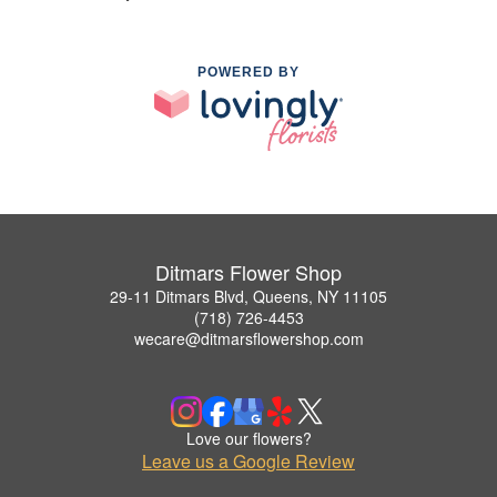
POWERED BY
Ditmars Flower Shop
29-11 Ditmars Blvd, Queens, NY 11105
(718) 726-4453
wecare@ditmarsflowershop.com
Love our flowers?
Leave us a Google Review