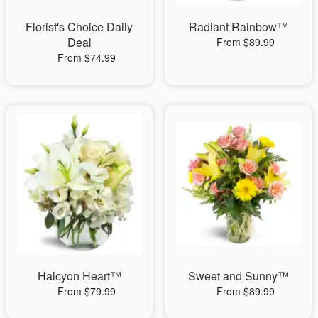
Florist's Choice Daily
Radiant Rainbow™
Deal
From $89.99
From $74.99
Halcyon Heart™
Sweet and Sunny™
From $79.99
From $89.99