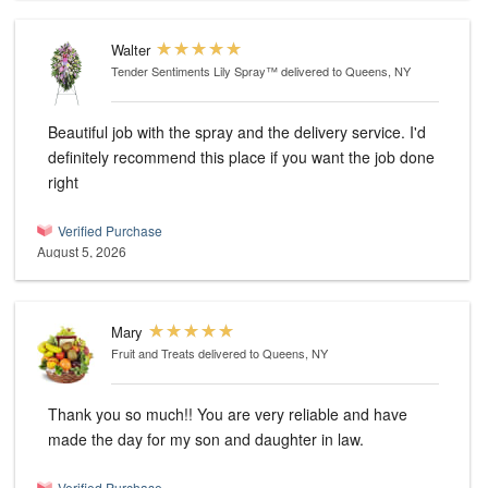
Walter
Tender Sentiments Lily Spray™
delivered to Queens, NY
Beautiful job with the spray and the delivery service. I'd
definitely recommend this place if you want the job done
right
Verified Purchase
August 5, 2026
Mary
Fruit and Treats
delivered to Queens, NY
Thank you so much!! You are very reliable and have
made the day for my son and daughter in law.
Verified Purchase