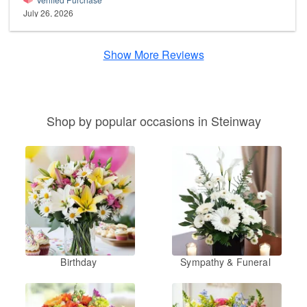
July 26, 2026
Show More Reviews
Shop by popular occasions in Steinway
Birthday
Sympathy & Funeral