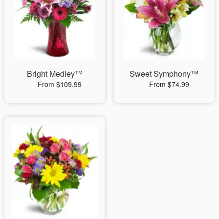
Bright Medley™
Sweet Symphony™
From $109.99
From $74.99