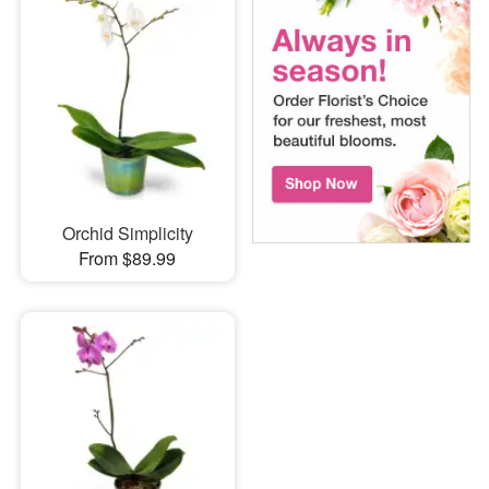
Orchid Simplicity
From $89.99