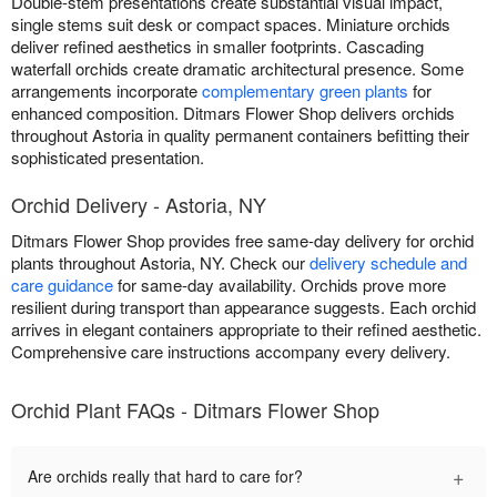
Double-stem presentations create substantial visual impact,
single stems suit desk or compact spaces. Miniature orchids
deliver refined aesthetics in smaller footprints. Cascading
waterfall orchids create dramatic architectural presence. Some
arrangements incorporate
complementary green plants
for
enhanced composition. Ditmars Flower Shop delivers orchids
throughout Astoria in quality permanent containers befitting their
sophisticated presentation.
Orchid Delivery - Astoria, NY
Ditmars Flower Shop provides free same-day delivery for orchid
plants throughout Astoria, NY. Check our
delivery schedule and
care guidance
for same-day availability. Orchids prove more
resilient during transport than appearance suggests. Each orchid
arrives in elegant containers appropriate to their refined aesthetic.
Comprehensive care instructions accompany every delivery.
Orchid Plant FAQs - Ditmars Flower Shop
+
Are orchids really that hard to care for?