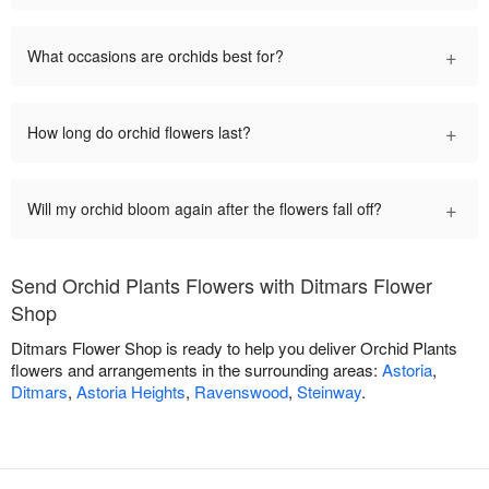
+
What occasions are orchids best for?
+
How long do orchid flowers last?
+
Will my orchid bloom again after the flowers fall off?
Send Orchid Plants Flowers with Ditmars Flower
Shop
Ditmars Flower Shop is ready to help you deliver Orchid Plants
flowers and arrangements in the surrounding areas:
Astoria
,
Ditmars
,
Astoria Heights
,
Ravenswood
,
Steinway
.