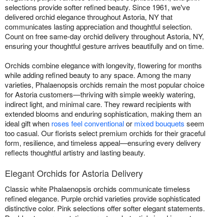
selections provide softer refined beauty. Since 1961, we've
delivered orchid elegance throughout Astoria, NY that
communicates lasting appreciation and thoughtful selection.
Count on free same-day orchid delivery throughout Astoria, NY,
ensuring your thoughtful gesture arrives beautifully and on time.
Orchids combine elegance with longevity, flowering for months
while adding refined beauty to any space. Among the many
varieties, Phalaenopsis orchids remain the most popular choice
for Astoria customers—thriving with simple weekly watering,
indirect light, and minimal care. They reward recipients with
extended blooms and enduring sophistication, making them an
ideal gift when
roses feel conventional
or
mixed bouquets
seem
too casual. Our florists select premium orchids for their graceful
form, resilience, and timeless appeal—ensuring every delivery
reflects thoughtful artistry and lasting beauty.
Elegant Orchids for Astoria Delivery
Classic white Phalaenopsis orchids communicate timeless
refined elegance. Purple orchid varieties provide sophisticated
distinctive color. Pink selections offer softer elegant statements.