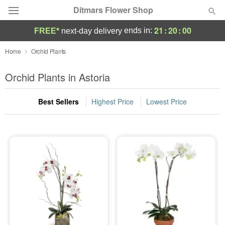
Ditmars Flower Shop
21
:
20
:
00
ends in:
FREE*
next-day delivery
Deal of the Day
Home
Orchid Plants
Summer
Orchid Plants in Astoria
Featured
Best Sellers
Highest Price
Lowest Price
Occasions
Birthday
Sympathy and Funeral
Flowers, Plants & Gifts
Our Shop