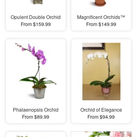
Opulent Double Orchid
Magnificent Orchids™
From $159.99
From $149.99
Phalaenopsis Orchid
Orchid of Elegance
From $89.99
From $94.99