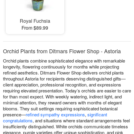
Royal Fuchsia
From $89.99
Orchid Plants from Ditmars Flower Shop - Astoria
Orchid plants combine sophisticated elegance with remarkable
longevity, flowering continuously for months while projecting
refined aesthetics. Ditmars Flower Shop delivers orchid plants
throughout Astoria for recipients deserving distinguished gifts—
client appreciation, professional recognition, and expressions
requiring elevated presentation. Today’s orchids are easier to care
for than most expect. With weekly watering, indirect light, and
minimal attention, they reward owners with months of elegant
blooms. They suit settings requiring sophisticated botanical
presence—
refined sympathy expressions
,
significant
congratulations
, and situations where standard arrangements feel
insufficiently distinguished. White orchids communicate timeless
elegance, purple varieties offer unique sophistication, and pink