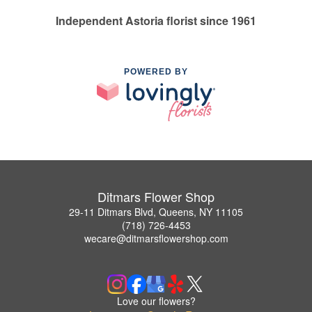
Independent Astoria florist since 1961
POWERED BY
Ditmars Flower Shop
29-11 Ditmars Blvd, Queens, NY 11105
(718) 726-4453
wecare@ditmarsflowershop.com
Love our flowers?