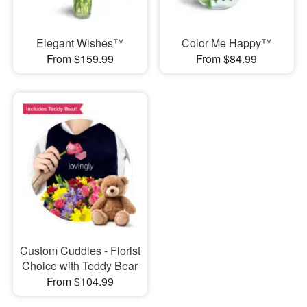
Elegant Wishes™
Color Me Happy™
From $159.99
From $84.99
Custom Cuddles - Florist
Choice with Teddy Bear
From $104.99