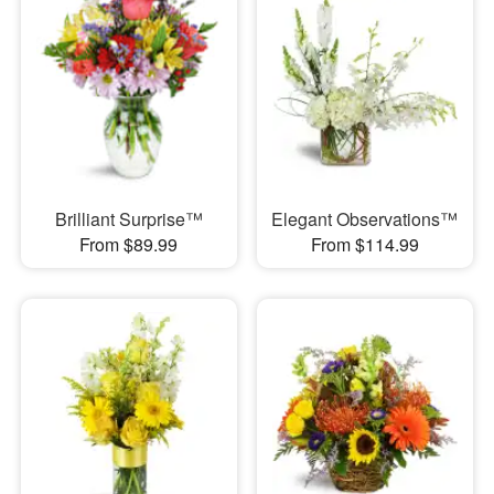
Brilliant Surprise™
Elegant Observations™
From $89.99
From $114.99