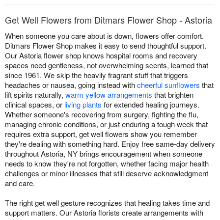
Get Well Flowers from Ditmars Flower Shop - Astoria
When someone you care about is down, flowers offer comfort.
Ditmars Flower Shop makes it easy to send thoughtful support.
Our Astoria flower shop knows hospital rooms and recovery
spaces need gentleness, not overwhelming scents, learned that
since 1961. We skip the heavily fragrant stuff that triggers
headaches or nausea, going instead with
cheerful sunflowers
that
lift spirits naturally,
warm yellow arrangements
that brighten
clinical spaces, or
living plants
for extended healing journeys.
Whether someone's recovering from surgery, fighting the flu,
managing chronic conditions, or just enduring a tough week that
requires extra support, get well flowers show you remember
they're dealing with something hard. Enjoy free same-day delivery
throughout Astoria, NY brings encouragement when someone
needs to know they're not forgotten, whether facing major health
challenges or minor illnesses that still deserve acknowledgment
and care.
The right get well gesture recognizes that healing takes time and
support matters. Our Astoria florists create arrangements with