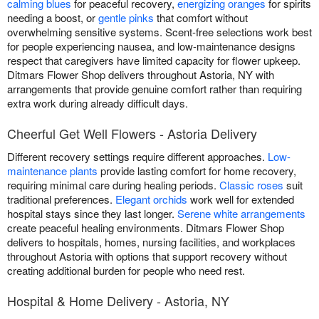
calming blues
for peaceful recovery,
energizing oranges
for spirits
needing a boost, or
gentle pinks
that comfort without
overwhelming sensitive systems. Scent-free selections work best
for people experiencing nausea, and low-maintenance designs
respect that caregivers have limited capacity for flower upkeep.
Ditmars Flower Shop delivers throughout Astoria, NY with
arrangements that provide genuine comfort rather than requiring
extra work during already difficult days.
Cheerful Get Well Flowers - Astoria Delivery
Different recovery settings require different approaches.
Low-
maintenance plants
provide lasting comfort for home recovery,
requiring minimal care during healing periods.
Classic roses
suit
traditional preferences.
Elegant orchids
work well for extended
hospital stays since they last longer.
Serene white arrangements
create peaceful healing environments. Ditmars Flower Shop
delivers to hospitals, homes, nursing facilities, and workplaces
throughout Astoria with options that support recovery without
creating additional burden for people who need rest.
Hospital & Home Delivery - Astoria, NY