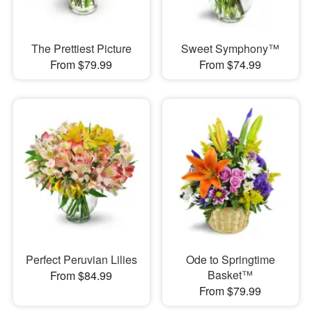
The Prettiest Picture
Sweet Symphony™
From $79.99
From $74.99
Perfect Peruvian Lilies
Ode to Springtime
Basket™
From $84.99
From $79.99