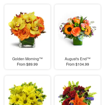
Golden Morning™
August's End™
From $89.99
From $104.99