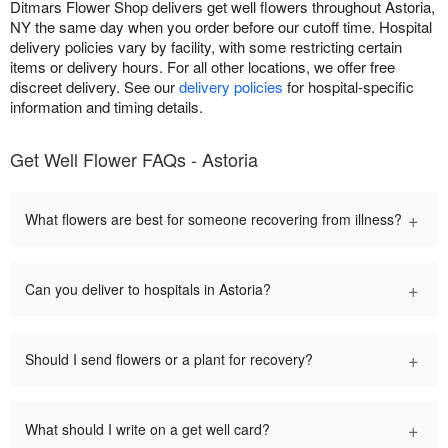
Ditmars Flower Shop delivers get well flowers throughout Astoria,
NY the same day when you order before our cutoff time. Hospital
delivery policies vary by facility, with some restricting certain
items or delivery hours. For all other locations, we offer free
discreet delivery. See our
delivery policies
for hospital-specific
information and timing details.
Get Well Flower FAQs - Astoria
+
What flowers are best for someone recovering from illness?
+
Can you deliver to hospitals in Astoria?
+
Should I send flowers or a plant for recovery?
+
What should I write on a get well card?