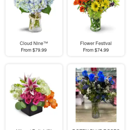
Cloud Nine™
Flower Festival
From $79.99
From $74.99