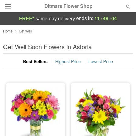
Ditmars Flower Shop
11
:
48
:
02
ends in:
FREE*
same-day delivery
Deal of the Day
Home
Get Well
Summer
Get Well Soon Flowers in Astoria
Featured
Best Sellers
Highest Price
Lowest Price
Occasions
Birthday
Sympathy and Funeral
Flowers, Plants & Gifts
Our Shop