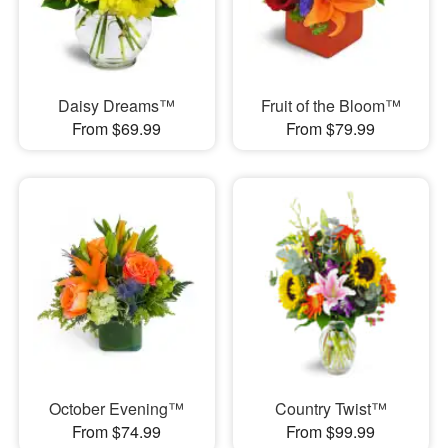
Daisy Dreams™
Fruit of the Bloom™
From $69.99
From $79.99
October Evening™
Country Twist™
From $74.99
From $99.99