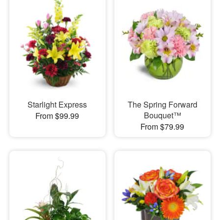
Starlight Express
The Spring Forward
Bouquet™
From $99.99
From $79.99