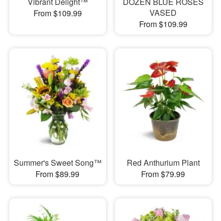
Vibrant Delight™
DOZEN BLUE ROSES
VASED
From $109.99
From $109.99
Summer's Sweet Song™
Red Anthurium Plant
From $89.99
From $79.99