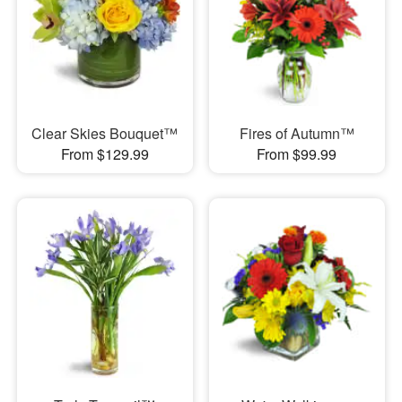
Clear Skies Bouquet™
Fires of Autumn™
From $129.99
From $99.99