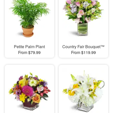
Petite Palm Plant
Country Fair Bouquet™
From $79.99
From $119.99