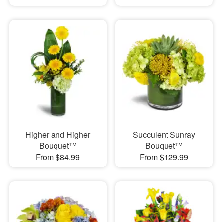
Higher and Higher
Succulent Sunray
Bouquet™
Bouquet™
From $84.99
From $129.99