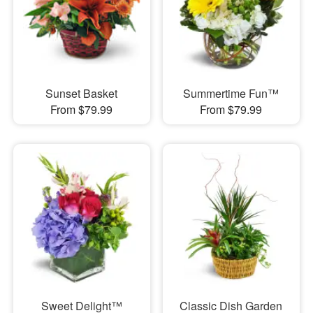
Sunset Basket
Summertime Fun™
From $79.99
From $79.99
Sweet Delight™
Classic Dish Garden