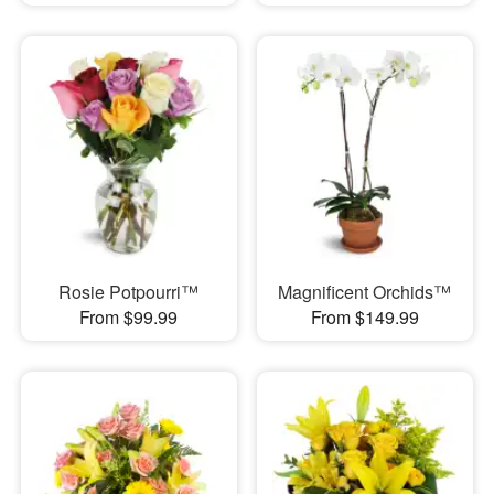
Rosie Potpourri™
Magnificent Orchids™
From $99.99
From $149.99