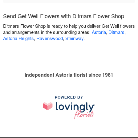
Send Get Well Flowers with Ditmars Flower Shop
Ditmars Flower Shop is ready to help you deliver Get Well flowers
and arrangements in the surrounding areas:
Astoria
,
Ditmars
,
Astoria Heights
,
Ravenswood
,
Steinway
.
Independent Astoria florist since 1961
POWERED BY