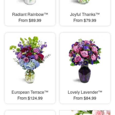
Radiant Rainbow™
Joyful Thanks™
From $89.99
From $79.99
European Terrace™
Lovely Lavender™
From $124.99
From $84.99