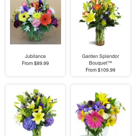
Jubilance
Garden Splendor
Bouquet™
From $89.99
From $109.99