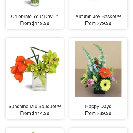
Celebrate Your Day!™
Autumn Joy Basket™
From $119.99
From $79.99
Sunshine Mix Bouquet™
Happy Days
From $114.99
From $89.99