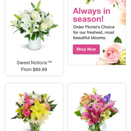
Sweet Notions™
From $89.99