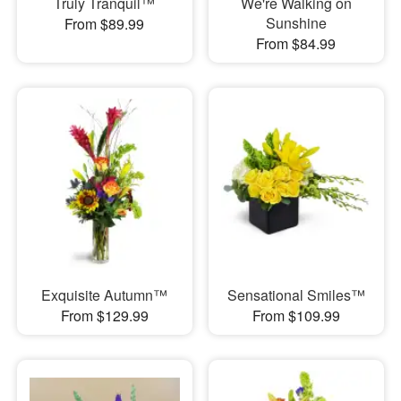
Truly Tranquil™
We're Walking on
Sunshine
From $89.99
From $84.99
Exquisite Autumn™
Sensational Smiles™
From $129.99
From $109.99