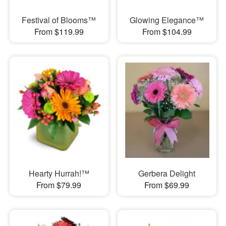
Festival of Blooms™
Glowing Elegance™
From $119.99
From $104.99
Hearty Hurrah!™
Gerbera Delight
From $79.99
From $69.99