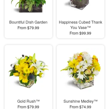
Bountiful Dish Garden
Happiness Cubed Thank
You Vase™
From $79.99
From $99.99
Gold Rush™
Sunshine Medley™
From $79.99
From $74.99