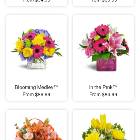
Blooming Medley™
In the Pink™
From $89.99
From $84.99