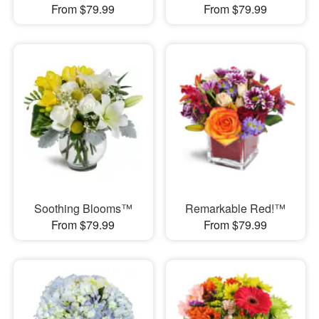
From $79.99
From $79.99
Soothing Blooms™
Remarkable Red!™
From $79.99
From $79.99