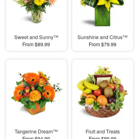
Sweet and Sunny™
Sunshine and Citrus™
From $89.99
From $79.99
Tangerine Dream™
Fruit and Treats
From $94.99
From $89.99