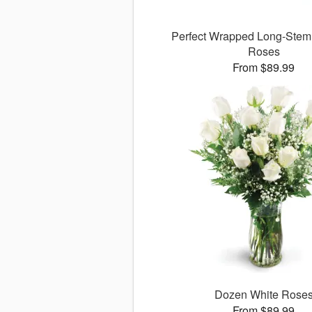
Perfect Wrapped Long-Ste
Roses
From $89.99
Dozen White Rose
From $89.99