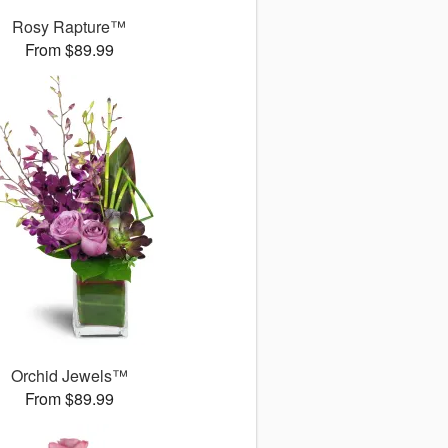
Rosy Rapture™
From $89.99
Orchid Jewels™
From $89.99