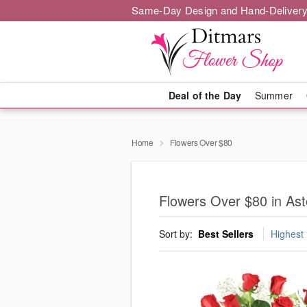
Same-Day Design and Hand-Delivery
Deal of the Day
Summer
Home
Flowers Over $80
Flowers Over $80 in Ast
Sort by:
Best Sellers
Highest 