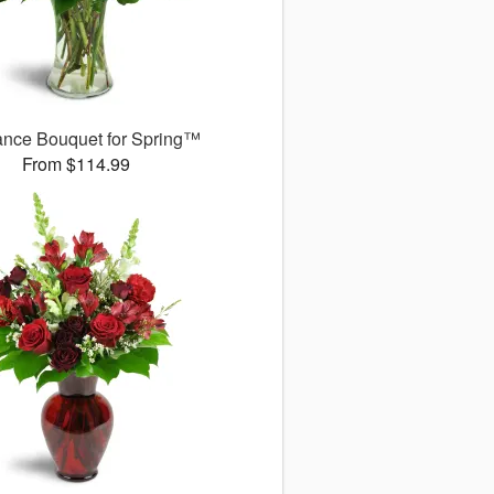
ance Bouquet for Spring™
From $114.99