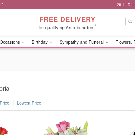
!*
29-11 Dit
FREE DELIVERY
*
for qualifying Astoria orders
Occasions
Birthday
Sympathy and Funeral
Flowers, 
oria
Price
Lowest Price