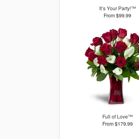
It’s Your Party!™
From $99.99
Full of Love™
From $179.99