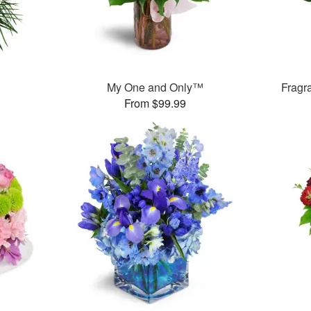
My One and Only™
Fragr
From $99.99