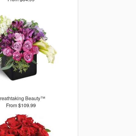
reathtaking Beauty™
From $109.99