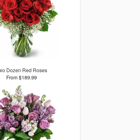
wo Dozen Red Roses
From $189.99