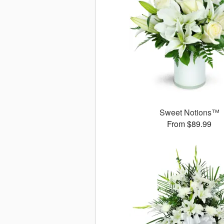
Sweet Notions™
From $89.99