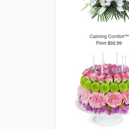
Calming Comfort™
From $92.99