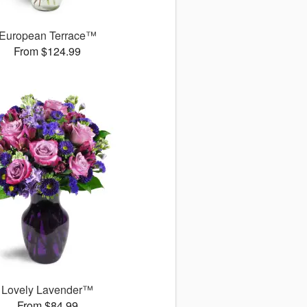
European Terrace™
From $124.99
Lovely Lavender™
From $84.99