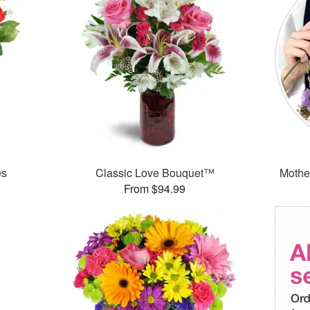
es
Classic Love Bouquet™
Mothe
From $94.99