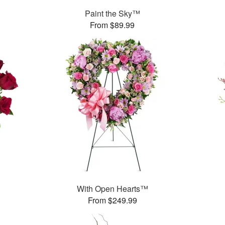
Paint the Sky™
From $89.99
With Open Hearts™
From $249.99