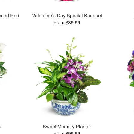
mmed Red
Valentine’s Day Special Bouquet
From $89.99
s
Sweet Memory Planter
From $99.99