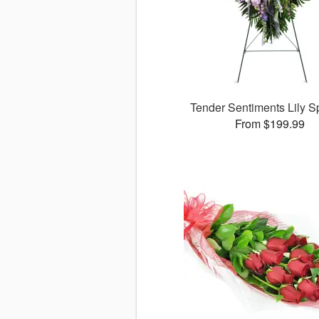
Tender Sentiments Lily 
From $199.99