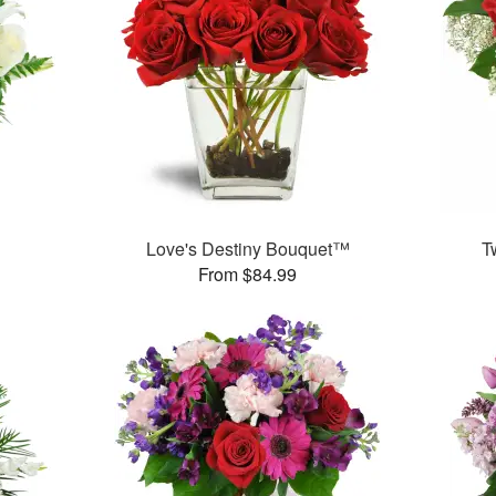
Love's Destiny Bouquet™
T
From $84.99