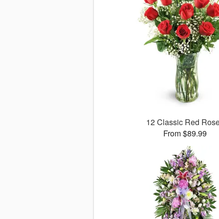
12 Classic Red Ros
From $89.99