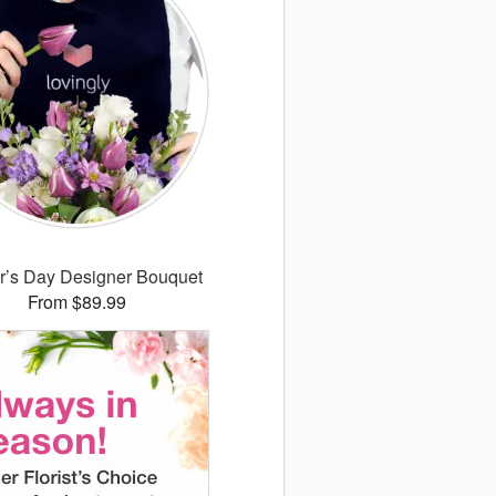
r’s Day Designer Bouquet
From $89.99