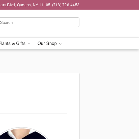
mars Blvd, Queens, NY 11105
(718) 726-4453
Plants & Gifts
Our Shop