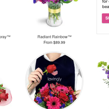
Spray™
Radiant Rainbow™
From $89.99