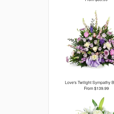
Love's Twilight Sympathy
From $139.99