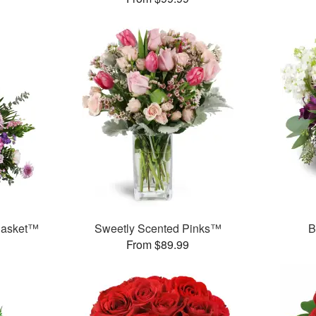
 Basket™
Sweetly Scented Pinks™
B
From $89.99