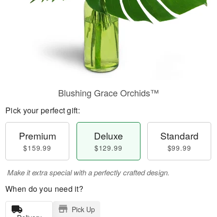
Blushing Grace Orchids™
Pick your perfect gift:
Premium
Deluxe
Standard
$159.99
$129.99
$99.99
Make it extra special with a perfectly crafted design.
When do you need it?
Pick Up