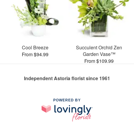
Cool Breeze
Succulent Orchid Zen
Garden Vase™
From $94.99
From $109.99
Independent Astoria florist since 1961
POWERED BY