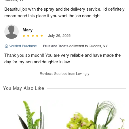
Beautiful job with the spray and the delivery service. I'd definitely
recommend this place if you want the job done right
Mary
July 26, 2026
Verified Purchase
|
Fruit and Treats
delivered to Queens, NY
Thank you so much!! You are very reliable and have made the
day for my son and daughter in law.
Reviews Sourced from Lovingly
You May Also Like