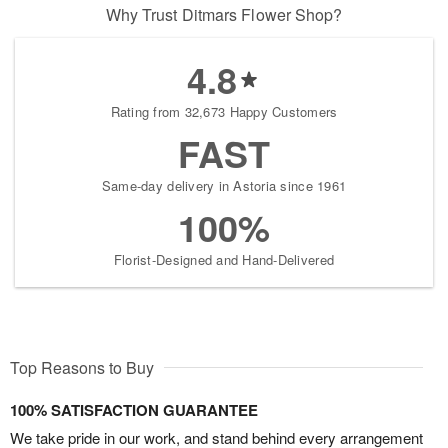
Why Trust Ditmars Flower Shop?
4.8
Rating from 32,673 Happy Customers
FAST
Same-day delivery in Astoria since 1961
100%
Florist-Designed and Hand-Delivered
Top Reasons to Buy
100% SATISFACTION GUARANTEE
We take pride in our work, and stand behind every arrangement