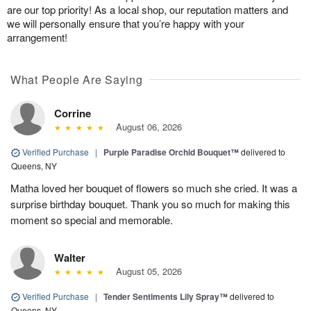
are our top priority! As a local shop, our reputation matters and
we will personally ensure that you’re happy with your
arrangement!
What People Are Saying
Corrine
August 06, 2026
Verified Purchase
|
Purple Paradise Orchid Bouquet™
delivered to
Queens, NY
Matha loved her bouquet of flowers so much she cried. It was a
surprise birthday bouquet. Thank you so much for making this
moment so special and memorable.
Walter
August 05, 2026
Verified Purchase
|
Tender Sentiments Lily Spray™
delivered to
Queens, NY