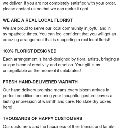
we deliver. If you are not completely satisfied with your order,
please contact us so that we can make it right.
WE ARE A REAL LOCAL FLORIST
We are proud to serve our local community in joyful and in
sympathetic times. You can feel confident that you will get an
amazing arrangement that is supporting a real local florist!
100% FLORIST DESIGNED
Each arrangement is hand-designed by floral artists, bringing a
unique blend of creativity and emotion. Your gift is as
unforgettable as the moment it celebrates!
FRESH HAND-DELIVERED WARMTH
Our hand-delivery promise means every bloom arrives in
perfect condition, ensuring your thoughtful gesture leaves a
lasting impression of warmth and care. No stale dry boxes
here!
THOUSANDS OF HAPPY CUSTOMERS
Our customers and the happiness of their friends and family