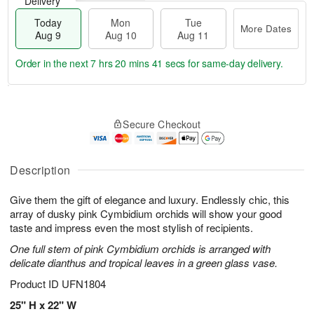
Delivery
Today
Mon
Tue
More Dates
Aug 9
Aug 10
Aug 11
Order in the next
7 hrs 20 mins 40 secs
for same-day delivery.
T
M
M
T
o
o
o
u
Secure Checkout
d
r
n
e
a
e
A
A
y
D
u
u
A
a
Description
g
g
u
t
1
1
g
e
0
1
Give them the gift of elegance and luxury. Endlessly chic, this
9
s
array of dusky pink Cymbidium orchids will show your good
taste and impress even the most stylish of recipients.
One full stem of pink Cymbidium orchids is arranged with
delicate dianthus and tropical leaves in a green glass vase.
Product ID
UFN1804
25" H x 22" W