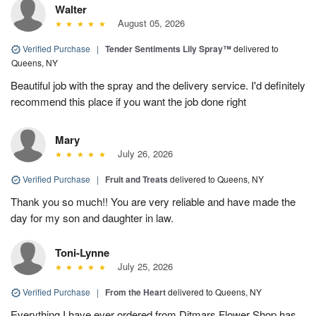
Walter
August 05, 2026
Verified Purchase
|
Tender Sentiments Lily Spray™
delivered to
Queens, NY
Beautiful job with the spray and the delivery service. I'd definitely
recommend this place if you want the job done right
Mary
July 26, 2026
Verified Purchase
|
Fruit and Treats
delivered to Queens, NY
Thank you so much!! You are very reliable and have made the
day for my son and daughter in law.
Toni-Lynne
July 25, 2026
Verified Purchase
|
From the Heart
delivered to Queens, NY
Everything I have ever ordered from Ditmars Flower Shop has