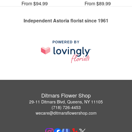
From $94.99
From $89.99
Independent Astoria florist since 1961
POWERED BY
Ditmars Flower Shop
29-11 Ditmars Blvd, Queens, NY 11105
(718) 726-4453
wecare@ditmarsflowershop.com