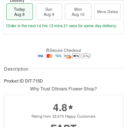
Delivery
Today
Sun
Mon
More Dates
Aug 8
Aug 9
Aug 10
Order in the next
14 hrs 13 mins 20 secs
for same-day delivery.
T
M
M
o
S
o
o
Secure Checkout
d
u
r
n
a
n
e
A
y
A
D
u
A
u
a
Description
g
u
g
t
1
g
9
e
0
Product ID
DIT-715D
8
s
Why Trust Ditmars Flower Shop?
4.8
Rating from 32,673 Happy Customers