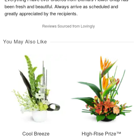
been fresh and beautiful. Always arrive as scheduled and
greatly appreciated by the recipients.
Reviews Sourced from Lovingly
You May Also Like
Cool Breeze
High-Rise Prize™