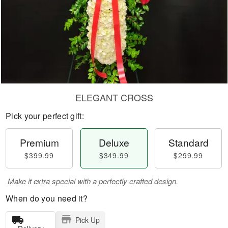
ELEGANT CROSS
Pick your perfect gift:
Premium
Deluxe
Standard
$399.99
$349.99
$299.99
Make it extra special with a perfectly crafted design.
When do you need it?
Pick Up