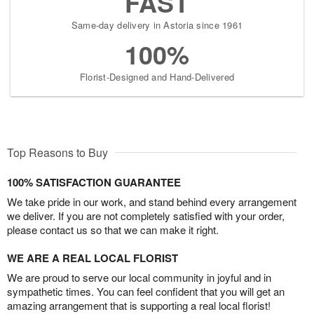
FAST
Same-day delivery in Astoria since 1961
100%
Florist-Designed and Hand-Delivered
Top Reasons to Buy
100% SATISFACTION GUARANTEE
We take pride in our work, and stand behind every arrangement
we deliver. If you are not completely satisfied with your order,
please contact us so that we can make it right.
WE ARE A REAL LOCAL FLORIST
We are proud to serve our local community in joyful and in
sympathetic times. You can feel confident that you will get an
amazing arrangement that is supporting a real local florist!