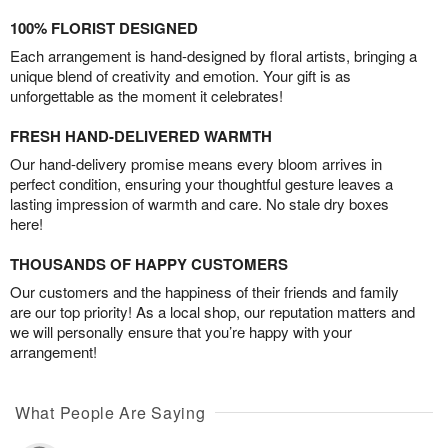
100% FLORIST DESIGNED
Each arrangement is hand-designed by floral artists, bringing a
unique blend of creativity and emotion. Your gift is as
unforgettable as the moment it celebrates!
FRESH HAND-DELIVERED WARMTH
Our hand-delivery promise means every bloom arrives in
perfect condition, ensuring your thoughtful gesture leaves a
lasting impression of warmth and care. No stale dry boxes
here!
THOUSANDS OF HAPPY CUSTOMERS
Our customers and the happiness of their friends and family
are our top priority! As a local shop, our reputation matters and
we will personally ensure that you’re happy with your
arrangement!
What People Are Saying