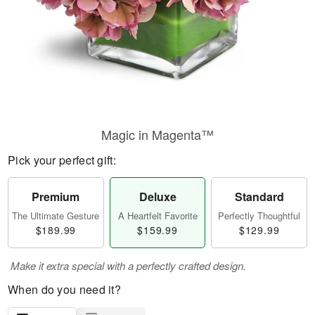
Magic in Magenta™
Pick your perfect gift:
Premium
Deluxe
Standard
The Ultimate Gesture
A Heartfelt Favorite
Perfectly Thoughtful
$189.99
$159.99
$129.99
Make it extra special with a perfectly crafted design.
When do you need it?