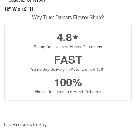
12" W x 12" H
Why Trust Ditmars Flower Shop?
4.8
Rating from 32,673 Happy Customers
FAST
Same-day delivery in Astoria since 1961
100%
Florist-Designed and Hand-Delivered
Top Reasons to Buy