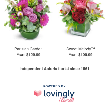
Parisian Garden
Sweet Melody™
From $129.99
From $109.99
Independent Astoria florist since 1961
POWERED BY