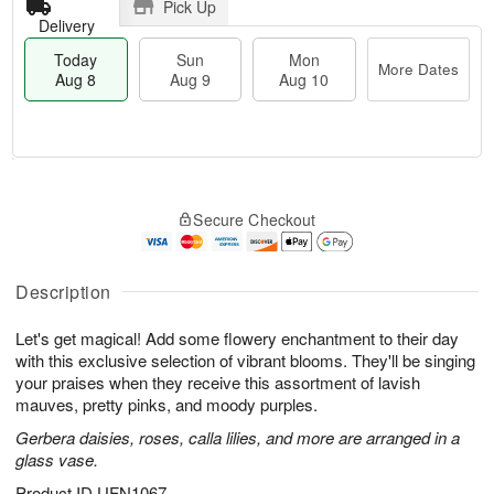
Pick Up
Delivery
Today
Sun
Mon
More Dates
Aug 8
Aug 9
Aug 10
M
T
M
S
o
o
o
Secure Checkout
u
r
d
n
n
e
a
A
A
D
y
u
u
a
A
Description
g
g
t
u
1
9
e
g
0
Let's get magical! Add some flowery enchantment to their day
s
8
with this exclusive selection of vibrant blooms. They'll be singing
your praises when they receive this assortment of lavish
mauves, pretty pinks, and moody purples.
Gerbera daisies, roses, calla lilies, and more are arranged in a
glass vase.
Product ID
UFN1067