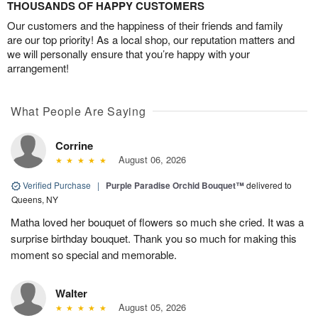
THOUSANDS OF HAPPY CUSTOMERS
Our customers and the happiness of their friends and family
are our top priority! As a local shop, our reputation matters and
we will personally ensure that you’re happy with your
arrangement!
What People Are Saying
Corrine
August 06, 2026
Verified Purchase
|
Purple Paradise Orchid Bouquet™
delivered to
Queens, NY
Matha loved her bouquet of flowers so much she cried. It was a
surprise birthday bouquet. Thank you so much for making this
moment so special and memorable.
Walter
August 05, 2026