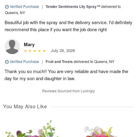
Verified Purchase
|
Tender Sentiments Lily Spray™
delivered to
Queens, NY
Beautiful job with the spray and the delivery service. I'd definitely
recommend this place if you want the job done right
Mary
July 26, 2026
Verified Purchase
|
Fruit and Treats
delivered to Queens, NY
Thank you so much!! You are very reliable and have made the
day for my son and daughter in law.
Reviews Sourced from Lovingly
You May Also Like