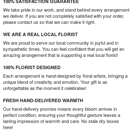
100% SATISFACTION GUARANTEE
We take pride in our work, and stand behind every arrangement
we deliver. If you are not completely satisfied with your order,
please contact us so that we can make it right.
WE ARE A REAL LOCAL FLORIST
We are proud to serve our local community in joyful and in
sympathetic times. You can feel confident that you will get an
amazing arrangement that is supporting a real local florist!
100% FLORIST DESIGNED
Each arrangement is hand-designed by floral artists, bringing a
unique blend of creativity and emotion. Your gift is as
unforgettable as the moment it celebrates!
FRESH HAND-DELIVERED WARMTH
Our hand-delivery promise means every bloom arrives in
perfect condition, ensuring your thoughtful gesture leaves a
lasting impression of warmth and care. No stale dry boxes
here!