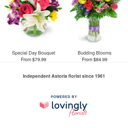
Special Day Bouquet
Budding Blooms
From $79.99
From $84.99
Independent Astoria florist since 1961
POWERED BY