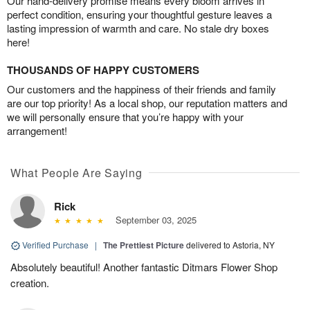
Our hand-delivery promise means every bloom arrives in
perfect condition, ensuring your thoughtful gesture leaves a
lasting impression of warmth and care. No stale dry boxes
here!
THOUSANDS OF HAPPY CUSTOMERS
Our customers and the happiness of their friends and family
are our top priority! As a local shop, our reputation matters and
we will personally ensure that you’re happy with your
arrangement!
What People Are Saying
Rick
September 03, 2025
Verified Purchase
|
The Prettiest Picture
delivered to Astoria, NY
Absolutely beautiful! Another fantastic Ditmars Flower Shop
creation.