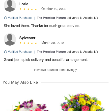
Lorie
October 19, 2022
Verified Purchase
|
The Prettiest Picture
delivered to Astoria, NY
She loved them. Thanks for such great service.
Sylvester
March 20, 2019
Verified Purchase
|
The Prettiest Picture
delivered to Astoria, NY
Great job.. quick delivery and beautiful arrangement.
Reviews Sourced from Lovingly
You May Also Like