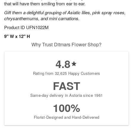
that will have them smiling from ear to ear.
Gift them a delightful grouping of Asiatic lilies, pink spray roses,
chrysanthemums, and mini carnations.
Product ID
UFN1022M
9" W x 12" H
Why Trust Ditmars Flower Shop?
4.8
Rating from 32,625 Happy Customers
FAST
Same-day delivery in Astoria since 1961
100%
Florist-Designed and Hand-Delivered