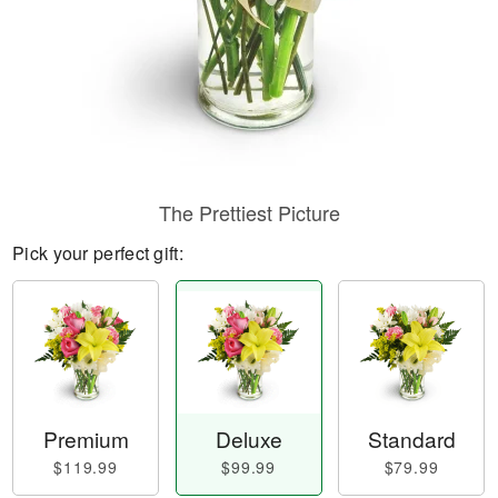
The Prettiest Picture
Pick your perfect gift:
Premium
Deluxe
Standard
$119.99
$99.99
$79.99