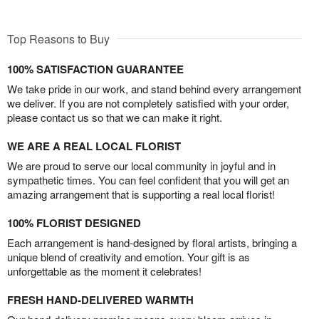
Top Reasons to Buy
100% SATISFACTION GUARANTEE
We take pride in our work, and stand behind every arrangement
we deliver. If you are not completely satisfied with your order,
please contact us so that we can make it right.
WE ARE A REAL LOCAL FLORIST
We are proud to serve our local community in joyful and in
sympathetic times. You can feel confident that you will get an
amazing arrangement that is supporting a real local florist!
100% FLORIST DESIGNED
Each arrangement is hand-designed by floral artists, bringing a
unique blend of creativity and emotion. Your gift is as
unforgettable as the moment it celebrates!
FRESH HAND-DELIVERED WARMTH