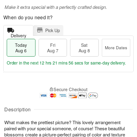
Make it extra special with a perfectly crafted design.
When do you need it?
Pick Up
Delivery
Today
Fri
Sat
More Dates
Aug 6
Aug 7
Aug 8
Order in the next
12 hrs 21 mins 55 secs
for same-day delivery.
T
M
o
S
o
F
Secure Checkout
d
a
r
ri
a
t
e
A
y
A
D
u
A
u
a
Description
g
u
g
t
7
g
8
e
What makes the prettiest picture? This lovely arrangement
6
s
paired with your special someone, of course! These beautiful
blossoms create a picture-perfect pairing of color and texture