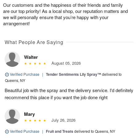
Our customers and the happiness of their friends and family
are our top priority! As a local shop, our reputation matters and
we will personally ensure that you’re happy with your
arrangement!
What People Are Saying
Walter
August 05, 2026
Verified Purchase
|
Tender Sentiments Lily Spray™
delivered to
Queens, NY
Beautiful job with the spray and the delivery service. I'd definitely
recommend this place if you want the job done right
Mary
July 26, 2026
Verified Purchase
|
Fruit and Treats
delivered to Queens, NY