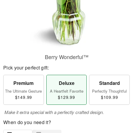
Berry Wonderful™
Pick your perfect gift:
Premium
Deluxe
Standard
The Ultimate Gesture
A Heartfelt Favorite
Perfectly Thoughtful
$149.99
$129.99
$109.99
Make it extra special with a perfectly crafted design.
When do you need it?