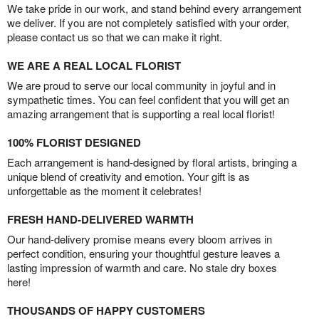
We take pride in our work, and stand behind every arrangement
we deliver. If you are not completely satisfied with your order,
please contact us so that we can make it right.
WE ARE A REAL LOCAL FLORIST
We are proud to serve our local community in joyful and in
sympathetic times. You can feel confident that you will get an
amazing arrangement that is supporting a real local florist!
100% FLORIST DESIGNED
Each arrangement is hand-designed by floral artists, bringing a
unique blend of creativity and emotion. Your gift is as
unforgettable as the moment it celebrates!
FRESH HAND-DELIVERED WARMTH
Our hand-delivery promise means every bloom arrives in
perfect condition, ensuring your thoughtful gesture leaves a
lasting impression of warmth and care. No stale dry boxes
here!
THOUSANDS OF HAPPY CUSTOMERS