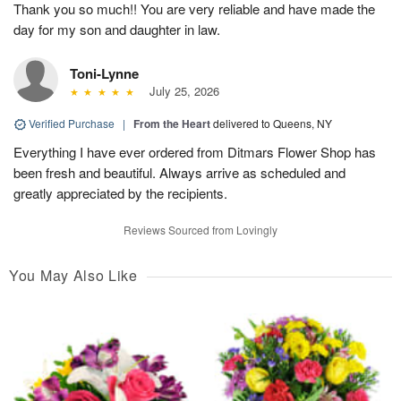
Thank you so much!! You are very reliable and have made the
day for my son and daughter in law.
Toni-Lynne
July 25, 2026
Verified Purchase
|
From the Heart
delivered to Queens, NY
Everything I have ever ordered from Ditmars Flower Shop has
been fresh and beautiful. Always arrive as scheduled and
greatly appreciated by the recipients.
Reviews Sourced from Lovingly
You May Also Like