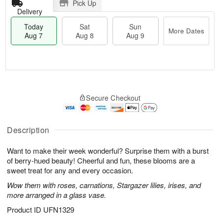
Pick Up
Delivery
Today
Sat
Sun
More Dates
Aug 7
Aug 8
Aug 9
T
M
o
S
S
o
Secure Checkout
d
a
u
r
a
t
n
e
y
A
A
D
A
u
u
a
Description
u
g
g
t
g
8
9
e
Want to make their week wonderful? Surprise them with a burst
7
s
of berry-hued beauty! Cheerful and fun, these blooms are a
sweet treat for any and every occasion.
Wow them with roses, carnations, Stargazer lilies, irises, and
more arranged in a glass vase.
Product ID
UFN1329