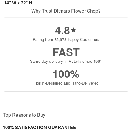
14" W x 22" H
Why Trust Ditmars Flower Shop?
4.8
Rating from 32,673 Happy Customers
FAST
Same-day delivery in Astoria since 1961
100%
Florist-Designed and Hand-Delivered
Top Reasons to Buy
100% SATISFACTION GUARANTEE