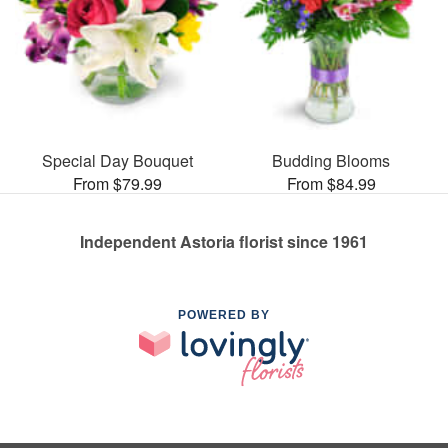
Special Day Bouquet
Budding Blooms
From $79.99
From $84.99
Independent Astoria florist since 1961
POWERED BY