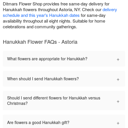
Ditmars Flower Shop provides free same-day delivery for
Hanukkah flowers throughout Astoria, NY. Check our
delivery
schedule and this year's Hanukkah dates
for same-day
availability throughout all eight nights. Suitable for home
celebrations and community gatherings.
Hanukkah Flower FAQs - Astoria
+
What flowers are appropriate for Hanukkah?
+
When should I send Hanukkah flowers?
Should I send different flowers for Hanukkah versus
+
Christmas?
+
Are flowers a good Hanukkah gift?