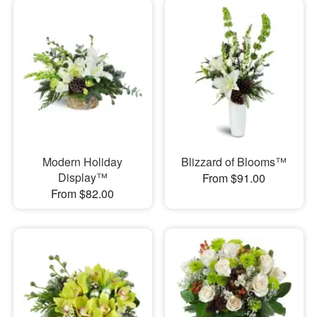
Modern Holiday
Blizzard of Blooms™
Display™
From $91.00
From $82.00