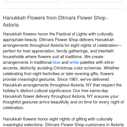
Hanukkah Flowers from Ditmars Flower Shop -
Astoria
Hanukkah flowers honor the Festival of Lights with culturally
appropriate beauty. Ditmars Flower Shop delivers Hanukkah
arrangements throughout Astoria for eight nights of celebration—
perfect for host appreciation, family gatherings, and interfaith
households where flowers suit all traditions. We create
arrangements in traditional
blue
and
white
palettes with silver
accents, distinctly avoiding Christmas color schemes. Whether
celebrating first-night festivities or later evening gifts, flowers
provide meaningful gestures. Since 1961, we've delivered
Hanukkah arrangements throughout Astoria, NY that respect the
holiday's distinct cultural significance. Our free same-day
Hanukkah flower delivery throughout Astoria, NY ensures your
thoughtful gestures arrive beautifully and on time for every night of
celebration.
Hanukkah flowers honor eight nights of gifting with culturally
meaningful selections. Ditmars Flower Shop customers in Astoria