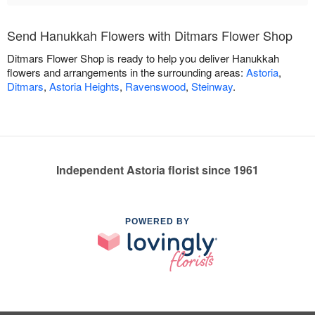
Send Hanukkah Flowers with Ditmars Flower Shop
Ditmars Flower Shop is ready to help you deliver Hanukkah
flowers and arrangements in the surrounding areas:
Astoria
,
Ditmars
,
Astoria Heights
,
Ravenswood
,
Steinway
.
Independent Astoria florist since 1961
POWERED BY