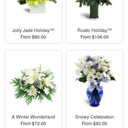
Jolly Jade Holiday™
Rustic Holiday™
From $80.00
From $106.00
A Winter Wonderland
Snowy Celebration
From $72.00
From $93.00