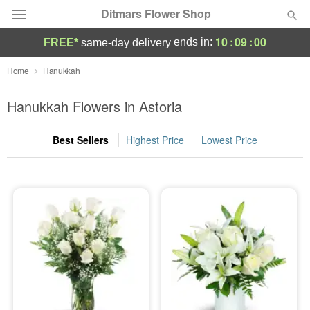
Ditmars Flower Shop
10
:
08
:
59
ends in:
FREE*
same-day delivery
Deal of the Day
Home
Hanukkah
Summer
Hanukkah Flowers in Astoria
Featured
Best Sellers
Highest Price
Lowest Price
Occasions
Birthday
Sympathy and Funeral
Flowers, Plants & Gifts
Our Shop