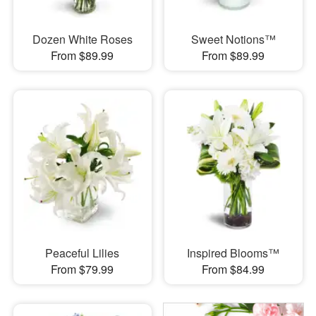
Dozen White Roses
Sweet Notions™
From $89.99
From $89.99
Peaceful Lilies
Inspired Blooms™
From $79.99
From $84.99