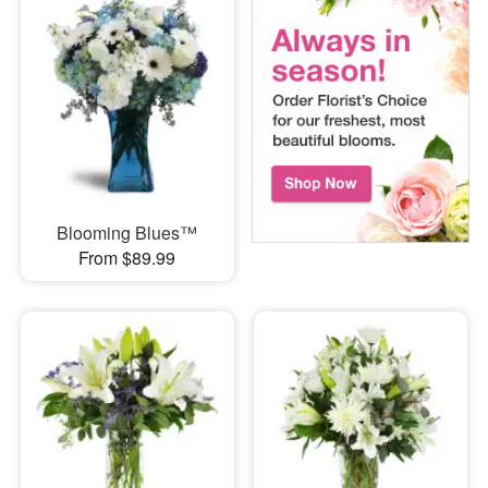
Blooming Blues™
From $89.99