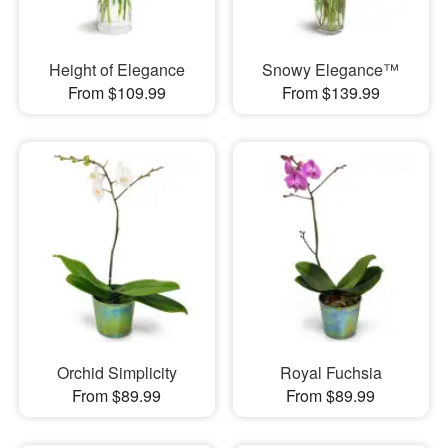
Height of Elegance
Snowy Elegance™
From $109.99
From $139.99
Orchid Simplicity
Royal Fuchsia
From $89.99
From $89.99