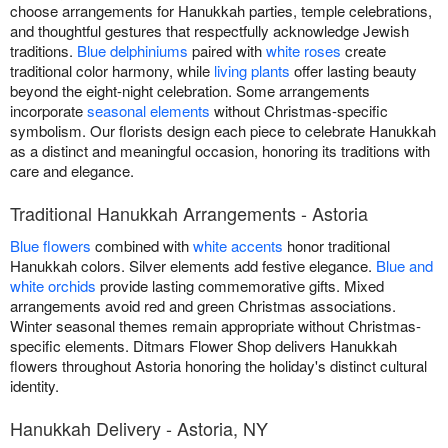
choose arrangements for Hanukkah parties, temple celebrations,
and thoughtful gestures that respectfully acknowledge Jewish
traditions.
Blue delphiniums
paired with
white roses
create
traditional color harmony, while
living plants
offer lasting beauty
beyond the eight-night celebration. Some arrangements
incorporate
seasonal elements
without Christmas-specific
symbolism. Our florists design each piece to celebrate Hanukkah
as a distinct and meaningful occasion, honoring its traditions with
care and elegance.
Traditional Hanukkah Arrangements - Astoria
Blue flowers
combined with
white accents
honor traditional
Hanukkah colors. Silver elements add festive elegance.
Blue and
white orchids
provide lasting commemorative gifts. Mixed
arrangements avoid red and green Christmas associations.
Winter seasonal themes remain appropriate without Christmas-
specific elements. Ditmars Flower Shop delivers Hanukkah
flowers throughout Astoria honoring the holiday's distinct cultural
identity.
Hanukkah Delivery - Astoria, NY