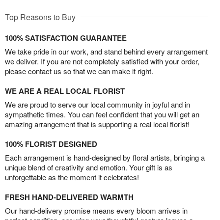
Top Reasons to Buy
100% SATISFACTION GUARANTEE
We take pride in our work, and stand behind every arrangement
we deliver. If you are not completely satisfied with your order,
please contact us so that we can make it right.
WE ARE A REAL LOCAL FLORIST
We are proud to serve our local community in joyful and in
sympathetic times. You can feel confident that you will get an
amazing arrangement that is supporting a real local florist!
100% FLORIST DESIGNED
Each arrangement is hand-designed by floral artists, bringing a
unique blend of creativity and emotion. Your gift is as
unforgettable as the moment it celebrates!
FRESH HAND-DELIVERED WARMTH
Our hand-delivery promise means every bloom arrives in