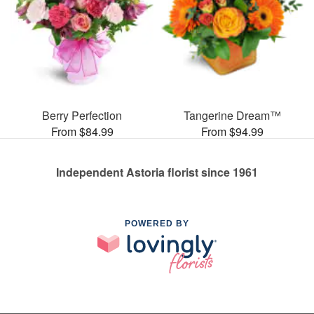
Berry Perfection
Tangerine Dream™
From $84.99
From $94.99
Independent Astoria florist since 1961
POWERED BY