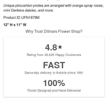
Unique pincushion protea are arranged with orange spray roses,
mini Gerbera daisies, and more.
Product ID
UFN1879M
12" H x 11" W
Why Trust Ditmars Flower Shop?
4.8
Rating from 32,625 Happy Customers
FAST
Same-day delivery in Astoria since 1961
100%
Florist-Designed and Hand-Delivered