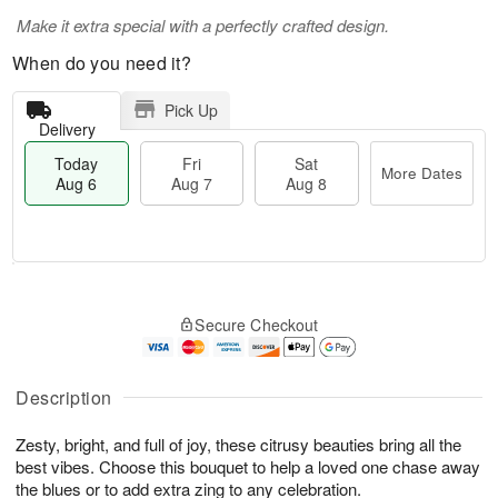
Make it extra special with a perfectly crafted design.
When do you need it?
Pick Up
Delivery
Today
Fri
Sat
More Dates
Aug 6
Aug 7
Aug 8
T
M
o
S
o
F
Secure Checkout
d
a
r
ri
a
t
e
A
y
A
D
u
A
u
a
Description
g
u
g
t
7
g
8
e
Zesty, bright, and full of joy, these citrusy beauties bring all the
6
s
best vibes. Choose this bouquet to help a loved one chase away
the blues or to add extra zing to any celebration.