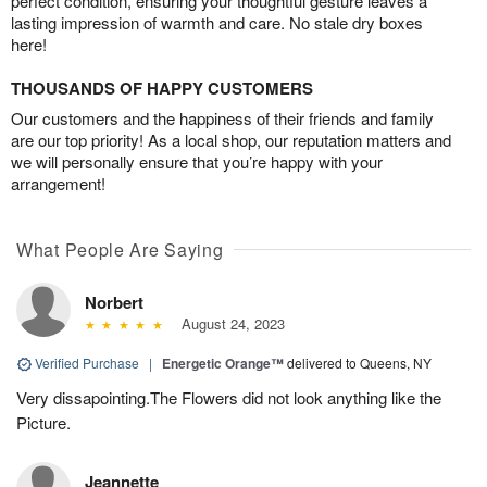
perfect condition, ensuring your thoughtful gesture leaves a
lasting impression of warmth and care. No stale dry boxes
here!
THOUSANDS OF HAPPY CUSTOMERS
Our customers and the happiness of their friends and family
are our top priority! As a local shop, our reputation matters and
we will personally ensure that you’re happy with your
arrangement!
What People Are Saying
Norbert
August 24, 2023
Verified Purchase
|
Energetic Orange™
delivered to Queens, NY
Very dissapointing.The Flowers did not look anything like the
Picture.
Jeannette