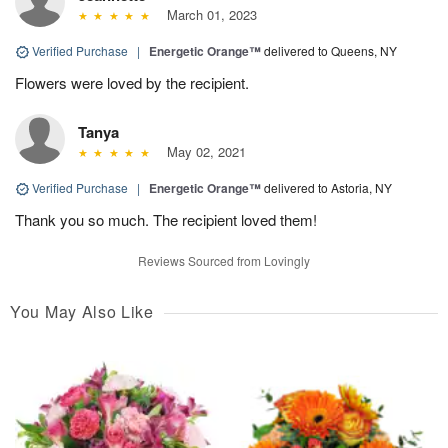
March 01, 2023
Verified Purchase
|
Energetic Orange™
delivered to Queens, NY
Flowers were loved by the recipient.
Tanya
May 02, 2021
Verified Purchase
|
Energetic Orange™
delivered to Astoria, NY
Thank you so much. The recipient loved them!
Reviews Sourced from Lovingly
You May Also Like