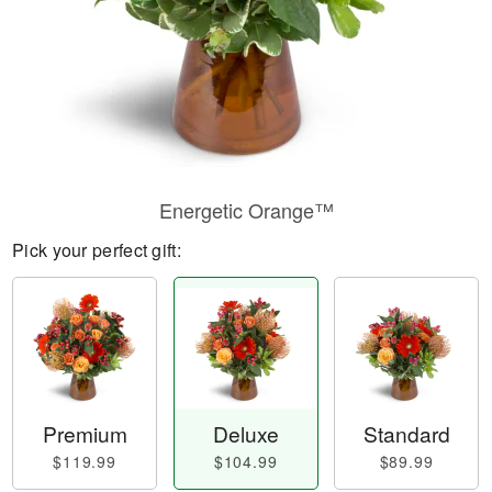
Energetic Orange™
Pick your perfect gift:
Premium
Deluxe
Standard
$119.99
$104.99
$89.99