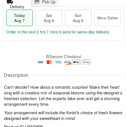
Pick Up
Delivery
Today
Sat
Sun
More Dates
Aug 7
Aug 8
Aug 9
Order in the next
2 hrs 7 mins 6 secs
for same-day delivery.
T
M
o
S
S
o
Secure Checkout
d
a
u
r
a
t
n
e
y
A
A
D
A
u
u
a
Description
u
g
g
t
g
8
9
e
Can’t decide? How about a romantic surprise! Make their heart
7
s
sing with a creative mix of seasonal blooms using the designer’s
freshest selection. Let the experts take over and get a stunning
arrangement every time.
Your arrangement will include the florist's choice of fresh flowers
designed with your sweetheart in mind.
Product ID
UFN0899