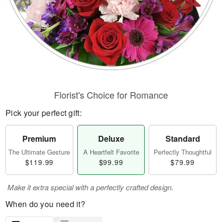
Florist's Choice for Romance
Pick your perfect gift:
Premium
Deluxe
Standard
The Ultimate Gesture
A Heartfelt Favorite
Perfectly Thoughtful
$119.99
$99.99
$79.99
Make it extra special with a perfectly crafted design.
When do you need it?