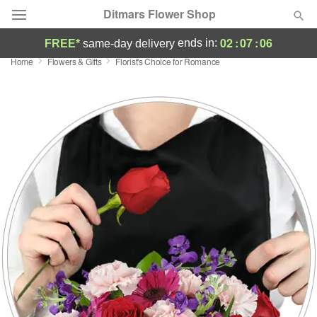
Ditmars Flower Shop
02
:
07
:
06
ends in:
FREE*
same-day delivery
Home
Flowers & Gifts
Florist's Choice for Romance
Deal of the Day
Summer
Featured
Occasions
Birthday
Sympathy and Funeral
Flowers, Plants & Gifts
Our Shop