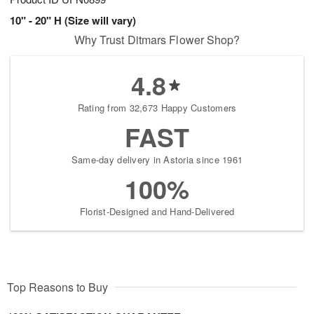
10" - 20" H (Size will vary)
Why Trust Ditmars Flower Shop?
4.8
Rating from 32,673 Happy Customers
FAST
Same-day delivery in Astoria since 1961
100%
Florist-Designed and Hand-Delivered
Top Reasons to Buy