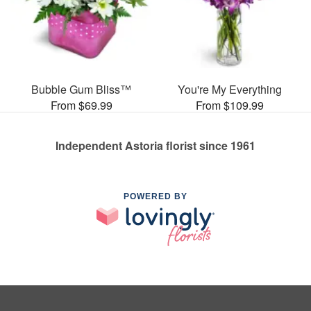
Bubble Gum Bliss™
You're My Everything
From $69.99
From $109.99
Independent Astoria florist since 1961
POWERED BY