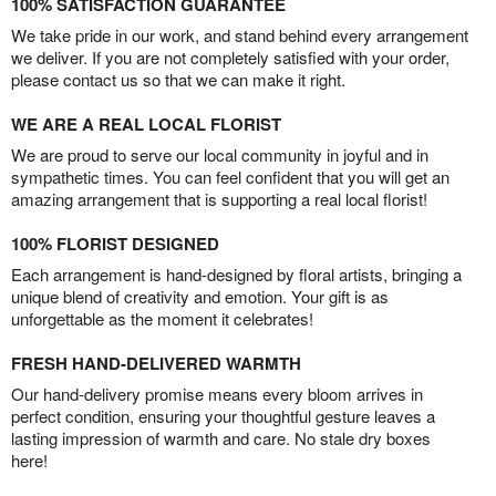
100% SATISFACTION GUARANTEE
We take pride in our work, and stand behind every arrangement
we deliver. If you are not completely satisfied with your order,
please contact us so that we can make it right.
WE ARE A REAL LOCAL FLORIST
We are proud to serve our local community in joyful and in
sympathetic times. You can feel confident that you will get an
amazing arrangement that is supporting a real local florist!
100% FLORIST DESIGNED
Each arrangement is hand-designed by floral artists, bringing a
unique blend of creativity and emotion. Your gift is as
unforgettable as the moment it celebrates!
FRESH HAND-DELIVERED WARMTH
Our hand-delivery promise means every bloom arrives in
perfect condition, ensuring your thoughtful gesture leaves a
lasting impression of warmth and care. No stale dry boxes
here!