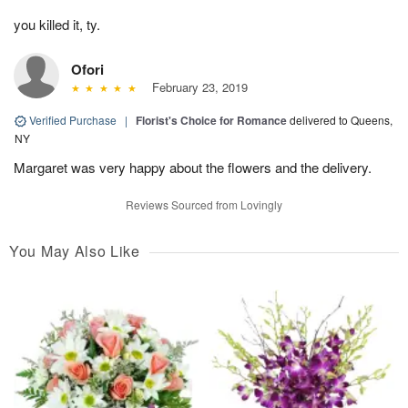
you killed it, ty.
Ofori
February 23, 2019
Verified Purchase
|
Florist's Choice for Romance
delivered to Queens,
NY
Margaret was very happy about the flowers and the delivery.
Reviews Sourced from Lovingly
You May Also Like