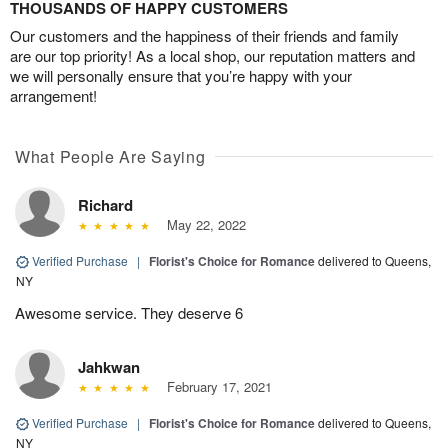
THOUSANDS OF HAPPY CUSTOMERS
Our customers and the happiness of their friends and family
are our top priority! As a local shop, our reputation matters and
we will personally ensure that you’re happy with your
arrangement!
What People Are Saying
Richard
May 22, 2022
Verified Purchase
|
Florist's Choice for Romance
delivered to Queens,
NY
Awesome service. They deserve 6
Jahkwan
February 17, 2021
Verified Purchase
|
Florist's Choice for Romance
delivered to Queens,
NY