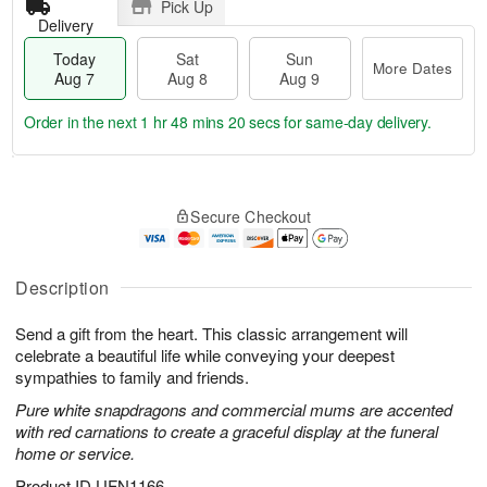
Pick Up
Delivery
Today
Sat
Sun
More Dates
Aug 7
Aug 8
Aug 9
Order in the next
1 hr 48 mins 19 secs
for same-day delivery.
T
M
o
S
S
o
Secure Checkout
d
a
u
r
a
t
n
e
y
A
A
D
A
u
u
a
Description
u
g
g
t
g
8
9
e
Send a gift from the heart. This classic arrangement will
7
s
celebrate a beautiful life while conveying your deepest
sympathies to family and friends.
Pure white snapdragons and commercial mums are accented
with red carnations to create a graceful display at the funeral
home or service.
Product ID
UFN1166