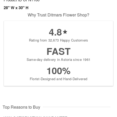
28" W x 30" H
Why Trust Ditmars Flower Shop?
4.8
Rating from 32,673 Happy Customers
FAST
Same-day delivery in Astoria since 1961
100%
Florist-Designed and Hand-Delivered
Top Reasons to Buy