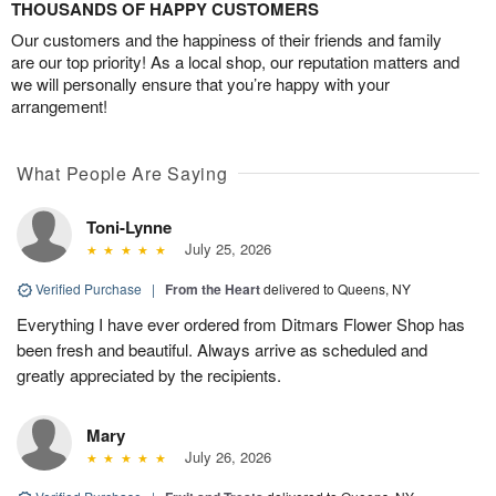
THOUSANDS OF HAPPY CUSTOMERS
Our customers and the happiness of their friends and family
are our top priority! As a local shop, our reputation matters and
we will personally ensure that you’re happy with your
arrangement!
What People Are Saying
Toni-Lynne
July 25, 2026
Verified Purchase
|
From the Heart
delivered to Queens, NY
Everything I have ever ordered from Ditmars Flower Shop has
been fresh and beautiful. Always arrive as scheduled and
greatly appreciated by the recipients.
Mary
July 26, 2026