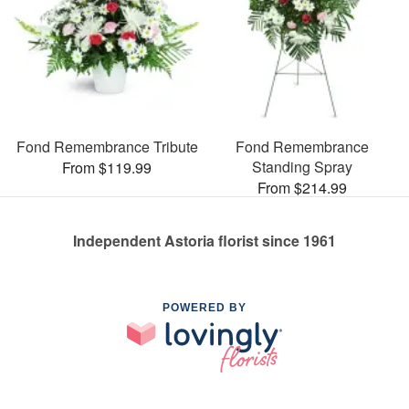
Fond Remembrance Tribute
Fond Remembrance
Standing Spray
From $119.99
From $214.99
Independent Astoria florist since 1961
POWERED BY