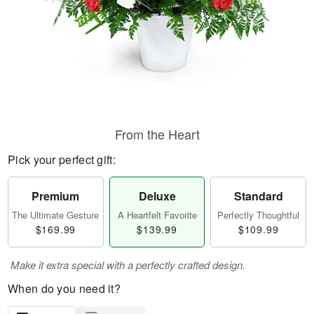
From the Heart
Pick your perfect gift:
Premium
Deluxe
Standard
The Ultimate Gesture
A Heartfelt Favorite
Perfectly Thoughtful
$169.99
$139.99
$109.99
Make it extra special with a perfectly crafted design.
When do you need it?