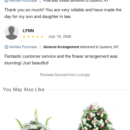
Verified Purchase
|
Fruit and Treats
delivered to Queens, NY
Thank you so much!! You are very reliable and have made the
day for my son and daughter in law.
LYNN
July 16, 2026
Verified Purchase
|
General Arrangement
delivered to Queens, NY
Fantastic customer service and the flower arrangement was
stunning! Just beautiful!
Reviews Sourced from Lovingly
You May Also Like