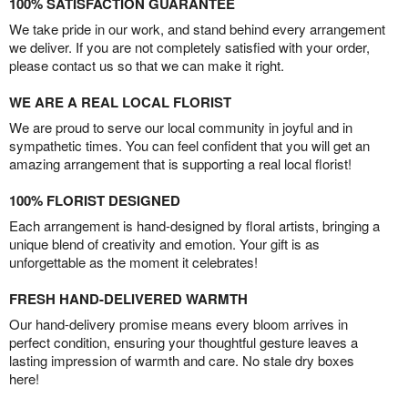
100% SATISFACTION GUARANTEE
We take pride in our work, and stand behind every arrangement
we deliver. If you are not completely satisfied with your order,
please contact us so that we can make it right.
WE ARE A REAL LOCAL FLORIST
We are proud to serve our local community in joyful and in
sympathetic times. You can feel confident that you will get an
amazing arrangement that is supporting a real local florist!
100% FLORIST DESIGNED
Each arrangement is hand-designed by floral artists, bringing a
unique blend of creativity and emotion. Your gift is as
unforgettable as the moment it celebrates!
FRESH HAND-DELIVERED WARMTH
Our hand-delivery promise means every bloom arrives in
perfect condition, ensuring your thoughtful gesture leaves a
lasting impression of warmth and care. No stale dry boxes
here!