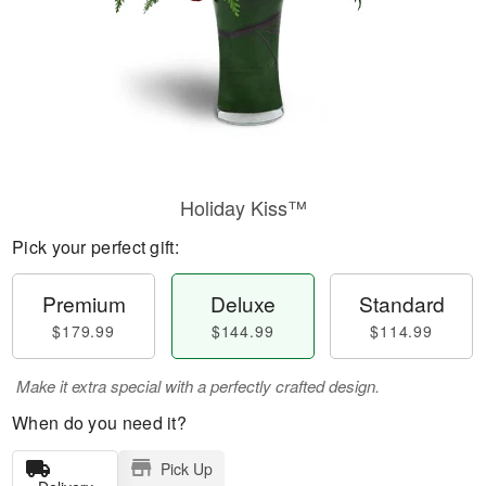
Holiday Kiss™
Pick your perfect gift:
Premium
Deluxe
Standard
$179.99
$144.99
$114.99
Make it extra special with a perfectly crafted design.
When do you need it?
Pick Up