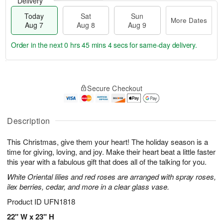
Delivery
Today
Sat
Sun
More Dates
Aug 7
Aug 8
Aug 9
Order in the next
0 hrs 45 mins 3 secs
for same-day delivery.
T
M
o
S
S
o
Secure Checkout
d
a
u
r
a
t
n
e
y
A
A
D
A
u
u
a
Description
u
g
g
t
g
8
9
e
This Christmas, give them your heart! The holiday season is a
7
s
time for giving, loving, and joy. Make their heart beat a little faster
this year with a fabulous gift that does all of the talking for you.
White Oriental lilies and red roses are arranged with spray roses,
ilex berries, cedar, and more in a clear glass vase.
Product ID
UFN1818
22" W x 23" H