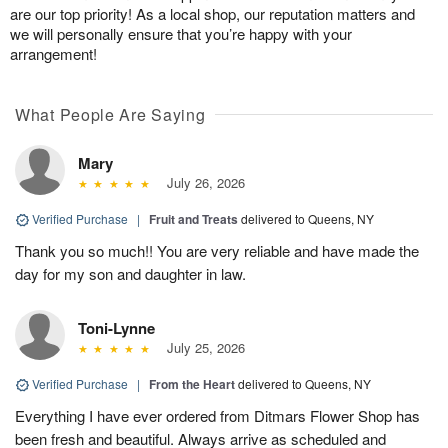
are our top priority! As a local shop, our reputation matters and
we will personally ensure that you’re happy with your
arrangement!
What People Are Saying
Mary
July 26, 2026
Verified Purchase
|
Fruit and Treats
delivered to Queens, NY
Thank you so much!! You are very reliable and have made the
day for my son and daughter in law.
Toni-Lynne
July 25, 2026
Verified Purchase
|
From the Heart
delivered to Queens, NY
Everything I have ever ordered from Ditmars Flower Shop has
been fresh and beautiful. Always arrive as scheduled and