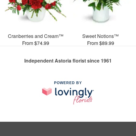
Cranberries and Cream™
Sweet Notions™
From $74.99
From $89.99
Independent Astoria florist since 1961
POWERED BY