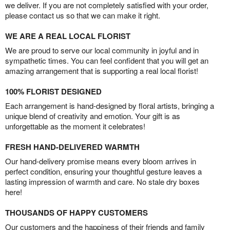
we deliver. If you are not completely satisfied with your order,
please contact us so that we can make it right.
WE ARE A REAL LOCAL FLORIST
We are proud to serve our local community in joyful and in
sympathetic times. You can feel confident that you will get an
amazing arrangement that is supporting a real local florist!
100% FLORIST DESIGNED
Each arrangement is hand-designed by floral artists, bringing a
unique blend of creativity and emotion. Your gift is as
unforgettable as the moment it celebrates!
FRESH HAND-DELIVERED WARMTH
Our hand-delivery promise means every bloom arrives in
perfect condition, ensuring your thoughtful gesture leaves a
lasting impression of warmth and care. No stale dry boxes
here!
THOUSANDS OF HAPPY CUSTOMERS
Our customers and the happiness of their friends and family