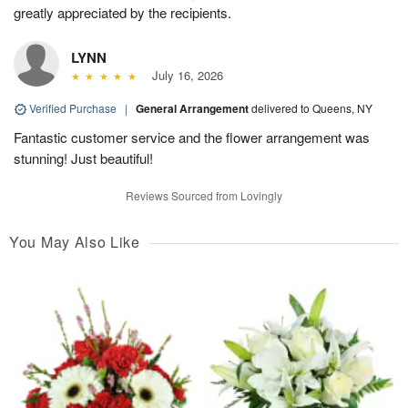
greatly appreciated by the recipients.
LYNN
July 16, 2026
Verified Purchase
|
General Arrangement
delivered to Queens, NY
Fantastic customer service and the flower arrangement was
stunning! Just beautiful!
Reviews Sourced from Lovingly
You May Also Like