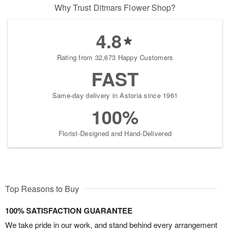
Why Trust Ditmars Flower Shop?
4.8
Rating from 32,673 Happy Customers
FAST
Same-day delivery in Astoria since 1961
100%
Florist-Designed and Hand-Delivered
Top Reasons to Buy
100% SATISFACTION GUARANTEE
We take pride in our work, and stand behind every arrangement