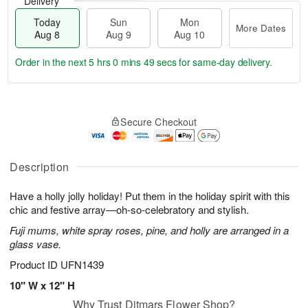
Delivery
Today
Sun
Mon
More Dates
Aug 8
Aug 9
Aug 10
Order in the next
5 hrs 0 mins 49 secs
for same-day delivery.
T
M
M
o
S
o
o
Secure Checkout
d
u
r
n
a
n
e
A
y
A
D
u
A
u
a
Description
g
u
g
t
1
g
9
e
0
Have a holly jolly holiday! Put them in the holiday spirit with this
8
s
chic and festive array—oh-so-celebratory and stylish.
Fuji mums, white spray roses, pine, and holly are arranged in a
glass vase.
Product ID
UFN1439
10" W x 12" H
Why Trust Ditmars Flower Shop?