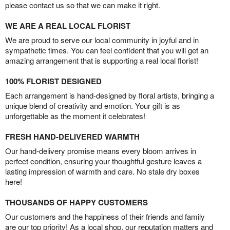
please contact us so that we can make it right.
WE ARE A REAL LOCAL FLORIST
We are proud to serve our local community in joyful and in
sympathetic times. You can feel confident that you will get an
amazing arrangement that is supporting a real local florist!
100% FLORIST DESIGNED
Each arrangement is hand-designed by floral artists, bringing a
unique blend of creativity and emotion. Your gift is as
unforgettable as the moment it celebrates!
FRESH HAND-DELIVERED WARMTH
Our hand-delivery promise means every bloom arrives in
perfect condition, ensuring your thoughtful gesture leaves a
lasting impression of warmth and care. No stale dry boxes
here!
THOUSANDS OF HAPPY CUSTOMERS
Our customers and the happiness of their friends and family
are our top priority! As a local shop, our reputation matters and