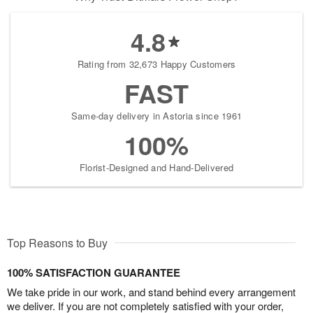
4.8
Rating from 32,673 Happy Customers
FAST
Same-day delivery in Astoria since 1961
100%
Florist-Designed and Hand-Delivered
Top Reasons to Buy
100% SATISFACTION GUARANTEE
We take pride in our work, and stand behind every arrangement
we deliver. If you are not completely satisfied with your order,