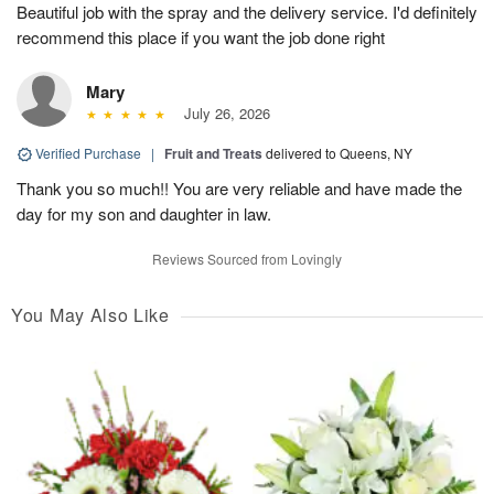
Beautiful job with the spray and the delivery service. I'd definitely
recommend this place if you want the job done right
Mary
July 26, 2026
Verified Purchase
|
Fruit and Treats
delivered to Queens, NY
Thank you so much!! You are very reliable and have made the
day for my son and daughter in law.
Reviews Sourced from Lovingly
You May Also Like