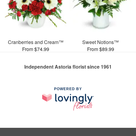
Cranberries and Cream™
Sweet Notions™
From $74.99
From $89.99
Independent Astoria florist since 1961
POWERED BY