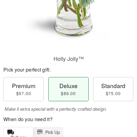
Holly Jolly™
Pick your perfect gift:
Premium
Deluxe
Standard
$97.00
$86.00
$75.00
Make it extra special with a perfectly crafted design.
When do you need it?
Pick Up