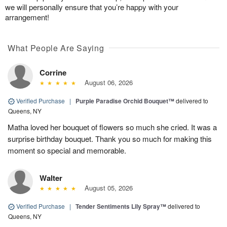
we will personally ensure that you’re happy with your
arrangement!
What People Are Saying
Corrine
August 06, 2026
Verified Purchase
|
Purple Paradise Orchid Bouquet™
delivered to
Queens, NY
Matha loved her bouquet of flowers so much she cried. It was a
surprise birthday bouquet. Thank you so much for making this
moment so special and memorable.
Walter
August 05, 2026
Verified Purchase
|
Tender Sentiments Lily Spray™
delivered to
Queens, NY