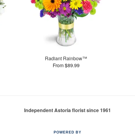
Radiant Rainbow™
From $89.99
Independent Astoria florist since 1961
POWERED BY