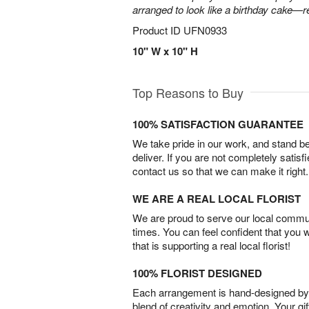
arranged to look like a birthday cake—r
Product ID
UFN0933
10" W x 10" H
Top Reasons to Buy
100% SATISFACTION GUARANTEE
We take pride in our work, and stand 
deliver. If you are not completely satisf
contact us so that we can make it right.
WE ARE A REAL LOCAL FLORIST
We are proud to serve our local commun
times. You can feel confident that you 
that is supporting a real local florist!
100% FLORIST DESIGNED
Each arrangement is hand-designed by fl
blend of creativity and emotion. Your gif