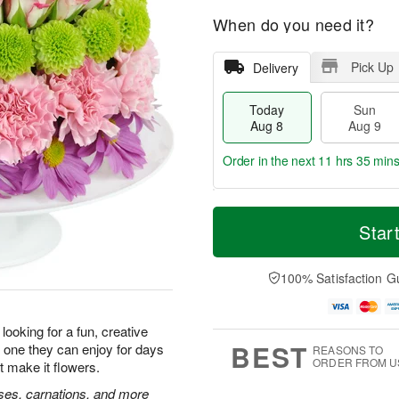
When do you need it?
Pick Up
Delivery
Today
Sun
Aug 8
Aug 9
Order in the next
11 hrs 35 min
T
M
M
o
S
o
Star
o
d
u
r
n
a
n
e
A
y
A
D
100% Satisfaction G
u
A
u
a
g
u
g
t
1
g
9
e
0
looking for a fun, creative
8
s
BEST
 is one they can enjoy for days
REASONS TO
ORDER FROM U
t make it flowers.
roses, carnations, and more