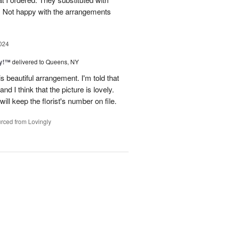
e. Not happy with the arrangements
024
ty!™
delivered to Queens, NY
is beautiful arrangement. I'm told that
 and I think that the picture is lovely.
ll keep the florist's number on file.
rced from Lovingly