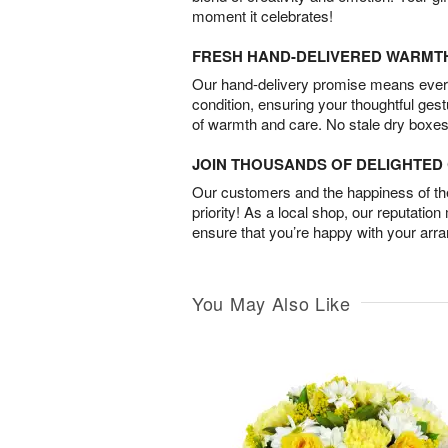
moment it celebrates!
FRESH HAND-DELIVERED WARMT
Our hand-delivery promise means every
condition, ensuring your thoughtful ges
of warmth and care. No stale dry boxes
JOIN THOUSANDS OF DELIGHTE
Our customers and the happiness of thei
priority! As a local shop, our reputation
ensure that you’re happy with your arr
You May Also Like