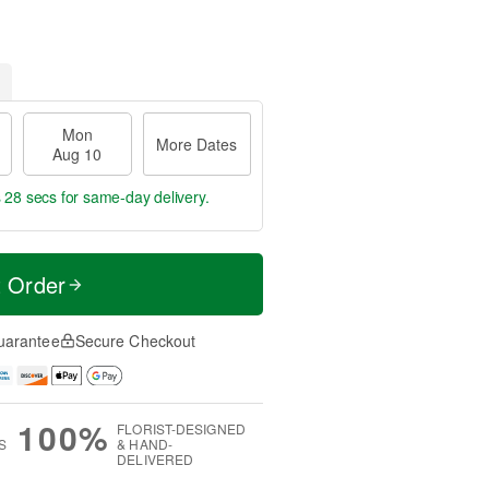
Mon
More Dates
Aug 10
s 27 secs
for same-day delivery.
t Order
uarantee
Secure Checkout
100%
FLORIST-DESIGNED
S
& HAND-
DELIVERED