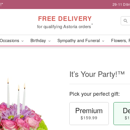
!*
29-11 Dit
FREE DELIVERY
*
for qualifying Astoria orders
Occasions
Birthday
Sympathy and Funeral
Flowers, 
It’s Your Party!™
Pick your perfect gift:
Premium
De
$159.99
$1