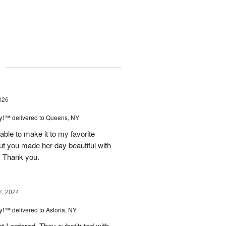
g
026
ty!™
delivered to Queens, NY
ble to make it to my favorite
ut you made her day beautiful with
. Thank you.
7, 2024
ty!™
delivered to Astoria, NY
t I ordered. They substituted with