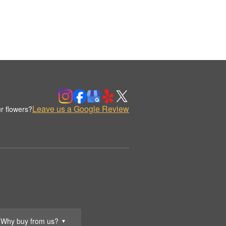
Leave us a Google Review
r flowers?
Why buy from us?
▼