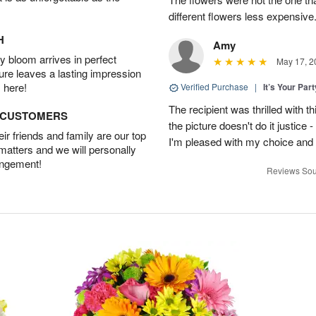
different flowers less expensiv
H
Amy
 bloom arrives in perfect
May 17, 2
ture leaves a lasting impression
 here!
Verified Purchase
|
It’s Your Par
The recipient was thrilled with th
D CUSTOMERS
the picture doesn't do it justice -
r friends and family are our top
I'm pleased with my choice and wi
 matters and we will personally
angement!
Reviews Sou