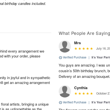
eal birthday candles included.
What People Are Sayin
Mrs
July 16, 2
behind every arrangement we
ied with your order, please
Verified Purchase
|
It’s Your Par
You guys are amazing. I was una
cousin’s 50th birthday brunch, b
Delivery of an amazing bouquet
ity in joyful and in sympathetic
will get an amazing arrangement
Cynthia
October 2
Verified Purchase
|
It’s Your Par
oral artists, bringing a unique
t is as unforgettable as the
The flowers were not the one tha