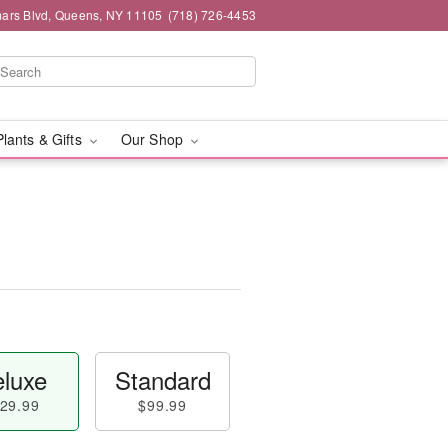
mars Blvd, Queens, NY 11105
(718) 726-4453
Plants & Gifts
Our Shop
luxe
Standard
29.99
$99.99