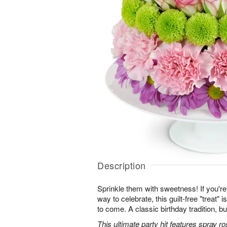
Description
Sprinkle them with sweetness! If you're 
way to celebrate, this guilt-free "treat"
to come. A classic birthday tradition, bu
This ultimate party hit features spray 