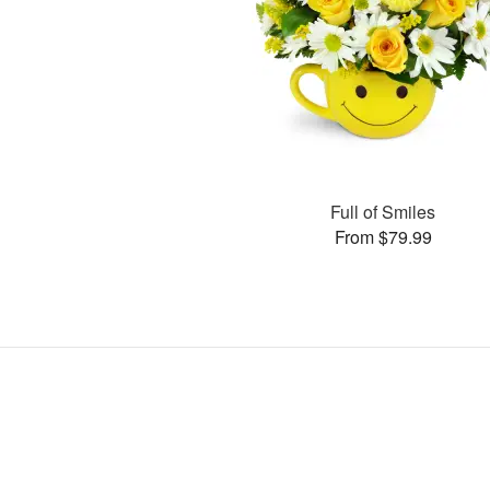
Full of Smiles
From $79.99