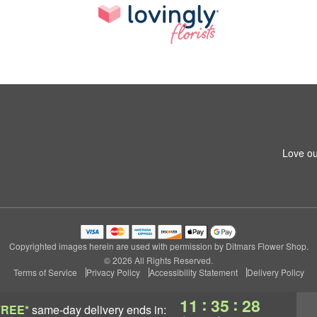
Love ou
Copyrighted images herein are used with permission by Ditmars Flower Shop.
© 2026 All Rights Reserved.
Terms of Service
Privacy Policy
Accessibility Statement
Delivery Policy
:
:
11
35
27
FREE*
same-day delivery
ends in: