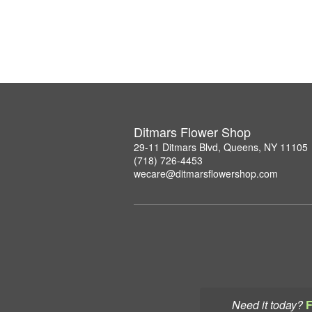
Ditmars Flower Shop
29-11 Ditmars Blvd, Queens, NY 11105
(718) 726-4453
wecare@ditmarsflowershop.com
Need it today?