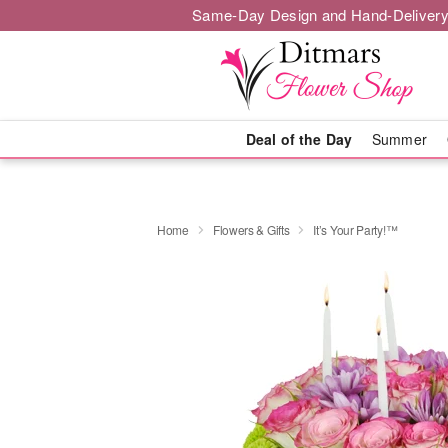
Same-Day Design and Hand-Delivery
Deal of the Day
Summer
Home
Flowers & Gifts
It’s Your Party!™