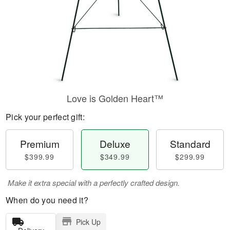
Love is Golden Heart™
Pick your perfect gift:
Premium
Deluxe
Standard
$399.99
$349.99
$299.99
Make it extra special with a perfectly crafted design.
When do you need it?
Pick Up