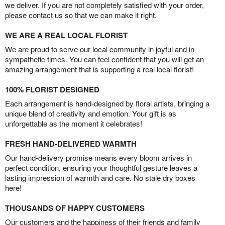
we deliver. If you are not completely satisfied with your order,
please contact us so that we can make it right.
WE ARE A REAL LOCAL FLORIST
We are proud to serve our local community in joyful and in
sympathetic times. You can feel confident that you will get an
amazing arrangement that is supporting a real local florist!
100% FLORIST DESIGNED
Each arrangement is hand-designed by floral artists, bringing a
unique blend of creativity and emotion. Your gift is as
unforgettable as the moment it celebrates!
FRESH HAND-DELIVERED WARMTH
Our hand-delivery promise means every bloom arrives in
perfect condition, ensuring your thoughtful gesture leaves a
lasting impression of warmth and care. No stale dry boxes
here!
THOUSANDS OF HAPPY CUSTOMERS
Our customers and the happiness of their friends and family