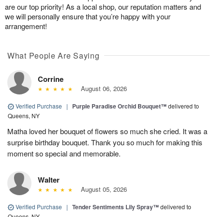
are our top priority! As a local shop, our reputation matters and
we will personally ensure that you’re happy with your
arrangement!
What People Are Saying
Corrine
August 06, 2026
Verified Purchase
|
Purple Paradise Orchid Bouquet™
delivered to
Queens, NY
Matha loved her bouquet of flowers so much she cried. It was a
surprise birthday bouquet. Thank you so much for making this
moment so special and memorable.
Walter
August 05, 2026
Verified Purchase
|
Tender Sentiments Lily Spray™
delivered to
Queens, NY