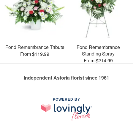
Fond Remembrance Tribute
Fond Remembrance
Standing Spray
From $119.99
From $214.99
Independent Astoria florist since 1961
POWERED BY