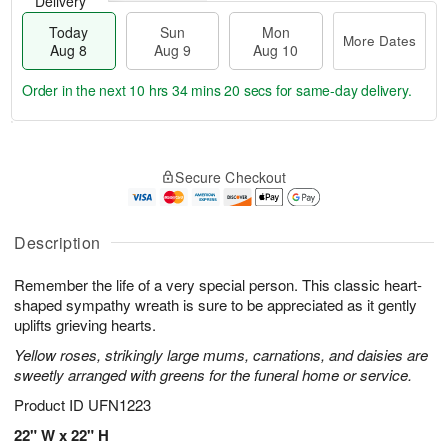
Delivery
Today
Sun
Mon
More Dates
Aug 8
Aug 9
Aug 10
Order in the next
10 hrs 34 mins 19 secs
for same-day delivery.
T
M
M
o
S
o
o
Secure Checkout
d
u
r
n
a
n
e
A
y
A
D
u
A
u
a
Description
g
u
g
t
1
g
9
e
0
Remember the life of a very special person. This classic heart-
8
s
shaped sympathy wreath is sure to be appreciated as it gently
uplifts grieving hearts.
Yellow roses, strikingly large mums, carnations, and daisies are
sweetly arranged with greens for the funeral home or service.
Product ID
UFN1223
22" W x 22" H