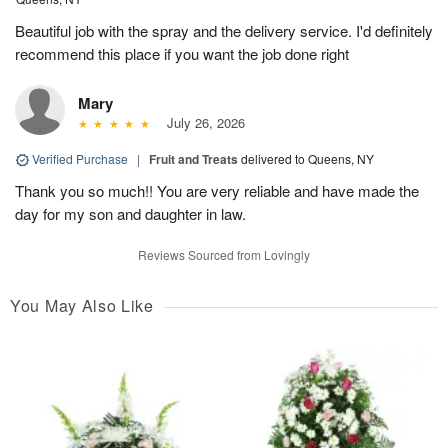
Beautiful job with the spray and the delivery service. I'd definitely
recommend this place if you want the job done right
Mary
July 26, 2026
Verified Purchase
|
Fruit and Treats
delivered to Queens, NY
Thank you so much!! You are very reliable and have made the
day for my son and daughter in law.
Reviews Sourced from Lovingly
You May Also Like