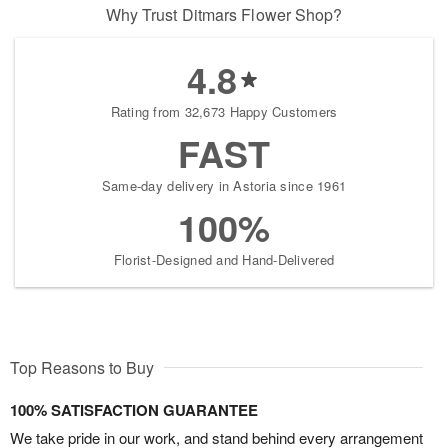
Why Trust Ditmars Flower Shop?
4.8
Rating from 32,673 Happy Customers
FAST
Same-day delivery in Astoria since 1961
100%
Florist-Designed and Hand-Delivered
Top Reasons to Buy
100% SATISFACTION GUARANTEE
We take pride in our work, and stand behind every arrangement