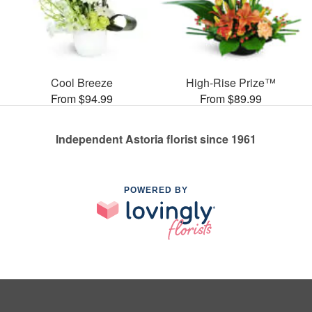
Cool Breeze
High-Rise Prize™
From $94.99
From $89.99
Independent Astoria florist since 1961
POWERED BY