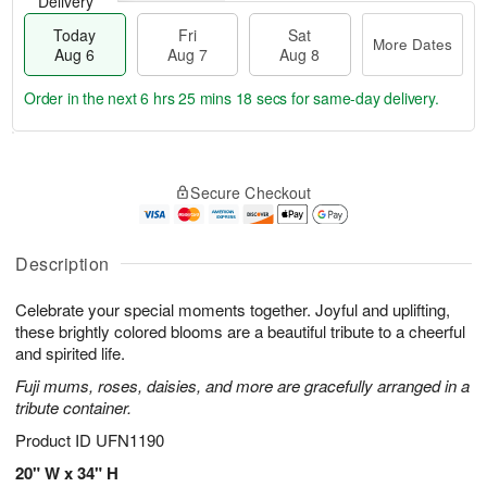
Delivery
Today
Fri
Sat
More Dates
Aug 6
Aug 7
Aug 8
Order in the next
6 hrs 25 mins 17 secs
for same-day delivery.
T
M
o
S
o
F
Secure Checkout
d
a
r
ri
a
t
e
A
y
A
D
u
A
u
a
Description
g
u
g
t
7
g
8
e
Celebrate your special moments together. Joyful and uplifting,
6
s
these brightly colored blooms are a beautiful tribute to a cheerful
and spirited life.
Fuji mums, roses, daisies, and more are gracefully arranged in a
tribute container.
Product ID
UFN1190
20" W x 34" H