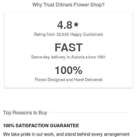
Why Trust Ditmars Flower Shop?
4.8
Rating from 32,625 Happy Customers
FAST
Same-day delivery in Astoria since 1961
100%
Florist-Designed and Hand-Delivered
Top Reasons to Buy
100% SATISFACTION GUARANTEE
We take pride in our work, and stand behind every arrangement