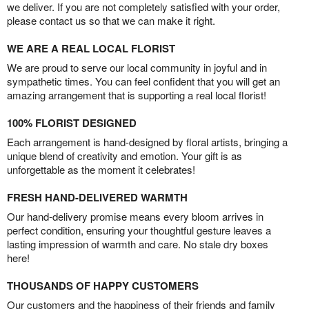
we deliver. If you are not completely satisfied with your order,
please contact us so that we can make it right.
WE ARE A REAL LOCAL FLORIST
We are proud to serve our local community in joyful and in
sympathetic times. You can feel confident that you will get an
amazing arrangement that is supporting a real local florist!
100% FLORIST DESIGNED
Each arrangement is hand-designed by floral artists, bringing a
unique blend of creativity and emotion. Your gift is as
unforgettable as the moment it celebrates!
FRESH HAND-DELIVERED WARMTH
Our hand-delivery promise means every bloom arrives in
perfect condition, ensuring your thoughtful gesture leaves a
lasting impression of warmth and care. No stale dry boxes
here!
THOUSANDS OF HAPPY CUSTOMERS
Our customers and the happiness of their friends and family