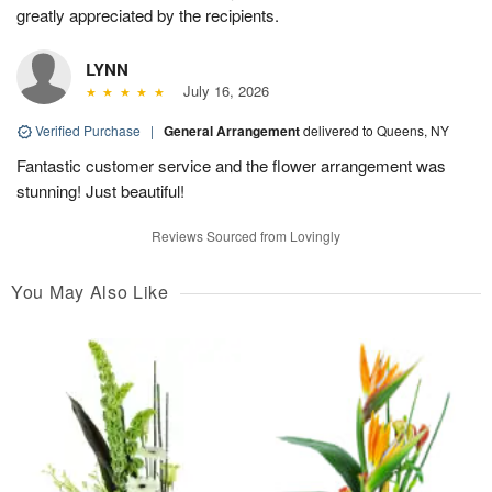
greatly appreciated by the recipients.
LYNN
July 16, 2026
Verified Purchase
|
General Arrangement
delivered to Queens, NY
Fantastic customer service and the flower arrangement was
stunning! Just beautiful!
Reviews Sourced from Lovingly
You May Also Like