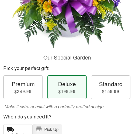
Our Special Garden
Pick your perfect gift:
Premium
Deluxe
Standard
$249.99
$199.99
$159.99
Make it extra special with a perfectly crafted design.
When do you need it?
Pick Up