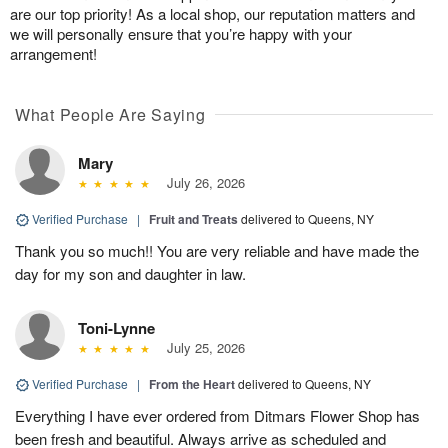
are our top priority! As a local shop, our reputation matters and
we will personally ensure that you’re happy with your
arrangement!
What People Are Saying
Mary
July 26, 2026
Verified Purchase
|
Fruit and Treats
delivered to Queens, NY
Thank you so much!! You are very reliable and have made the
day for my son and daughter in law.
Toni-Lynne
July 25, 2026
Verified Purchase
|
From the Heart
delivered to Queens, NY
Everything I have ever ordered from Ditmars Flower Shop has
been fresh and beautiful. Always arrive as scheduled and