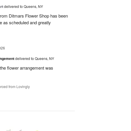
rt
delivered to Queens, NY
 from Ditmars Flower Shop has been
ve as scheduled and greatly
026
angement
delivered to Queens, NY
 the flower arrangement was
rced from Lovingly