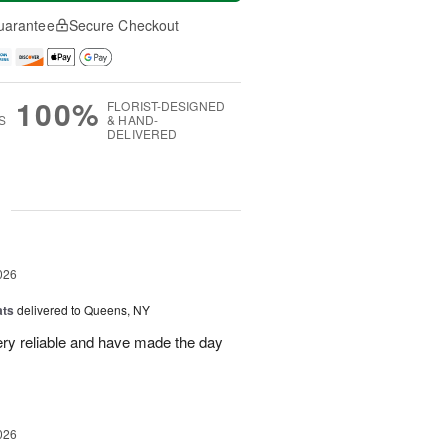
uarantee
Secure Checkout
100%
FLORIST-DESIGNED
S
& HAND-
DELIVERED
g
026
ats
delivered to Queens, NY
ry reliable and have made the day
026