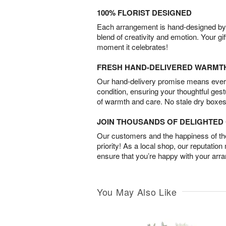
100% FLORIST DESIGNED
Each arrangement is hand-designed by fl
blend of creativity and emotion. Your gif
moment it celebrates!
FRESH HAND-DELIVERED WARMT
Our hand-delivery promise means every
condition, ensuring your thoughtful ges
of warmth and care. No stale dry boxes
JOIN THOUSANDS OF DELIGHTE
Our customers and the happiness of thei
priority! As a local shop, our reputation
ensure that you’re happy with your arr
You May Also Like