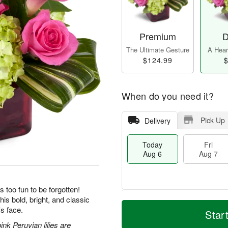
Premium
D
The Ultimate Gesture
A Heart
$124.99
$
When do you need it?
Pick Up
Delivery
Today
Fri
Aug 6
Aug 7
s too fun to be forgotten!
his bold, bright, and classic
T
M
's face.
o
S
o
Star
F
d
a
r
ri
nk Peruvian lilies are