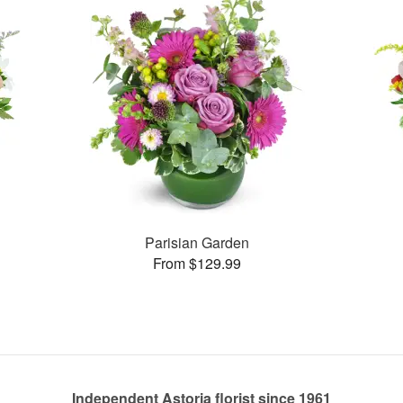
Parisian Garden
From $129.99
Independent Astoria florist since 1961