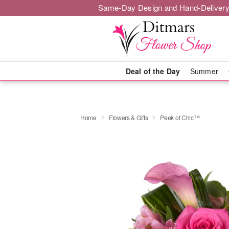
Same-Day Design and Hand-Delivery
Deal of the Day
Summer
Home
Flowers & Gifts
Peek of Chic™