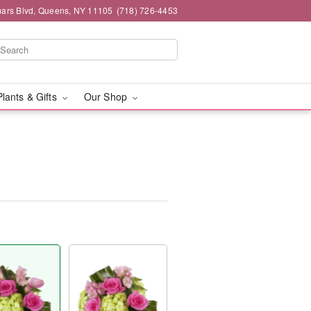
mars Blvd, Queens, NY 11105
(718) 726-4453
Plants & Gifts
Our Shop