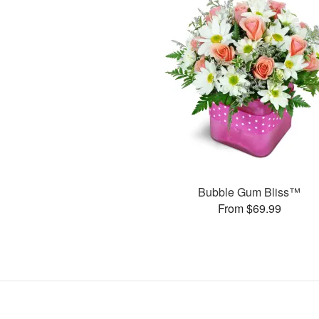
Bubble Gum Bliss™
From $69.99