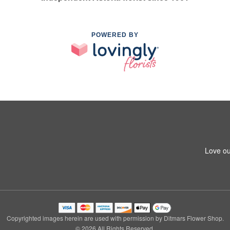
POWERED BY
Love ou
Copyrighted images herein are used with permission by Ditmars Flower Shop.
© 2026 All Rights Reserved.