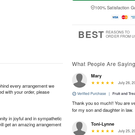
a
t
e
A
y
A
D
100% Satisfaction G
u
A
u
a
g
u
g
t
7
g
8
e
6
s
BEST
REASONS TO
ORDER FROM U
What People Are Sayin
Mary
July 26, 2
behind every arrangement we
ied with your order, please
Verified Purchase
|
Fruit and Tre
Thank you so much!! You are ve
for my son and daughter in law.
ity in joyful and in sympathetic
Toni-Lynne
will get an amazing arrangement
July 25, 2