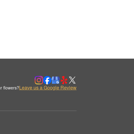
Leave us a Google Review
r flowers?