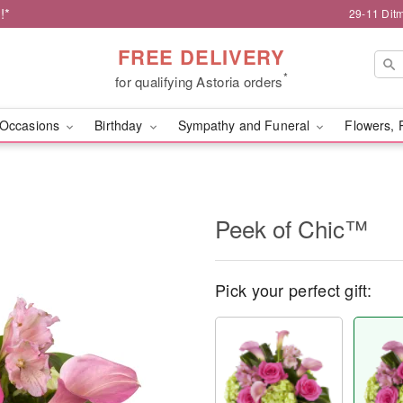
!*
29-11 Dit
FREE DELIVERY
*
for qualifying Astoria orders
Occasions
Birthday
Sympathy and Funeral
Flowers, 
Peek of Chic™
Pick your perfect gift: