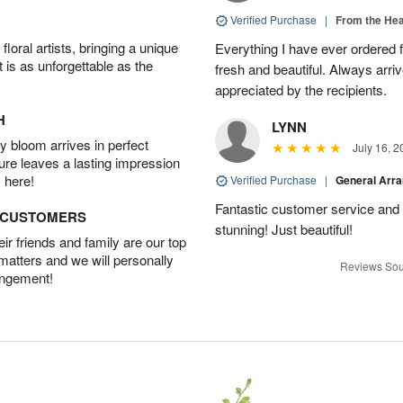
Verified Purchase
|
From the Hea
oral artists, bringing a unique
Everything I have ever ordered
t is as unforgettable as the
fresh and beautiful. Always arri
appreciated by the recipients.
H
LYNN
 bloom arrives in perfect
July 16, 2
ture leaves a lasting impression
 here!
Verified Purchase
|
General Arr
Fantastic customer service and
D CUSTOMERS
stunning! Just beautiful!
r friends and family are our top
 matters and we will personally
Reviews Sou
angement!