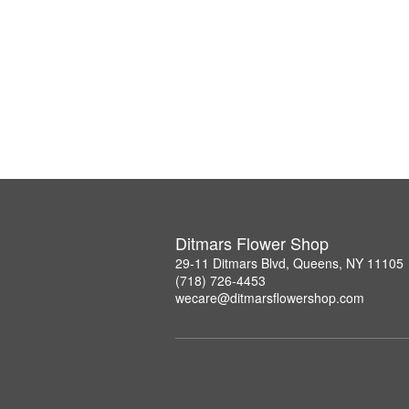
Ditmars Flower Shop
29-11 Ditmars Blvd, Queens, NY 11105
(718) 726-4453
wecare@ditmarsflowershop.com