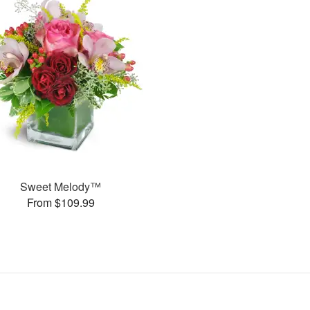
Sweet Melody™
From $109.99