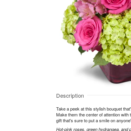
Description
Take a peek at this stylish bouquet that'
Make them the center of attention with t
gift that's sure to put a smile on anyone
Hot-pink roses, green hydrangea, and pi