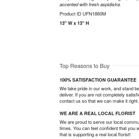
accented with fresh aspidistra.
Product ID
UFN1860M
13" W x 13" H
Top Reasons to Buy
100% SATISFACTION GUARANTEE
We take pride in our work, and stand 
deliver. If you are not completely satisf
contact us so that we can make it right.
WE ARE A REAL LOCAL FLORIST
We are proud to serve our local commun
times. You can feel confident that you 
that is supporting a real local florist!