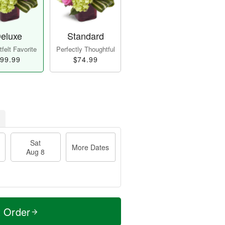
eluxe
Standard
felt Favorite
Perfectly Thoughtful
99.99
$74.99
Sat
More Dates
Aug 8
t Order