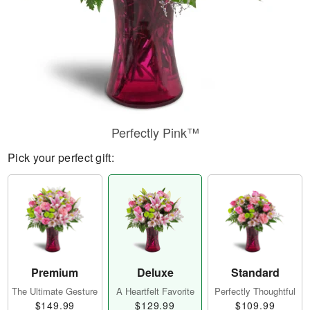
Perfectly Pink™
Pick your perfect gift:
Premium
Deluxe
Standard
The Ultimate Gesture
A Heartfelt Favorite
Perfectly Thoughtful
$149.99
$129.99
$109.99