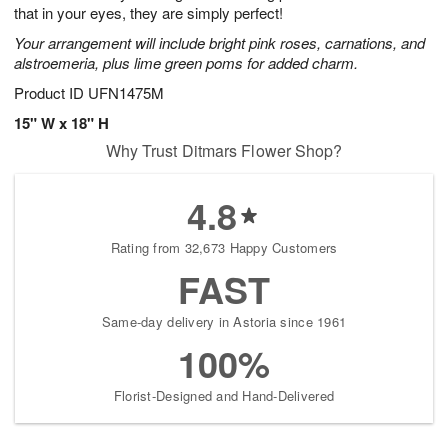
that in your eyes, they are simply perfect!
Your arrangement will include bright pink roses, carnations, and
alstroemeria, plus lime green poms for added charm.
Product ID
UFN1475M
15" W x 18" H
Why Trust Ditmars Flower Shop?
4.8
Rating from 32,673 Happy Customers
FAST
Same-day delivery in Astoria since 1961
100%
Florist-Designed and Hand-Delivered