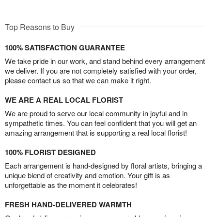
Top Reasons to Buy
100% SATISFACTION GUARANTEE
We take pride in our work, and stand behind every arrangement
we deliver. If you are not completely satisfied with your order,
please contact us so that we can make it right.
WE ARE A REAL LOCAL FLORIST
We are proud to serve our local community in joyful and in
sympathetic times. You can feel confident that you will get an
amazing arrangement that is supporting a real local florist!
100% FLORIST DESIGNED
Each arrangement is hand-designed by floral artists, bringing a
unique blend of creativity and emotion. Your gift is as
unforgettable as the moment it celebrates!
FRESH HAND-DELIVERED WARMTH