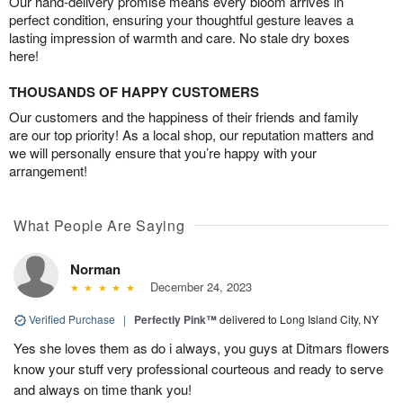
Our hand-delivery promise means every bloom arrives in
perfect condition, ensuring your thoughtful gesture leaves a
lasting impression of warmth and care. No stale dry boxes
here!
THOUSANDS OF HAPPY CUSTOMERS
Our customers and the happiness of their friends and family
are our top priority! As a local shop, our reputation matters and
we will personally ensure that you’re happy with your
arrangement!
What People Are Saying
Norman
December 24, 2023
Verified Purchase
|
Perfectly Pink™
delivered to Long Island City, NY
Yes she loves them as do i always, you guys at Ditmars flowers
know your stuff very professional courteous and ready to serve
and always on time thank you!