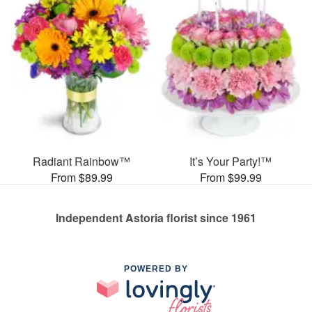
Radiant Rainbow™
It’s Your Party!™
From $89.99
From $99.99
Independent Astoria florist since 1961
POWERED BY