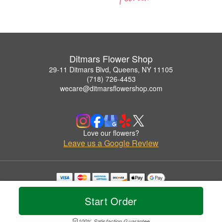
Ditmars Flower Shop
29-11 Ditmars Blvd, Queens, NY 11105
(718) 726-4453
wecare@ditmarsflowershop.com
Love our flowers?
Leave us a Google Review
Copyrighted images herein are used with permission by Ditmars Flower Shop.
© 2026 All Rights Reserved.
Start Order
Terms of Service
Privacy Policy
Accessibility Statement
Delivery Policy
100% Satisfaction Guarantee