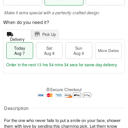
Make it extra special with a perfectly crafted design.
When do you need it?
Pick Up
Delivery
Today
Sat
Sun
More Dates
Aug 7
Aug 8
Aug 9
Order in the next
13 hrs 54 mins 34 secs
for same-day delivery.
T
M
o
S
S
o
Secure Checkout
d
a
u
r
a
t
n
e
y
A
A
D
A
u
u
a
Description
u
g
g
t
g
8
9
e
For the one who never fails to put a smile on your face, shower
7
s
them with love by sending this charming pick. Let them know