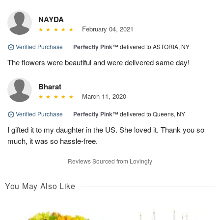
NAYDA
February 04, 2021
Verified Purchase
|
Perfectly Pink™
delivered to ASTORIA, NY
The flowers were beautiful and were delivered same day!
Bharat
March 11, 2020
Verified Purchase
|
Perfectly Pink™
delivered to Queens, NY
I gifted it to my daughter in the US. She loved it. Thank you so
much, it was so hassle-free.
Reviews Sourced from Lovingly
You May Also Like