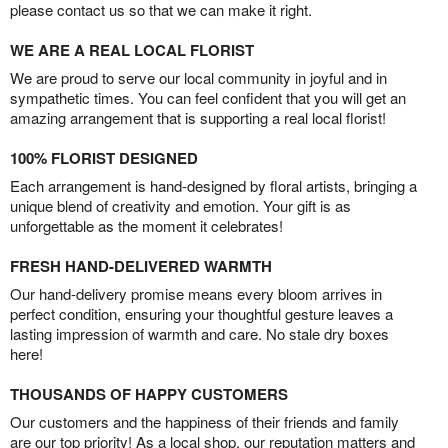
please contact us so that we can make it right.
WE ARE A REAL LOCAL FLORIST
We are proud to serve our local community in joyful and in
sympathetic times. You can feel confident that you will get an
amazing arrangement that is supporting a real local florist!
100% FLORIST DESIGNED
Each arrangement is hand-designed by floral artists, bringing a
unique blend of creativity and emotion. Your gift is as
unforgettable as the moment it celebrates!
FRESH HAND-DELIVERED WARMTH
Our hand-delivery promise means every bloom arrives in
perfect condition, ensuring your thoughtful gesture leaves a
lasting impression of warmth and care. No stale dry boxes
here!
THOUSANDS OF HAPPY CUSTOMERS
Our customers and the happiness of their friends and family
are our top priority! As a local shop, our reputation matters and