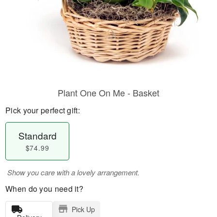
Plant One On Me - Basket
Pick your perfect gift:
Standard
$74.99
Show you care with a lovely arrangement.
When do you need it?
Pick Up