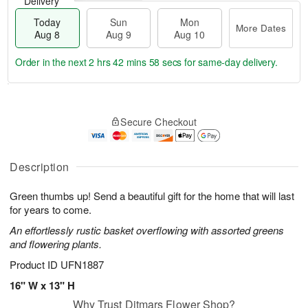
Delivery
Today
Sun
Mon
More Dates
Aug 8
Aug 9
Aug 10
Order in the next
2 hrs 42 mins 57 secs
for same-day delivery.
T
M
M
o
S
o
o
Secure Checkout
d
u
r
n
a
n
e
A
y
A
D
u
A
u
a
Description
g
u
g
t
1
g
9
e
0
Green thumbs up! Send a beautiful gift for the home that will last
8
s
for years to come.
An effortlessly rustic basket overflowing with assorted greens
and flowering plants.
Product ID
UFN1887
16" W x 13" H
Why Trust Ditmars Flower Shop?