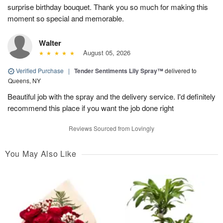
surprise birthday bouquet. Thank you so much for making this
moment so special and memorable.
Walter
August 05, 2026
Verified Purchase
|
Tender Sentiments Lily Spray™
delivered to
Queens, NY
Beautiful job with the spray and the delivery service. I'd definitely
recommend this place if you want the job done right
Reviews Sourced from Lovingly
You May Also Like