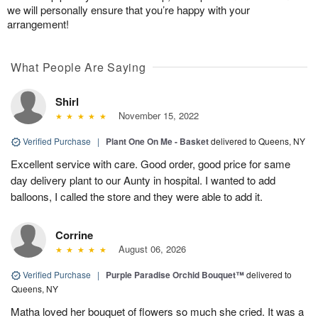
we will personally ensure that you’re happy with your
arrangement!
What People Are Saying
Shirl
November 15, 2022
Verified Purchase
|
Plant One On Me - Basket
delivered to Queens, NY
Excellent service with care. Good order, good price for same
day delivery plant to our Aunty in hospital. I wanted to add
balloons, I called the store and they were able to add it.
Corrine
August 06, 2026
Verified Purchase
|
Purple Paradise Orchid Bouquet™
delivered to
Queens, NY
Matha loved her bouquet of flowers so much she cried. It was a