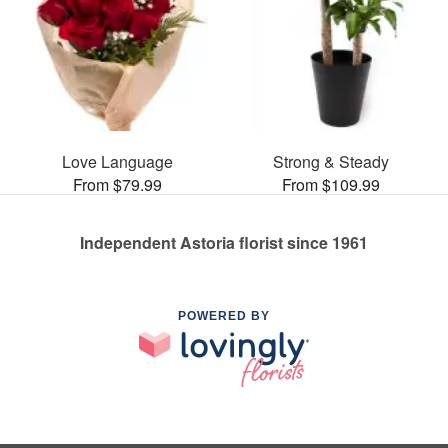
Love Language
Strong & Steady
From $79.99
From $109.99
Independent Astoria florist since 1961
POWERED BY