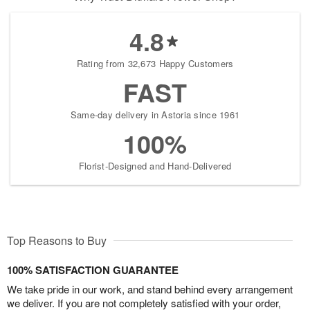
4.8
Rating from 32,673 Happy Customers
FAST
Same-day delivery in Astoria since 1961
100%
Florist-Designed and Hand-Delivered
Top Reasons to Buy
100% SATISFACTION GUARANTEE
We take pride in our work, and stand behind every arrangement
we deliver. If you are not completely satisfied with your order,