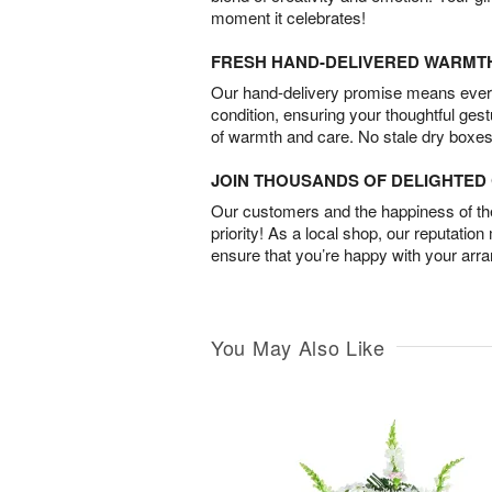
moment it celebrates!
FRESH HAND-DELIVERED WARMT
Our hand-delivery promise means every
condition, ensuring your thoughtful ges
of warmth and care. No stale dry boxes
JOIN THOUSANDS OF DELIGHTE
Our customers and the happiness of thei
priority! As a local shop, our reputation
ensure that you’re happy with your arr
You May Also Like