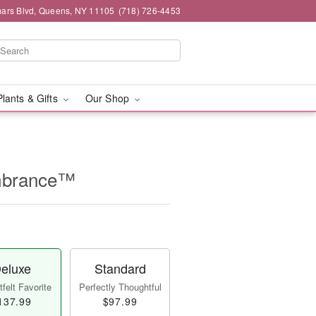
mars Blvd, Queens, NY 11105
(718) 726-4453
Plants & Gifts
Our Shop
mbrance™
eluxe
Standard
felt Favorite
Perfectly Thoughtful
137.99
$97.99