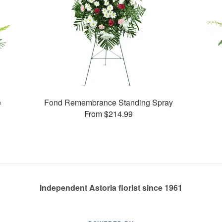
e
Fond Remembrance Standing Spray
From $214.99
Independent Astoria florist since 1961