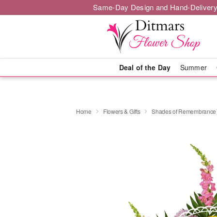
Same-Day Design and Hand-Delivery
Deal of the Day
Summer
Home
Flowers & Gifts
Shades of Remembranc