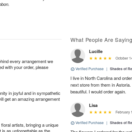
ibbon.
What People Are Sayin
Lucille
October 1
behind every arrangement we
ied with your order, please
Verified Purchase
|
Shades of 
I live in North Carolina and ord
next store from them in Astoria.
beautiful. I would order again.
ity in joyful and in sympathetic
will get an amazing arrangement
Lisa
February 
Verified Purchase
|
Shades of 
oral artists, bringing a unique
t is as unforgettable as the
The flowers I ordered for the w