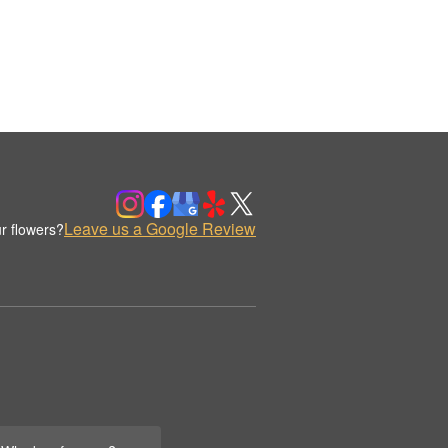
Leave us a Google Review
r flowers?