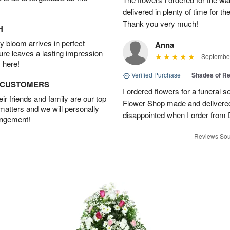
delivered in plenty of time for t
Thank you very much!
H
 bloom arrives in perfect
Anna
ture leaves a lasting impression
September
 here!
Verified Purchase
|
Shades of 
D CUSTOMERS
I ordered flowers for a funeral 
r friends and family are our top
Flower Shop made and delivered
 matters and we will personally
disappointed when I order from
angement!
Reviews Sou