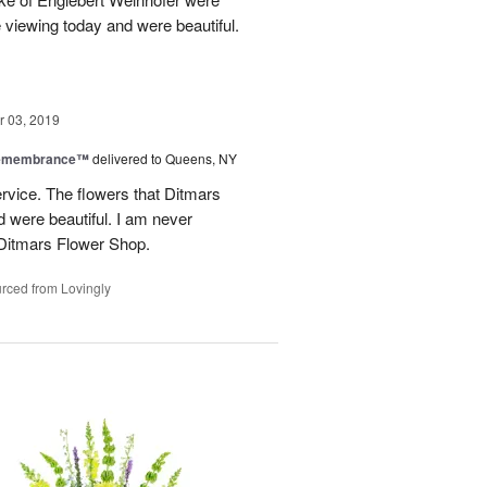
he viewing today and were beautiful.
 03, 2019
Remembrance™
delivered to Queens, NY
service. The flowers that Ditmars
 were beautiful. I am never
 Ditmars Flower Shop.
rced from Lovingly