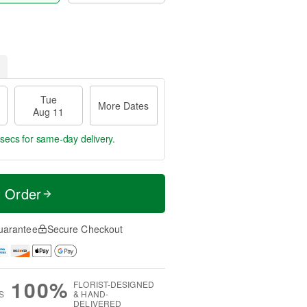
Tue
More Dates
Aug 11
 secs
for same-day delivery.
t Order
uarantee
Secure Checkout
100%
FLORIST-DESIGNED
S
& HAND-
DELIVERED