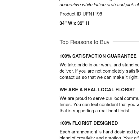
decorative white lattice arch and pink r
Product ID
UFN1198
34" W x 32" H
Top Reasons to Buy
100% SATISFACTION GUARANTEE
We take pride in our work, and stand 
deliver. If you are not completely satisf
contact us so that we can make it right.
WE ARE A REAL LOCAL FLORIST
We are proud to serve our local commun
times. You can feel confident that you 
that is supporting a real local florist!
100% FLORIST DESIGNED
Each arrangement is hand-designed by fl
blend of creativity and emotion. Your gif