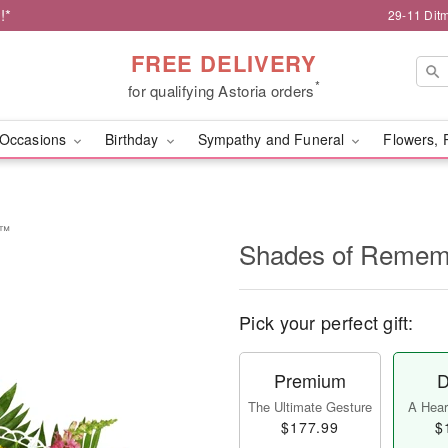
!*
29-11 Dit
FREE DELIVERY
*
for qualifying Astoria orders
Occasions
Birthday
Sympathy and Funeral
Flowers, 
e™
Shades of Reme
Pick your perfect gift:
Premium
D
The Ultimate Gesture
A Heart
$177.99
$