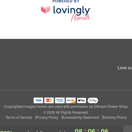
POWERED BY
Love ou
Copyrighted images herein are used with permission by Ditmars Flower Shop.
© 2026 All Rights Reserved.
Terms of Service
Privacy Policy
Accessibility Statement
Delivery Policy
:
:
08
06
06