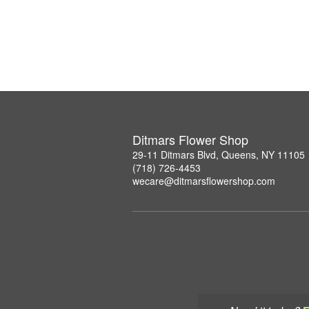
Ditmars Flower Shop
29-11 Ditmars Blvd, Queens, NY 11105
(718) 726-4453
wecare@ditmarsflowershop.com