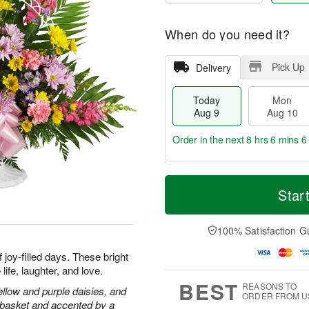
When do you need it?
Pick Up
Delivery
Today
Mon
Aug 9
Aug 10
Order in the next
8 hrs 6 mins 6
T
M
M
T
o
o
Star
o
u
d
r
n
e
a
e
A
A
y
D
100% Satisfaction G
u
u
A
a
g
g
u
t
joy-filled days. These bright
1
1
g
e
0
1
ife, laughter, and love.
9
s
BEST
REASONS TO
llow and purple daisies, and
ORDER FROM U
e basket and accented by a