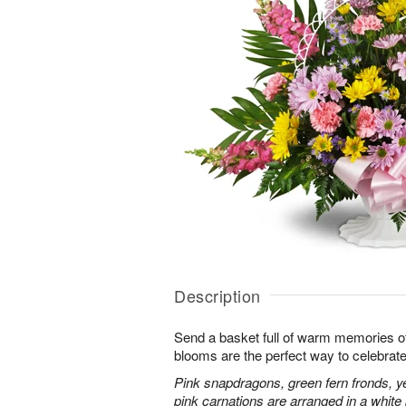
Description
Send a basket full of warm memories of 
blooms are the perfect way to celebrate l
Pink snapdragons, green fern fronds, ye
pink carnations are arranged in a whit