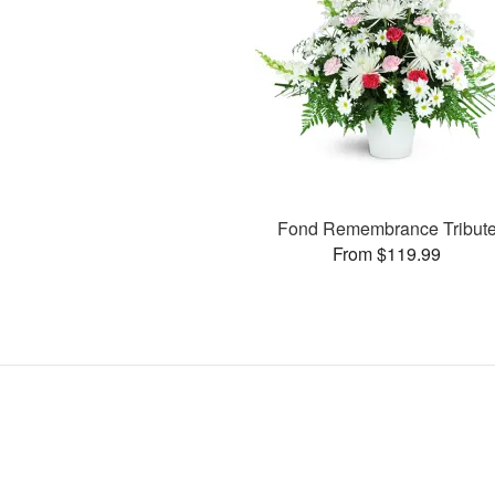
Fond Remembrance Tribut
From $119.99