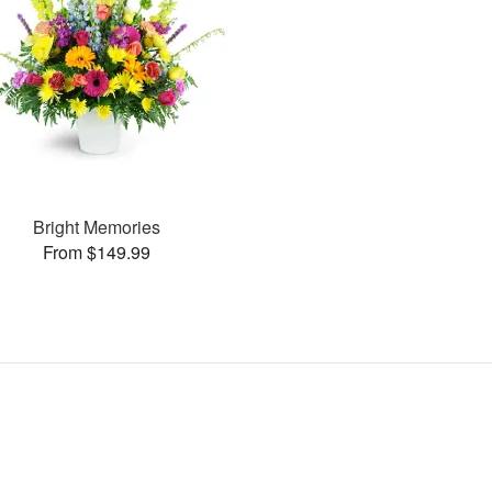
Bright Memories
From $149.99