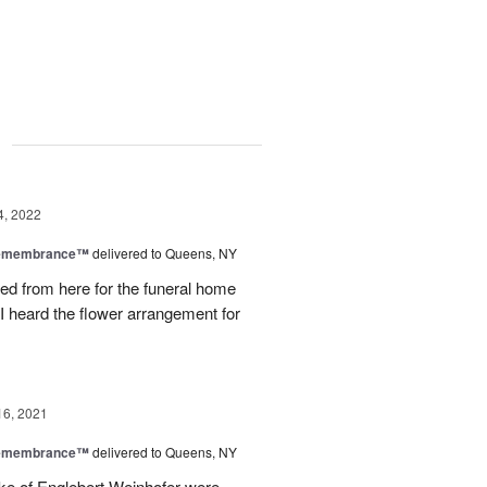
g
4, 2022
Remembrance™
delivered to Queens, NY
ered from here for the funeral home
 I heard the flower arrangement for
16, 2021
Remembrance™
delivered to Queens, NY
ake of Englebert Weinhofer were