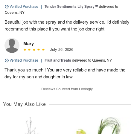
Verified Purchase
|
Tender Sentiments Lily Spray™
delivered to
Queens, NY
Beautiful job with the spray and the delivery service. I'd definitely
recommend this place if you want the job done right
Mary
July 26, 2026
Verified Purchase
|
Fruit and Treats
delivered to Queens, NY
Thank you so much!! You are very reliable and have made the
day for my son and daughter in law.
Reviews Sourced from Lovingly
You May Also Like