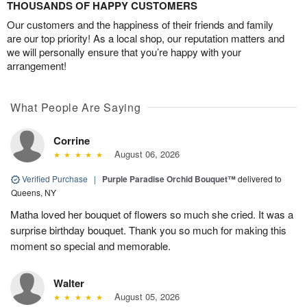
THOUSANDS OF HAPPY CUSTOMERS
Our customers and the happiness of their friends and family
are our top priority! As a local shop, our reputation matters and
we will personally ensure that you’re happy with your
arrangement!
What People Are Saying
Corrine
August 06, 2026
Verified Purchase
|
Purple Paradise Orchid Bouquet™
delivered to
Queens, NY
Matha loved her bouquet of flowers so much she cried. It was a
surprise birthday bouquet. Thank you so much for making this
moment so special and memorable.
Walter
August 05, 2026