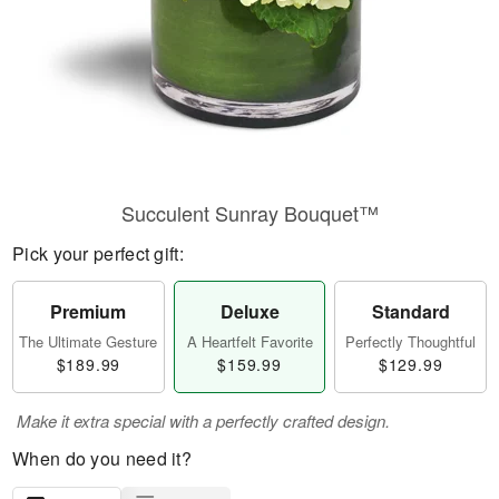
Succulent Sunray Bouquet™
Pick your perfect gift:
Premium
Deluxe
Standard
The Ultimate Gesture
A Heartfelt Favorite
Perfectly Thoughtful
$189.99
$159.99
$129.99
Make it extra special with a perfectly crafted design.
When do you need it?