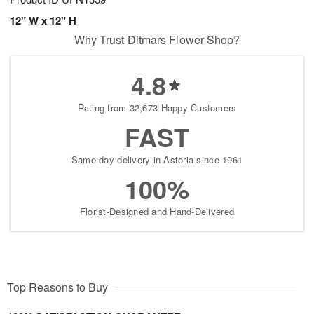
12" W x 12" H
Why Trust Ditmars Flower Shop?
4.8
Rating from 32,673 Happy Customers
FAST
Same-day delivery in Astoria since 1961
100%
Florist-Designed and Hand-Delivered
Top Reasons to Buy