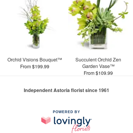
Orchid Visions Bouquet™
Succulent Orchid Zen
Garden Vase™
From $199.99
From $109.99
Independent Astoria florist since 1961
POWERED BY