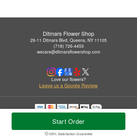
Ditmars Flower Shop
29-11 Ditmars Blvd, Queens, NY 11105
(718) 726-4453
wecare@ditmarsflowershop.com
Love our flowers?
Leave us a Google Review
Copyrighted images herein are used with permission by Ditmars Flower Shop.
© 2026 All Rights Reserved.
Start Order
Terms of Service
Privacy Policy
Accessibility Statement
Delivery Policy
100% Satisfaction Guarantee