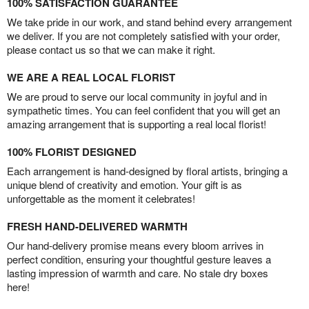
100% SATISFACTION GUARANTEE
We take pride in our work, and stand behind every arrangement
we deliver. If you are not completely satisfied with your order,
please contact us so that we can make it right.
WE ARE A REAL LOCAL FLORIST
We are proud to serve our local community in joyful and in
sympathetic times. You can feel confident that you will get an
amazing arrangement that is supporting a real local florist!
100% FLORIST DESIGNED
Each arrangement is hand-designed by floral artists, bringing a
unique blend of creativity and emotion. Your gift is as
unforgettable as the moment it celebrates!
FRESH HAND-DELIVERED WARMTH
Our hand-delivery promise means every bloom arrives in
perfect condition, ensuring your thoughtful gesture leaves a
lasting impression of warmth and care. No stale dry boxes
here!