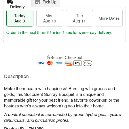
Pick Up
Delivery
Today
Mon
Tue
More Dates
Aug 9
Aug 10
Aug 11
Order in the next
5 hrs 51 mins 0 secs
for same-day delivery.
T
M
M
T
o
o
o
u
Secure Checkout
d
r
n
e
a
e
A
A
y
D
u
u
A
a
Description
g
g
u
t
1
1
g
e
0
1
Make them beam with happiness! Bursting with greens and
9
s
golds, this Succulent Sunray Bouquet is a unique and
memorable gift for your best friend, a favorite coworker, or the
hostess who's always welcoming you into their home.
A central succulent is surrounded by green hydrangeas, yellow
ranunculus, and pincushion protea.
Product ID
UFN1359