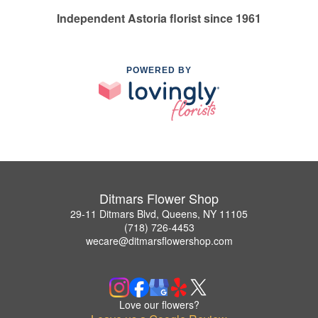
Independent Astoria florist since 1961
POWERED BY
Ditmars Flower Shop
29-11 Ditmars Blvd, Queens, NY 11105
(718) 726-4453
wecare@ditmarsflowershop.com
Love our flowers?