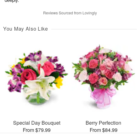
Reviews Sourced from Lovingly
You May Also Like
Special Day Bouquet
Berry Perfection
From $79.99
From $84.99