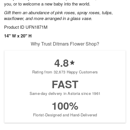
you, or to welcome a new baby into the world.
Gift them an abundance of pink roses, spray roses, tulips,
waxflower, and more arranged in a glass vase.
Product ID
UFN1871M
14" W x 20" H
Why Trust Ditmars Flower Shop?
4.8
Rating from 32,673 Happy Customers
FAST
Same-day delivery in Astoria since 1961
100%
Florist-Designed and Hand-Delivered