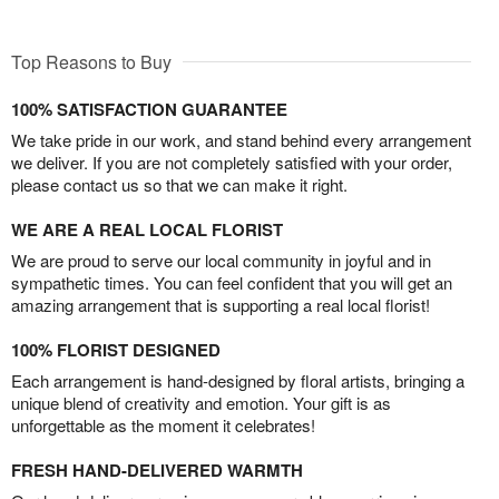
Top Reasons to Buy
100% SATISFACTION GUARANTEE
We take pride in our work, and stand behind every arrangement
we deliver. If you are not completely satisfied with your order,
please contact us so that we can make it right.
WE ARE A REAL LOCAL FLORIST
We are proud to serve our local community in joyful and in
sympathetic times. You can feel confident that you will get an
amazing arrangement that is supporting a real local florist!
100% FLORIST DESIGNED
Each arrangement is hand-designed by floral artists, bringing a
unique blend of creativity and emotion. Your gift is as
unforgettable as the moment it celebrates!
FRESH HAND-DELIVERED WARMTH