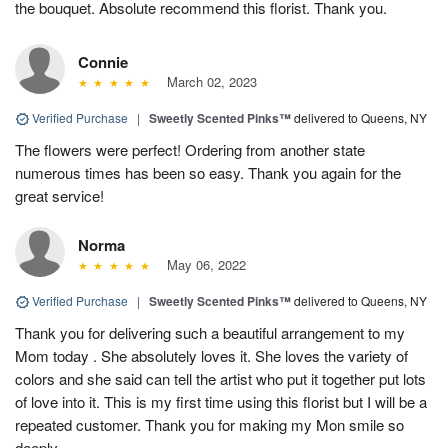
the bouquet. Absolute recommend this florist. Thank you.
Connie
March 02, 2023
Verified Purchase
|
Sweetly Scented Pinks™
delivered to Queens, NY
The flowers were perfect! Ordering from another state
numerous times has been so easy. Thank you again for the
great service!
Norma
May 06, 2022
Verified Purchase
|
Sweetly Scented Pinks™
delivered to Queens, NY
Thank you for delivering such a beautiful arrangement to my
Mom today . She absolutely loves it. She loves the variety of
colors and she said can tell the artist who put it together put lots
of love into it. This is my first time using this florist but I will be a
repeated customer. Thank you for making my Mon smile so
deeply.