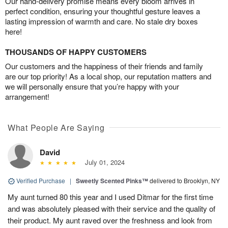
Our hand-delivery promise means every bloom arrives in
perfect condition, ensuring your thoughtful gesture leaves a
lasting impression of warmth and care. No stale dry boxes
here!
THOUSANDS OF HAPPY CUSTOMERS
Our customers and the happiness of their friends and family
are our top priority! As a local shop, our reputation matters and
we will personally ensure that you’re happy with your
arrangement!
What People Are Saying
David
July 01, 2024
Verified Purchase
|
Sweetly Scented Pinks™
delivered to Brooklyn, NY
My aunt turned 80 this year and I used Ditmar for the first time
and was absolutely pleased with their service and the quality of
their product. My aunt raved over the freshness and look from