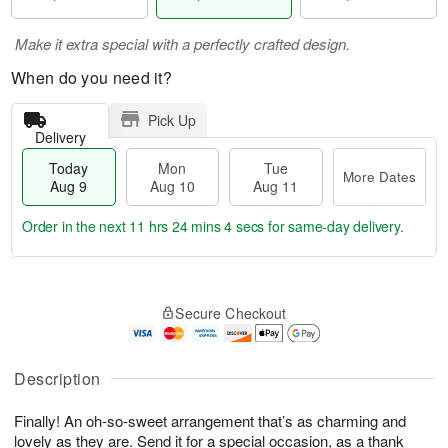
Make it extra special with a perfectly crafted design.
When do you need it?
Pick Up
Delivery
Today
Mon
Tue
More Dates
Aug 9
Aug 10
Aug 11
Order in the next
11 hrs 24 mins 3 secs
for same-day delivery.
T
M
M
T
o
o
o
u
Secure Checkout
d
r
n
e
a
e
A
A
y
D
u
u
A
a
Description
g
g
u
t
1
1
g
e
0
1
Finally! An oh-so-sweet arrangement that’s as charming and
9
s
lovely as they are. Send it for a special occasion, as a thank