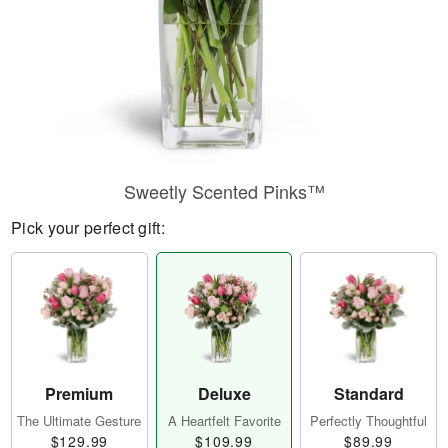
Sweetly Scented Pinks™
Pick your perfect gift:
Premium
Deluxe
Standard
The Ultimate Gesture
A Heartfelt Favorite
Perfectly Thoughtful
$129.99
$109.99
$89.99