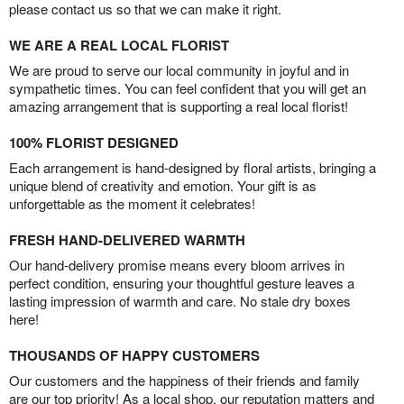
please contact us so that we can make it right.
WE ARE A REAL LOCAL FLORIST
We are proud to serve our local community in joyful and in
sympathetic times. You can feel confident that you will get an
amazing arrangement that is supporting a real local florist!
100% FLORIST DESIGNED
Each arrangement is hand-designed by floral artists, bringing a
unique blend of creativity and emotion. Your gift is as
unforgettable as the moment it celebrates!
FRESH HAND-DELIVERED WARMTH
Our hand-delivery promise means every bloom arrives in
perfect condition, ensuring your thoughtful gesture leaves a
lasting impression of warmth and care. No stale dry boxes
here!
THOUSANDS OF HAPPY CUSTOMERS
Our customers and the happiness of their friends and family
are our top priority! As a local shop, our reputation matters and