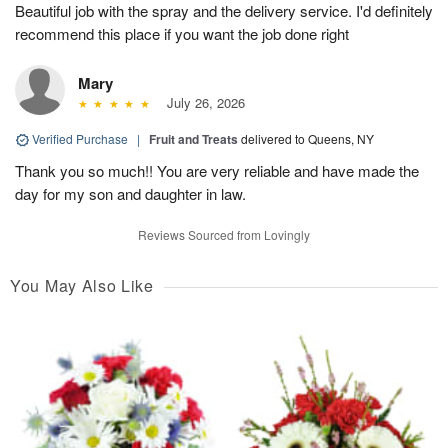
Beautiful job with the spray and the delivery service. I'd definitely
recommend this place if you want the job done right
Mary
July 26, 2026
Verified Purchase
|
Fruit and Treats
delivered to Queens, NY
Thank you so much!! You are very reliable and have made the
day for my son and daughter in law.
Reviews Sourced from Lovingly
You May Also Like