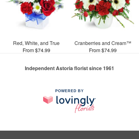
Red, White, and True
Cranberries and Cream™
From $74.99
From $74.99
Independent Astoria florist since 1961
POWERED BY