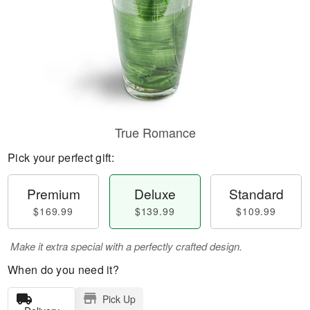
True Romance
Pick your perfect gift:
Premium
Deluxe
Standard
$169.99
$139.99
$109.99
Make it extra special with a perfectly crafted design.
When do you need it?
Pick Up