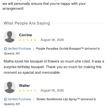
we will personally ensure that you’re happy with your
arrangement!
What People Are Saying
Corrine
August 06, 2026
Verified Purchase
|
Purple Paradise Orchid Bouquet™
delivered to
Queens, NY
Matha loved her bouquet of flowers so much she cried. It was a
surprise birthday bouquet. Thank you so much for making this
moment so special and memorable.
Walter
August 05, 2026
Verified Purchase
|
Tender Sentiments Lily Spray™
delivered to
Queens, NY