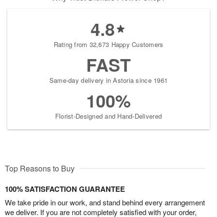
4.8
Rating from 32,673 Happy Customers
FAST
Same-day delivery in Astoria since 1961
100%
Florist-Designed and Hand-Delivered
Top Reasons to Buy
100% SATISFACTION GUARANTEE
We take pride in our work, and stand behind every arrangement
we deliver. If you are not completely satisfied with your order,