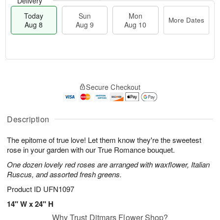
Delivery
Today
Sun
Mon
More Dates
Aug 8
Aug 9
Aug 10
M
T
M
S
o
o
o
Secure Checkout
u
r
d
n
n
e
a
A
A
D
y
u
u
a
A
Description
g
g
t
u
1
9
e
g
0
The epitome of true love! Let them know they're the sweetest
s
8
rose in your garden with our True Romance bouquet.
One dozen lovely red roses are arranged with waxflower, Italian
Ruscus, and assorted fresh greens.
Product ID
UFN1097
14" W x 24" H
Why Trust Ditmars Flower Shop?