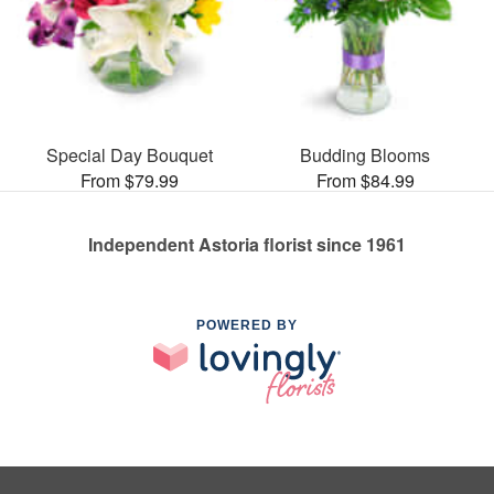
Special Day Bouquet
Budding Blooms
From $79.99
From $84.99
Independent Astoria florist since 1961
POWERED BY