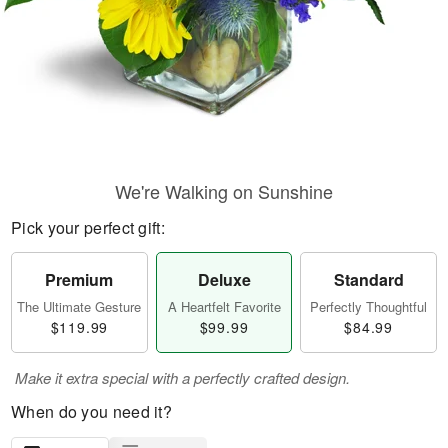
We're Walking on Sunshine
Pick your perfect gift:
Premium
Deluxe
Standard
The Ultimate Gesture
A Heartfelt Favorite
Perfectly Thoughtful
$119.99
$99.99
$84.99
Make it extra special with a perfectly crafted design.
When do you need it?