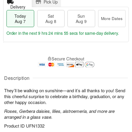
Pick Up
Delivery
Today
Sat
Sun
More Dates
Aug 7
Aug 8
Aug 9
Order in the next
9 hrs 24 mins 54 secs
for same-day delivery.
T
M
o
S
S
o
Secure Checkout
d
a
u
r
a
t
n
e
y
A
A
D
A
u
u
a
Description
u
g
g
t
g
8
9
e
They’ll be walking on sunshine—and it’s all thanks to you! Send
7
s
this cheerful surprise to celebrate a birthday, graduation, or any
other happy occasion.
Roses, Gerbera daisies, lilies, alstroemeria, and more are
arranged in a glass vase.
Product ID
UFN1332