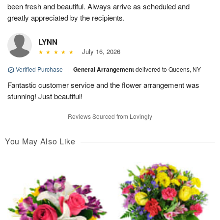
been fresh and beautiful. Always arrive as scheduled and
greatly appreciated by the recipients.
LYNN
July 16, 2026
Verified Purchase
|
General Arrangement
delivered to Queens, NY
Fantastic customer service and the flower arrangement was
stunning! Just beautiful!
Reviews Sourced from Lovingly
You May Also Like