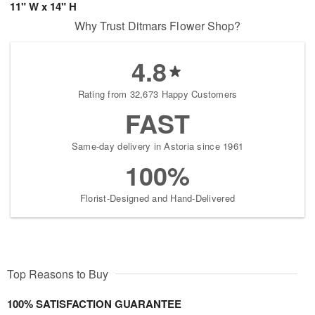
11" W x 14" H
Why Trust Ditmars Flower Shop?
4.8
Rating from 32,673 Happy Customers
FAST
Same-day delivery in Astoria since 1961
100%
Florist-Designed and Hand-Delivered
Top Reasons to Buy
100% SATISFACTION GUARANTEE