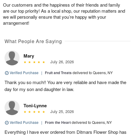
Our customers and the happiness of their friends and family
are our top priority! As a local shop, our reputation matters and
we will personally ensure that you’re happy with your
arrangement!
What People Are Saying
Mary
July 26, 2026
Verified Purchase
|
Fruit and Treats
delivered to Queens, NY
Thank you so much!! You are very reliable and have made the
day for my son and daughter in law.
Toni-Lynne
July 25, 2026
Verified Purchase
|
From the Heart
delivered to Queens, NY
Everything I have ever ordered from Ditmars Flower Shop has