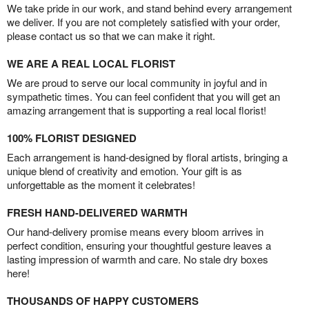
We take pride in our work, and stand behind every arrangement
we deliver. If you are not completely satisfied with your order,
please contact us so that we can make it right.
WE ARE A REAL LOCAL FLORIST
We are proud to serve our local community in joyful and in
sympathetic times. You can feel confident that you will get an
amazing arrangement that is supporting a real local florist!
100% FLORIST DESIGNED
Each arrangement is hand-designed by floral artists, bringing a
unique blend of creativity and emotion. Your gift is as
unforgettable as the moment it celebrates!
FRESH HAND-DELIVERED WARMTH
Our hand-delivery promise means every bloom arrives in
perfect condition, ensuring your thoughtful gesture leaves a
lasting impression of warmth and care. No stale dry boxes
here!
THOUSANDS OF HAPPY CUSTOMERS