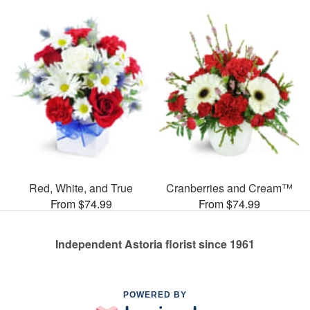
Red, White, and True
Cranberries and Cream™
From $74.99
From $74.99
Independent Astoria florist since 1961
POWERED BY