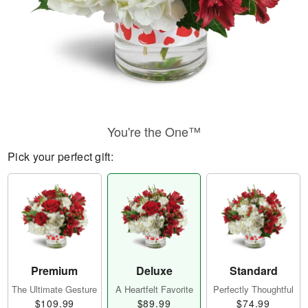
You're the One™
Pick your perfect gift:
Premium
Deluxe
Standard
The Ultimate Gesture
A Heartfelt Favorite
Perfectly Thoughtful
$109.99
$89.99
$74.99