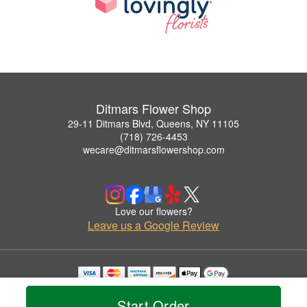
Ditmars Flower Shop
29-11 Ditmars Blvd, Queens, NY 11105
(718) 726-4453
wecare@ditmarsflowershop.com
Love our flowers?
Leave us a Google Review
Copyrighted images herein are used with permission by Ditmars Flower Shop.
© 2026 All Rights Reserved.
Start Order