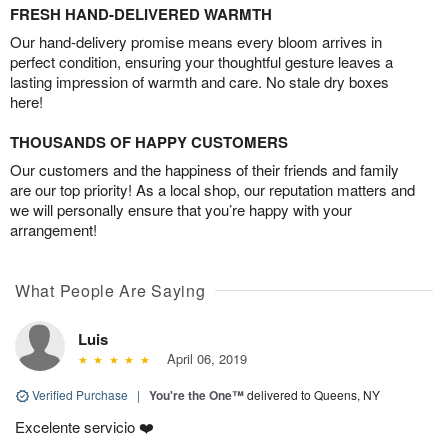
FRESH HAND-DELIVERED WARMTH
Our hand-delivery promise means every bloom arrives in
perfect condition, ensuring your thoughtful gesture leaves a
lasting impression of warmth and care. No stale dry boxes
here!
THOUSANDS OF HAPPY CUSTOMERS
Our customers and the happiness of their friends and family
are our top priority! As a local shop, our reputation matters and
we will personally ensure that you’re happy with your
arrangement!
What People Are Saying
Luis
April 06, 2019
Verified Purchase
|
You're the One™
delivered to Queens, NY
Excelente servicio ❤️