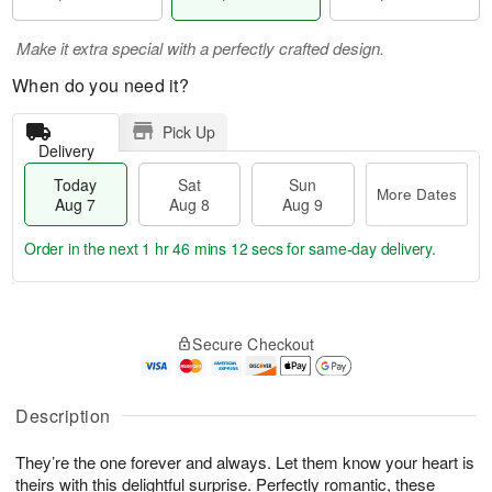
Make it extra special with a perfectly crafted design.
When do you need it?
Pick Up
Delivery
Today
Sat
Sun
More Dates
Aug 7
Aug 8
Aug 9
Order in the next
1 hr 46 mins 11 secs
for same-day delivery.
T
M
o
S
S
o
Secure Checkout
d
a
u
r
a
t
n
e
y
A
A
D
A
u
u
a
Description
u
g
g
t
g
8
9
e
They’re the one forever and always. Let them know your heart is
7
s
theirs with this delightful surprise. Perfectly romantic, these