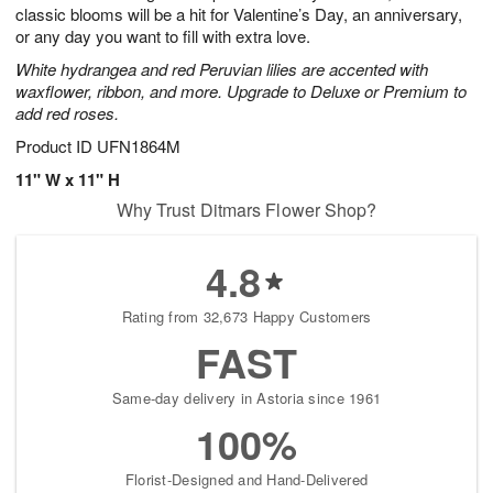
classic blooms will be a hit for Valentine’s Day, an anniversary,
or any day you want to fill with extra love.
White hydrangea and red Peruvian lilies are accented with
waxflower, ribbon, and more. Upgrade to Deluxe or Premium to
add red roses.
Product ID
UFN1864M
11" W x 11" H
Why Trust Ditmars Flower Shop?
4.8
Rating from 32,673 Happy Customers
FAST
Same-day delivery in Astoria since 1961
100%
Florist-Designed and Hand-Delivered