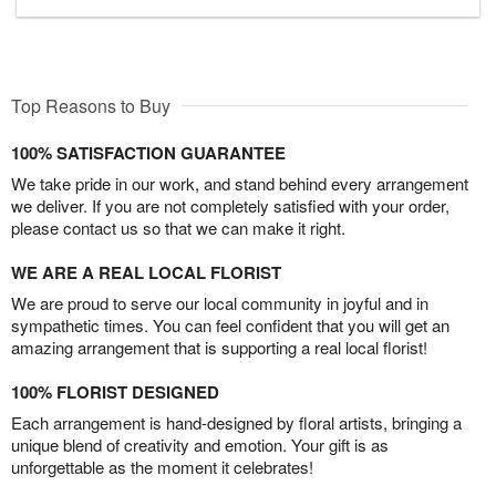
Top Reasons to Buy
100% SATISFACTION GUARANTEE
We take pride in our work, and stand behind every arrangement
we deliver. If you are not completely satisfied with your order,
please contact us so that we can make it right.
WE ARE A REAL LOCAL FLORIST
We are proud to serve our local community in joyful and in
sympathetic times. You can feel confident that you will get an
amazing arrangement that is supporting a real local florist!
100% FLORIST DESIGNED
Each arrangement is hand-designed by floral artists, bringing a
unique blend of creativity and emotion. Your gift is as
unforgettable as the moment it celebrates!