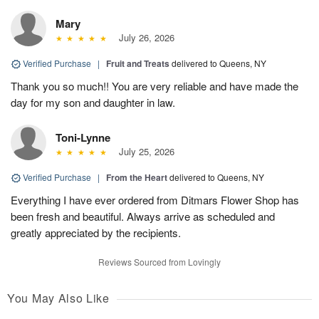
Mary
July 26, 2026
Verified Purchase
|
Fruit and Treats
delivered to Queens, NY
Thank you so much!! You are very reliable and have made the
day for my son and daughter in law.
Toni-Lynne
July 25, 2026
Verified Purchase
|
From the Heart
delivered to Queens, NY
Everything I have ever ordered from Ditmars Flower Shop has
been fresh and beautiful. Always arrive as scheduled and
greatly appreciated by the recipients.
Reviews Sourced from Lovingly
You May Also Like