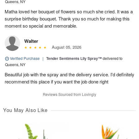
Queens, NY
Matha loved her bouquet of flowers so much she cried. It was a
surprise birthday bouquet. Thank you so much for making this
moment so special and memorable.
Walter
August 05, 2026
Verified Purchase
|
Tender Sentiments Lily Spray™
delivered to
Queens, NY
Beautiful job with the spray and the delivery service. I'd definitely
recommend this place if you want the job done right
Reviews Sourced from Lovingly
You May Also Like