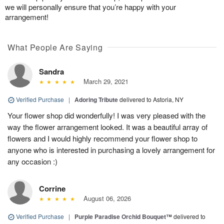
we will personally ensure that you’re happy with your
arrangement!
What People Are Saying
Sandra
March 29, 2021
Verified Purchase
|
Adoring Tribute
delivered to Astoria, NY
Your flower shop did wonderfully! I was very pleased with the
way the flower arrangement looked. It was a beautiful array of
flowers and I would highly recommend your flower shop to
anyone who is interested in purchasing a lovely arrangement for
any occasion :)
Corrine
August 06, 2026
Verified Purchase
|
Purple Paradise Orchid Bouquet™
delivered to