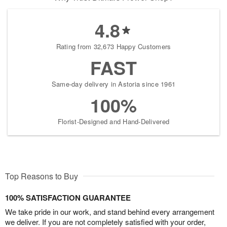
4.8
Rating from 32,673 Happy Customers
FAST
Same-day delivery in Astoria since 1961
100%
Florist-Designed and Hand-Delivered
Top Reasons to Buy
100% SATISFACTION GUARANTEE
We take pride in our work, and stand behind every arrangement
we deliver. If you are not completely satisfied with your order,