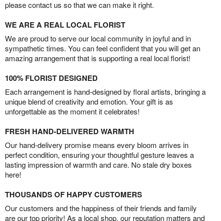
please contact us so that we can make it right.
WE ARE A REAL LOCAL FLORIST
We are proud to serve our local community in joyful and in
sympathetic times. You can feel confident that you will get an
amazing arrangement that is supporting a real local florist!
100% FLORIST DESIGNED
Each arrangement is hand-designed by floral artists, bringing a
unique blend of creativity and emotion. Your gift is as
unforgettable as the moment it celebrates!
FRESH HAND-DELIVERED WARMTH
Our hand-delivery promise means every bloom arrives in
perfect condition, ensuring your thoughtful gesture leaves a
lasting impression of warmth and care. No stale dry boxes
here!
THOUSANDS OF HAPPY CUSTOMERS
Our customers and the happiness of their friends and family
are our top priority! As a local shop, our reputation matters and