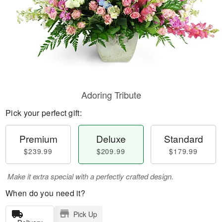
Adoring Tribute
Pick your perfect gift:
Premium
Deluxe
Standard
$239.99
$209.99
$179.99
Make it extra special with a perfectly crafted design.
When do you need it?
Pick Up