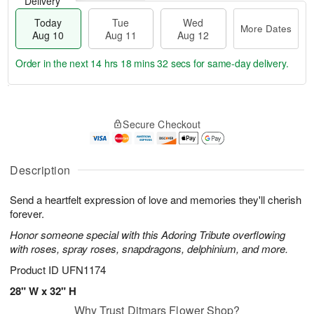
Delivery
Today
Tue
Wed
More Dates
Aug 10
Aug 11
Aug 12
Order in the next
14 hrs 18 mins 31 secs
for same-day delivery.
T
M
o
T
W
o
Secure Checkout
d
u
e
r
a
e
d
e
y
A
A
D
A
u
u
Description
a
u
g
g
t
g
1
1
e
Send a heartfelt expression of love and memories they'll cherish
1
1
2
s
forever.
0
Honor someone special with this Adoring Tribute overflowing
with roses, spray roses, snapdragons, delphinium, and more.
Product ID
UFN1174
28" W x 32" H
Why Trust Ditmars Flower Shop?