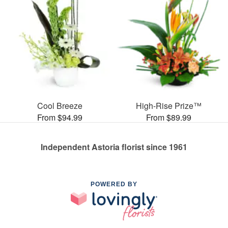
Cool Breeze
High-Rise Prize™
From $94.99
From $89.99
Independent Astoria florist since 1961
POWERED BY