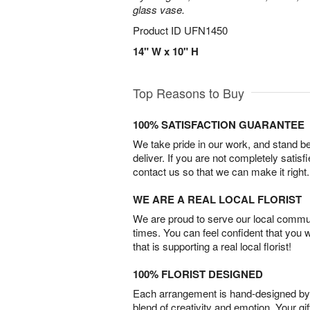
glass vase.
Product ID
UFN1450
14" W x 10" H
Top Reasons to Buy
100% SATISFACTION GUARANTEE
We take pride in our work, and stand 
deliver. If you are not completely satisf
contact us so that we can make it right.
WE ARE A REAL LOCAL FLORIST
We are proud to serve our local commun
times. You can feel confident that you 
that is supporting a real local florist!
100% FLORIST DESIGNED
Each arrangement is hand-designed by fl
blend of creativity and emotion. Your gif