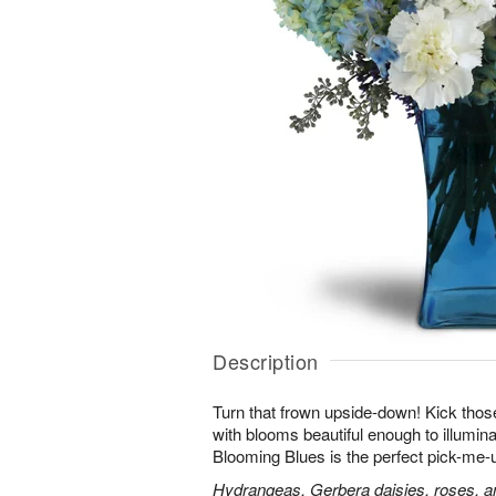
Description
Turn that frown upside-down! Kick those
with blooms beautiful enough to illumina
Blooming Blues is the perfect pick-me-
Hydrangeas, Gerbera daisies, roses, an