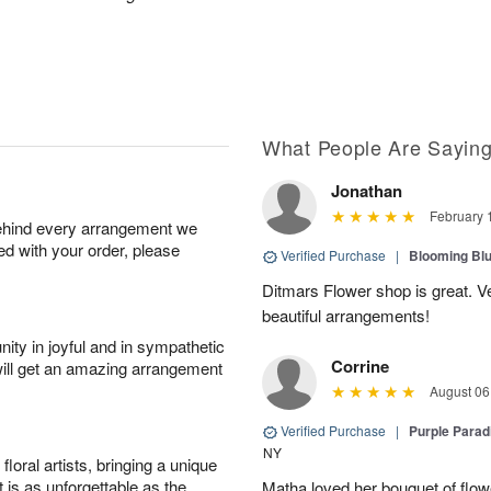
What People Are Sayin
Jonathan
February 
behind every arrangement we
ied with your order, please
Verified Purchase
|
Blooming Bl
Ditmars Flower shop is great. Ver
beautiful arrangements!
ity in joyful and in sympathetic
Corrine
will get an amazing arrangement
August 06
Verified Purchase
|
Purple Para
NY
oral artists, bringing a unique
t is as unforgettable as the
Matha loved her bouquet of flow