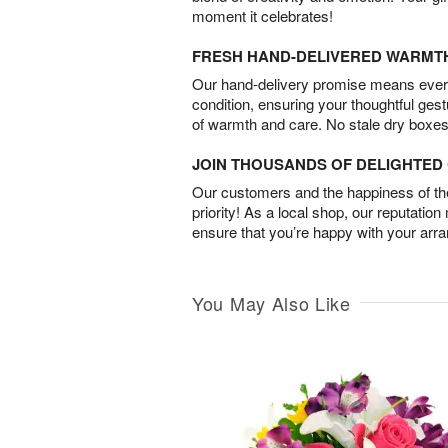
moment it celebrates!
FRESH HAND-DELIVERED WARMT
Our hand-delivery promise means every
condition, ensuring your thoughtful ges
of warmth and care. No stale dry boxes
JOIN THOUSANDS OF DELIGHTE
Our customers and the happiness of thei
priority! As a local shop, our reputation
ensure that you’re happy with your arr
You May Also Like