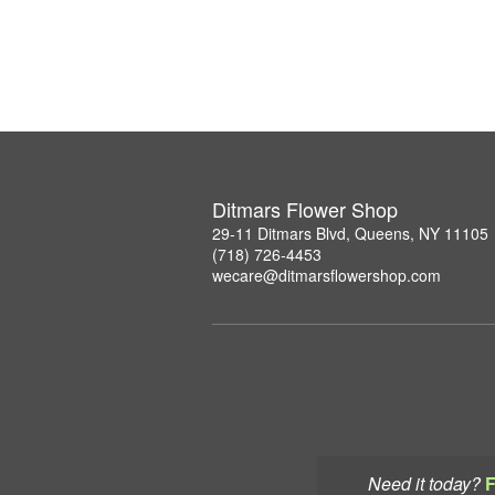
Ditmars Flower Shop
29-11 Ditmars Blvd, Queens, NY 11105
(718) 726-4453
wecare@ditmarsflowershop.com
Need it today?