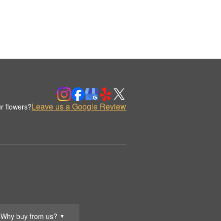
Leave us a Google Review
r flowers?
Why buy from us?
▼