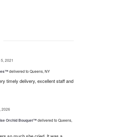
g
15, 2021
ues™
delivered to Queens, NY
y timely delivery, excellent staff and
, 2026
dise Orchid Bouquet™
delivered to Queens,
ers so much she cried. It was a