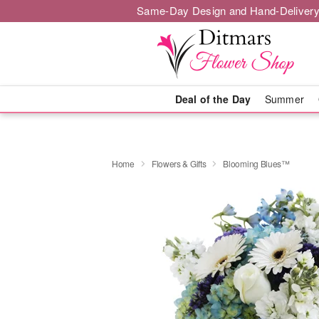
Same-Day Design and Hand-Delivery
Deal of the Day
Summer
Home
Flowers & Gifts
Blooming Blues™