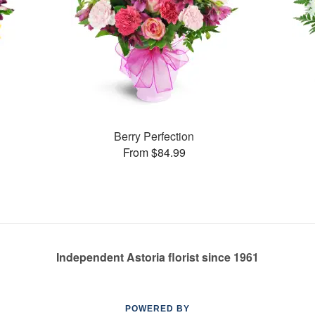
Berry Perfection
From $84.99
Independent Astoria florist since 1961
POWERED BY