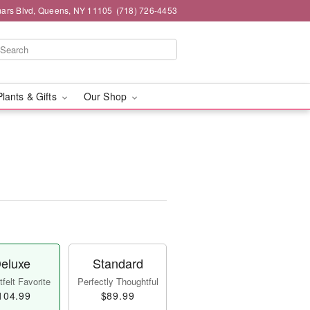
mars Blvd, Queens, NY 11105
(718) 726-4453
Plants & Gifts
Our Shop
eluxe
Standard
felt Favorite
Perfectly Thoughtful
104.99
$89.99