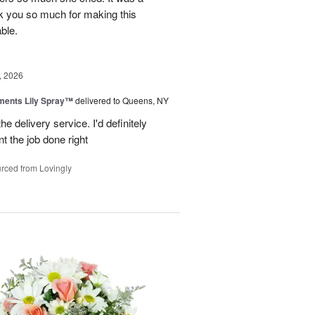
k you so much for making this
ble.
, 2026
ments Lily Spray™
delivered to Queens, NY
he delivery service. I'd definitely
t the job done right
rced from Lovingly