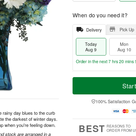
When do you need it?
Pick Up
Delivery
Today
Mon
Aug 9
Aug 10
Order in the next
7 hrs 20 mins 
T
M
M
T
o
o
Star
o
u
d
r
n
e
a
e
A
A
y
D
100% Satisfaction G
u
u
A
a
g
g
u
t
 rainy day blues to the curb
1
1
g
e
0
1
te the darkest of winter days.
9
s
BEST
up when you're feeling down.
REASONS TO
ORDER FROM U
d stock are arranged in a