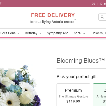
!*
29-11 Dit
FREE DELIVERY
*
for qualifying Astoria orders
Occasions
Birthday
Sympathy and Funeral
Flowers, 
Blooming Blues™
Pick your perfect gift:
Premium
D
The Ultimate Gesture
A Heart
$119.99
$