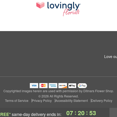
Love ou
Copyrighted images herein are used with permission by Ditmars Flower Shop.
© 2026 All Rights Reserved.
Terms of Service
Privacy Policy
Accessibility Statement
Delivery Policy
:
:
07
20
52
FREE*
same-day delivery
ends in: