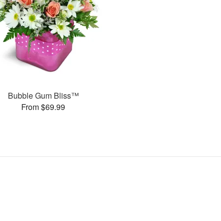
Bubble Gum Bliss™
From $69.99