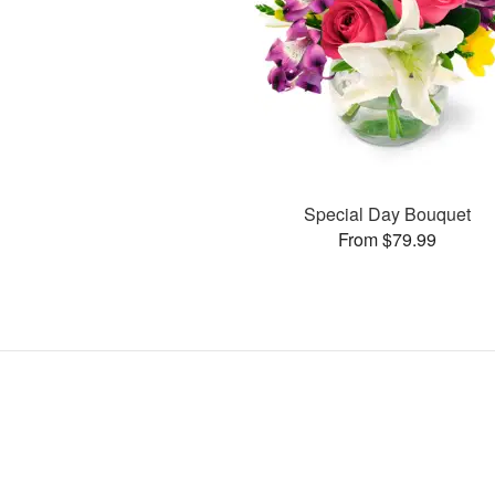
Special Day Bouquet
From $79.99