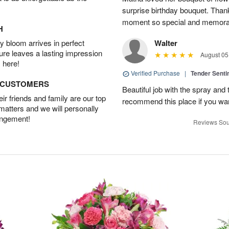
surprise birthday bouquet. Than
moment so special and memora
H
 bloom arrives in perfect
Walter
ture leaves a lasting impression
August 05
 here!
Verified Purchase
|
Tender Senti
D CUSTOMERS
Beautiful job with the spray and t
r friends and family are our top
recommend this place if you wan
 matters and we will personally
angement!
Reviews Sou