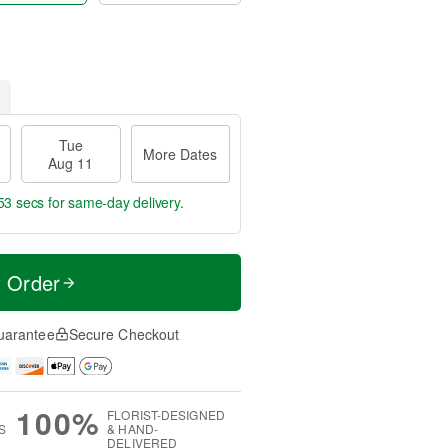
Tue
More Dates
Aug 11
52 secs
for same-day delivery.
t Order
uarantee
Secure Checkout
100%
FLORIST-DESIGNED
S
& HAND-
DELIVERED