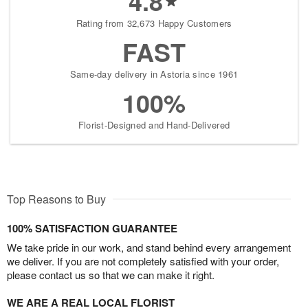
4.8
Rating from 32,673 Happy Customers
FAST
Same-day delivery in Astoria since 1961
100%
Florist-Designed and Hand-Delivered
Top Reasons to Buy
100% SATISFACTION GUARANTEE
We take pride in our work, and stand behind every arrangement
we deliver. If you are not completely satisfied with your order,
please contact us so that we can make it right.
WE ARE A REAL LOCAL FLORIST