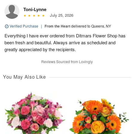
Toni-Lynne
July 25, 2026
Verified Purchase
|
From the Heart
delivered to Queens, NY
Everything I have ever ordered from Ditmars Flower Shop has
been fresh and beautiful. Always arrive as scheduled and
greatly appreciated by the recipients.
Reviews Sourced from Lovingly
You May Also Like