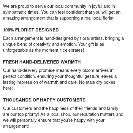
We are proud to serve our local community in joyful and in
sympathetic times. You can feel confident that you will get an
amazing arrangement that is supporting a real local florist!
100% FLORIST DESIGNED
Each arrangement is hand-designed by floral artists, bringing a
unique blend of creativity and emotion. Your gift is as
unforgettable as the moment it celebrates!
FRESH HAND-DELIVERED WARMTH
Our hand-delivery promise means every bloom arrives in
perfect condition, ensuring your thoughtful gesture leaves a
lasting impression of warmth and care. No stale dry boxes
here!
THOUSANDS OF HAPPY CUSTOMERS
Our customers and the happiness of their friends and family
are our top priority! As a local shop, our reputation matters and
we will personally ensure that you’re happy with your
arrangement!