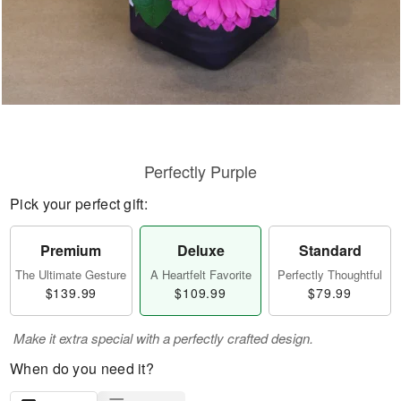
Perfectly Purple
Pick your perfect gift:
Premium
Deluxe
Standard
The Ultimate Gesture
A Heartfelt Favorite
Perfectly Thoughtful
$139.99
$109.99
$79.99
Make it extra special with a perfectly crafted design.
When do you need it?