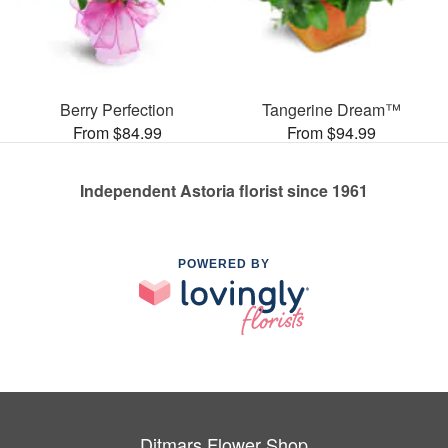
Berry Perfection
Tangerine Dream™
From $84.99
From $94.99
Independent Astoria florist since 1961
POWERED BY
Ditmars Flower Shop