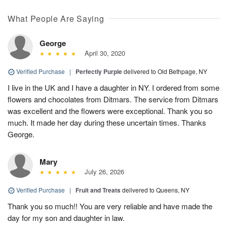
What People Are Saying
George
April 30, 2020
Verified Purchase
|
Perfectly Purple
delivered to Old Bethpage, NY
I live in the UK and I have a daughter in NY. I ordered from some
flowers and chocolates from Ditmars. The service from Ditmars
was excellent and the flowers were exceptional. Thank you so
much. It made her day during these uncertain times. Thanks
George.
Mary
July 26, 2026
Verified Purchase
|
Fruit and Treats
delivered to Queens, NY
Thank you so much!! You are very reliable and have made the
day for my son and daughter in law.