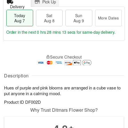
Pick Up
Delivery
Today
Sat
Sun
More Dates
Aug 7
Aug 8
Aug 9
Order in the next
0 hrs 28 mins 12 secs
for same-day delivery.
T
M
o
S
S
o
Secure Checkout
d
a
u
r
a
t
n
e
y
A
A
D
A
u
u
a
Description
u
g
g
t
g
8
9
e
Hues of purple and pink blooms are arranged in a cube vase to
7
s
put anyone in a calming mood.
Product ID
DF002D
Why Trust Ditmars Flower Shop?