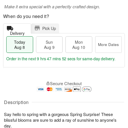
Make it extra special with a perfectly crafted design.
When do you need it?
Pick Up
Delivery
Today
Sun
Mon
More Dates
Aug 8
Aug 9
Aug 10
Order in the next
9 hrs 47 mins 51 secs
for same-day delivery.
T
M
M
o
S
o
o
Secure Checkout
d
u
r
n
a
n
e
A
y
A
D
u
A
u
a
Description
g
u
g
t
1
g
9
e
0
Say hello to spring with a gorgeous Spring Surprise! These
8
s
blissful blooms are sure to add a ray of sunshine to anyone's
day.