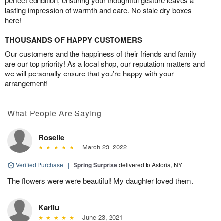
perfect condition, ensuring your thoughtful gesture leaves a
lasting impression of warmth and care. No stale dry boxes
here!
THOUSANDS OF HAPPY CUSTOMERS
Our customers and the happiness of their friends and family
are our top priority! As a local shop, our reputation matters and
we will personally ensure that you’re happy with your
arrangement!
What People Are Saying
Roselle
March 23, 2022
Verified Purchase
|
Spring Surprise
delivered to Astoria, NY
The flowers were were beautiful! My daughter loved them.
Karilu
June 23, 2021