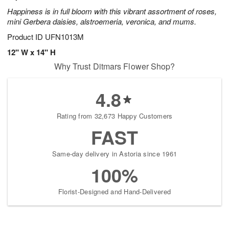
Happiness is in full bloom with this vibrant assortment of roses,
mini Gerbera daisies, alstroemeria, veronica, and mums.
Product ID
UFN1013M
12" W x 14" H
Why Trust Ditmars Flower Shop?
4.8
Rating from 32,673 Happy Customers
FAST
Same-day delivery in Astoria since 1961
100%
Florist-Designed and Hand-Delivered