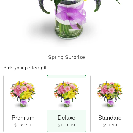
Spring Surprise
Pick your perfect gift:
Premium
Deluxe
Standard
$139.99
$119.99
$99.99