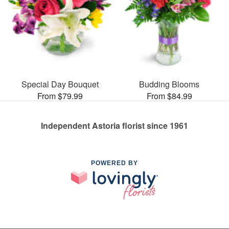
Special Day Bouquet
Budding Blooms
From $79.99
From $84.99
Independent Astoria florist since 1961
POWERED BY