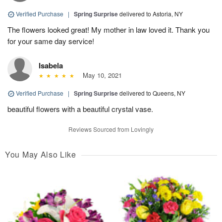
Verified Purchase
|
Spring Surprise
delivered to Astoria, NY
The flowers looked great! My mother in law loved it. Thank you
for your same day service!
Isabela
May 10, 2021
Verified Purchase
|
Spring Surprise
delivered to Queens, NY
beautiful flowers with a beautiful crystal vase.
Reviews Sourced from Lovingly
You May Also Like