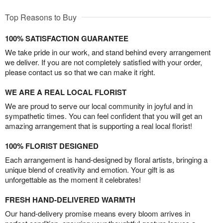
Top Reasons to Buy
100% SATISFACTION GUARANTEE
We take pride in our work, and stand behind every arrangement
we deliver. If you are not completely satisfied with your order,
please contact us so that we can make it right.
WE ARE A REAL LOCAL FLORIST
We are proud to serve our local community in joyful and in
sympathetic times. You can feel confident that you will get an
amazing arrangement that is supporting a real local florist!
100% FLORIST DESIGNED
Each arrangement is hand-designed by floral artists, bringing a
unique blend of creativity and emotion. Your gift is as
unforgettable as the moment it celebrates!
FRESH HAND-DELIVERED WARMTH
Our hand-delivery promise means every bloom arrives in